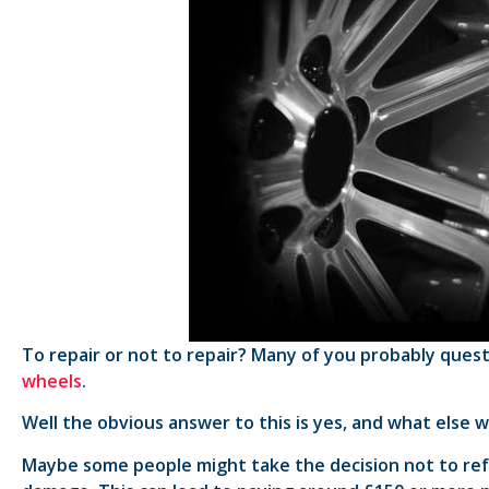
To repair or not to repair? Many of you probably que
wheels
.
Well the obvious answer to this is yes, and what else w
Maybe some people might take the decision not to refu