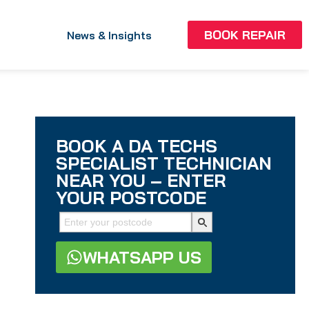
BOOK REPAIR
News & Insights
BOOK A DA TECHS
SPECIALIST TECHNICIAN
NEAR YOU – ENTER
YOUR POSTCODE
WHATSAPP US