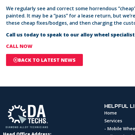
We regularly see and correct some horrendous “cheap”
painted. It may be a “pass” for a lease return, but we
these cheap fixes/bodges, and then charging the custo
Call us today to speak to our alloy wheel specialis
CALL NOW
BACK TO LATEST NEWS
HELPFUL L
Home
Services
- Mobile Whee
Head Office Address: