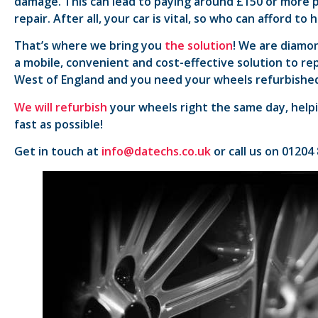
damage. This can lead to paying around £150 or more p
repair. After all, your car is vital, so who can afford to
That’s where we bring you
the solution
! We are diamon
a mobile, convenient and cost-effective solution to rep
West of England and you need your wheels refurbished
We will refurbish
your wheels right the same day, helpi
fast as possible!
Get in touch at
info@datechs.co.uk
or call us on 01204