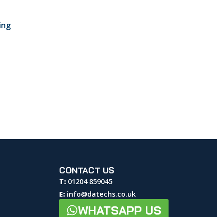
ing
CONTACT US
T:
01204 859045
E:
info@datechs.co.uk
WHATSAPP US