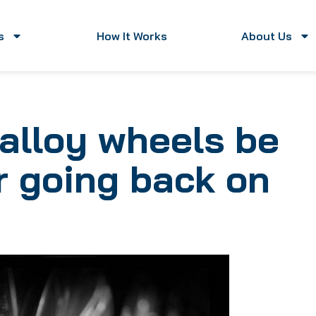
s
How It Works
About Us
alloy wheels be
ar going back on