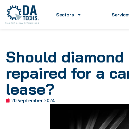
Sectors
Service
Should diamond 
repaired for a c
lease?
20 September 2024