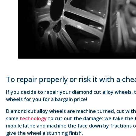
To repair properly or risk it with a ch
If you decide to repair your diamond cut alloy wheels,
wheels for you for a bargain price!
Diamond cut alloy wheels are machine turned, cut with 
same
technology
to cut out the damage: we take the ty
mobile lathe and machine the face down by fractions o
give the wheel a stunning finish.