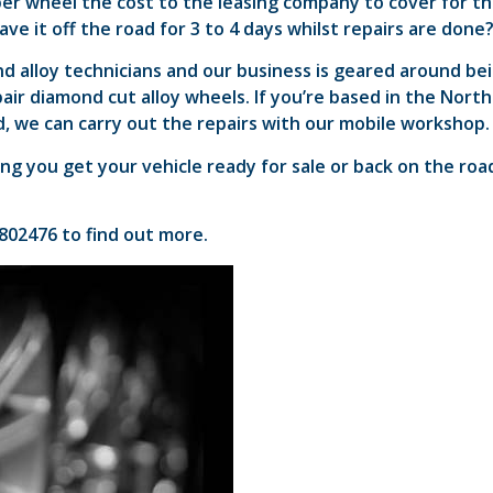
er wheel the cost to the leasing company to cover for t
 have it off the road for 3 to 4 days whilst repairs are done
d alloy technicians and our business is geared around be
air diamond cut alloy wheels. If you’re based in the North
, we can carry out the repairs with our mobile workshop.
ng you get your vehicle ready for sale or back on the roa
 802476 to find out more.