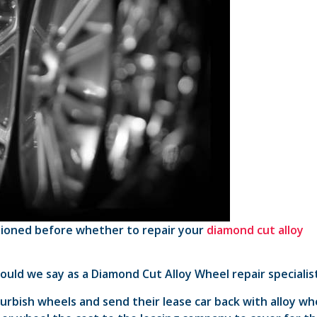
stioned before whether to repair your
diamond cut alloy
ould we say as a Diamond Cut Alloy Wheel repair specialis
rbish wheels and send their lease car back with alloy wh