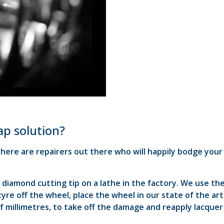
eap solution?
 there are repairers out there who will happily bodge your
diamond cutting tip on a lathe in the factory. We use th
re off the wheel, place the wheel in our state of the art
f millimetres, to take off the damage and reapply lacquer