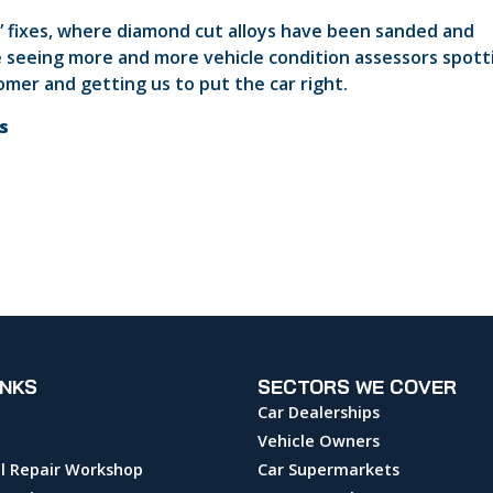
 fixes, where diamond cut alloys have been sanded and
’re seeing more and more vehicle condition assessors spott
mer and getting us to put the car right.
ts
INKS
SECTORS WE COVER
Car Dealerships
Vehicle Owners
l Repair Workshop
Car Supermarkets