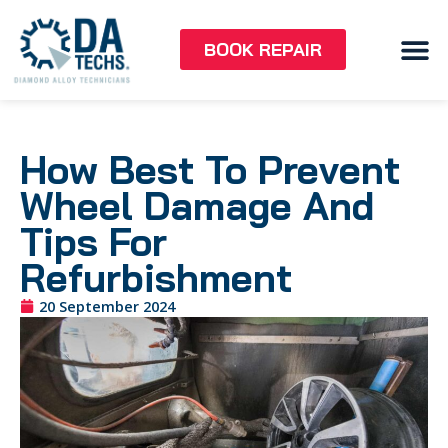
BOOK REPAIR
How Best To Prevent
Wheel Damage And
Tips For
Refurbishment
20 September 2024