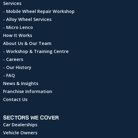
Services
- Mobile Wheel Repair Workshop
- Alloy Wheel Services
- Micro Lenco
How It Works
About Us & Our Team
- Workshop & Training Centre
- Careers
- Our History
- FAQ
News & Insights
Franchise Information
Contact Us
SECTORS WE COVER
Car Dealerships
Vehicle Owners