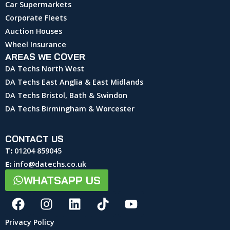
Car Supermarkets
Corporate Fleets
Auction Houses
Wheel Insurance
AREAS WE COVER
DA Techs North West
DA Techs East Anglia & East Midlands
DA Techs Bristol, Bath & Swindon
DA Techs Birmingham & Worcester
CONTACT US
T:
01204 859045
E:
info@datechs.co.uk
WHATSAPP US
Privacy Policy