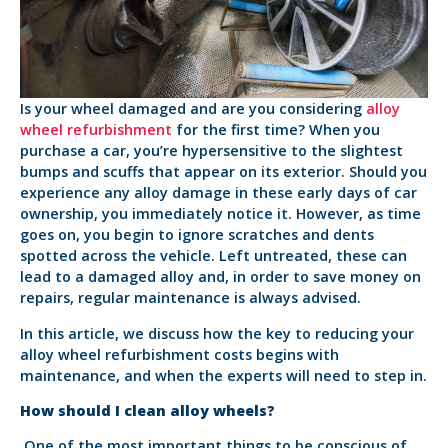
Is your wheel damaged and are you considering
alloy
wheel refurbishment
for the first time? When you
purchase a car, you’re hypersensitive to the slightest
bumps and scuffs that appear on its exterior. Should you
experience any alloy damage in these early days of car
ownership, you immediately notice it. However, as time
goes on, you begin to ignore scratches and dents
spotted across the vehicle. Left untreated, these can
lead to a damaged alloy and, in order to save money on
repairs, regular maintenance is always advised.
In this article, we discuss how the key to reducing your
alloy wheel refurbishment costs begins with
maintenance, and when the experts will need to step in.
How should I clean alloy wheels?
One of the most important things to be conscious of