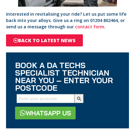
Interested in revitalising your ride? Let us put some life
back into your alloys. Give us a ring on 01204 802464, or
send us a message through our
contact form
.
BACK TO LATEST NEWS
BOOK A DA TECHS
SPECIALIST TECHNICIAN
NEAR YOU – ENTER YOUR
POSTCODE
WHATSAPP US