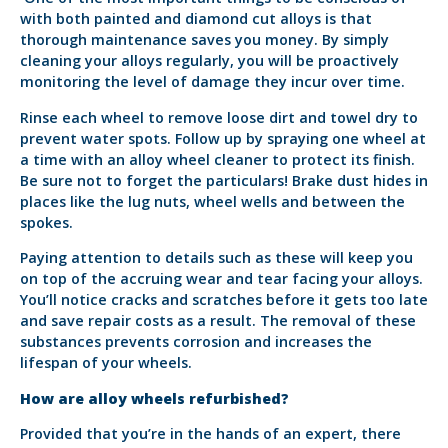
with both painted and diamond cut alloys is that
thorough maintenance saves you money. By simply
cleaning your alloys regularly, you will be proactively
monitoring the level of damage they incur over time.
Rinse each wheel to remove loose dirt and towel dry to
prevent water spots. Follow up by spraying one wheel at
a time with an alloy wheel cleaner to protect its finish.
Be sure not to forget the particulars! Brake dust hides in
places like the lug nuts, wheel wells and between the
spokes.
Paying attention to details such as these will keep you
on top of the accruing wear and tear facing your alloys.
You’ll notice cracks and scratches before it gets too late
and save repair costs as a result. The removal of these
substances prevents corrosion and increases the
lifespan of your wheels.
How are alloy wheels refurbished?
Provided that you’re in the hands of an expert, there