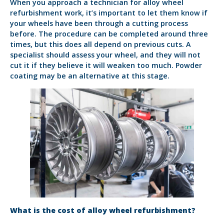
When you approach a technician for alloy wheel
refurbishment work, it’s important to let them know if
your wheels have been through a cutting process
before. The procedure can be completed around three
times, but this does all depend on previous cuts. A
specialist should assess your wheel, and they will not
cut it if they believe it will weaken too much. Powder
coating may be an alternative at this stage.
What is the cost of alloy wheel refurbishment?