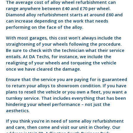
The average cost of alloy wheel refurbishment can
range anywhere between £40 and £70 per wheel.
Diamond alloy refurbishment starts at around £60 and
can increase depending on the work that needs
performing on the face of the alloy.
With most garages, this cost won’t always include the
straightening of your wheels following the procedure.
Be sure to check with the technician what their service
entails. At DA Techs, for instance, we include the
realigning of your wheels and torqueing the vehicle
once we have cleared the damage.
Ensure that the service you are paying for is guaranteed
to return your alloys to showroom condition. If you have
plans to resell the vehicle or you own a fleet, you want a
turnkey service. That includes everything that has been
hindering your wheel performance – not just the
aesthetics.
If you think you’re in need of some alloy refurbishment
and care, then come and visit our unit in Chorley. Our