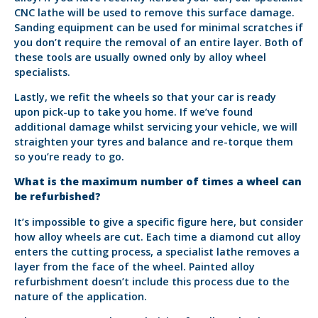
CNC lathe will be used to remove this surface damage.
Sanding equipment can be used for minimal scratches if
you don’t require the removal of an entire layer. Both of
these tools are usually owned only by alloy wheel
specialists.
Lastly, we refit the wheels so that your car is ready
upon pick-up to take you home. If we’ve found
additional damage whilst servicing your vehicle, we will
straighten your tyres and balance and re-torque them
so you’re ready to go.
What is the maximum number of times a wheel can
be refurbished?
It’s impossible to give a specific figure here, but consider
how alloy wheels are cut. Each time a diamond cut alloy
enters the cutting process, a specialist lathe removes a
layer from the face of the wheel. Painted alloy
refurbishment doesn’t include this process due to the
nature of the application.