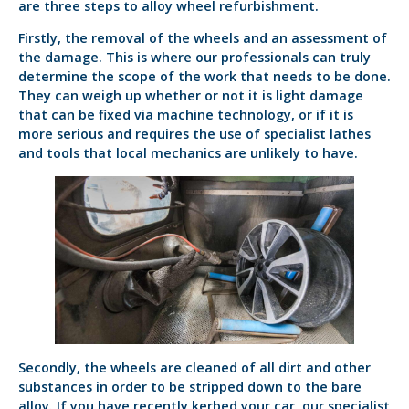
are three steps to alloy wheel refurbishment.
Firstly, the removal of the wheels and an assessment of
the damage. This is where our professionals can truly
determine the scope of the work that needs to be done.
They can weigh up whether or not it is light damage
that can be fixed via machine technology, or if it is
more serious and requires the use of specialist lathes
and tools that local mechanics are unlikely to have.
Secondly, the wheels are cleaned of all dirt and other
substances in order to be stripped down to the bare
alloy. If you have recently kerbed your car, our specialist