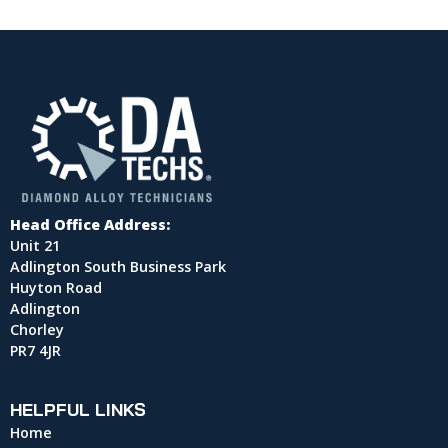
Head Office Address:
Unit 21
Adlington South Business Park
Huyton Road
Adlington
Chorley
PR7 4JR
HELPFUL LINKS
Home