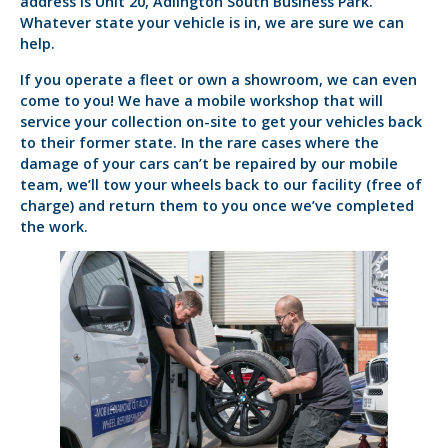
address is Unit 20, Adlington South Business Park.
Whatever state your vehicle is in, we are sure we can
help.
If you operate a fleet or own a showroom, we can even
come to you! We have a mobile workshop that will
service your collection on-site to get your vehicles back
to their former state. In the rare cases where the
damage of your cars can’t be repaired by our mobile
team, we’ll tow your wheels back to our facility (free of
charge) and return them to you once we’ve completed
the work.