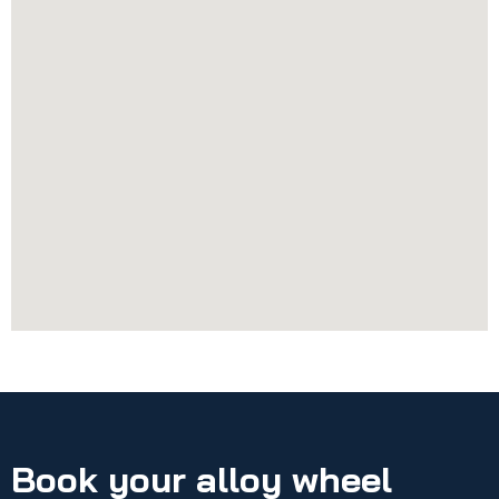
Book your alloy wheel