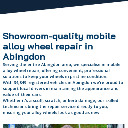
Showroom-quality mobile
alloy wheel repair in
Abingdon
Serving the entire Abingdon area, we specialise in mobile
alloy wheel repair, offering convenient, professional
solutions to keep your wheels in pristine condition.
With 34,849 registered vehicles in Abingdon we’re proud to
support local drivers in maintaining the appearance and
value of their cars.
Whether it’s a scuff, scratch, or kerb damage, our skilled
technicians bring the repair service directly to you,
ensuring your alloy wheels look as good as new.