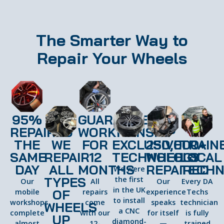
The Smarter Way to
Repair Your Wheels
95%
GUARANTEED
REPAIRED
WORKMANSHIP
THE
WE
FOR
EXCLUSIVE
250,000+
TRAIN
SAME
REPAIR
12
TECHNOLOGY
WHEELS
LOCAL
DAY
ALL
MONTHS
REPAIRED
TECHN
We were
TYPES
the first
Our
All
Our
Every DA
in the UK
OF
mobile
repairs
experience
Techs
to install
workshops
come
speaks
technician
WHEELS
a CNC
complete
with our
for itself
is fully
UP
diamond-
almost
12-
—
trained