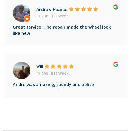
Andrew Pearce
in the last week
Great service. The repair made the wheel look
like new
Will
in the last week
Andre was amazing, speedy and polite