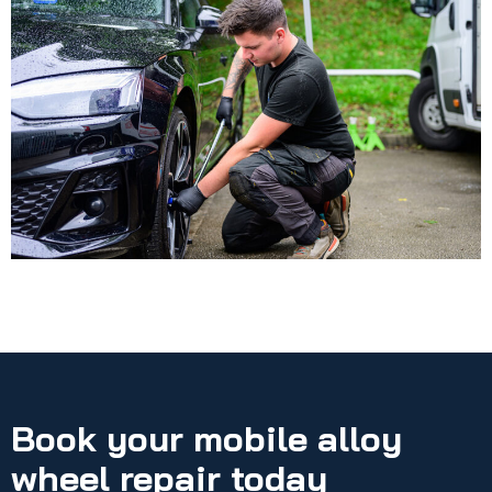
Book your mobile alloy
wheel repair today