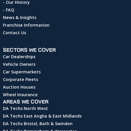
- Our History
- FAQ
News & Insights
Franchise Information
Contact Us
SECTORS WE COVER
Car Dealerships
Vehicle Owners
Car Supermarkets
Corporate Fleets
Auction Houses
Wheel Insurance
AREAS WE COVER
DA Techs North West
DA Techs East Anglia & East Midlands
DA Techs Bristol, Bath & Swindon