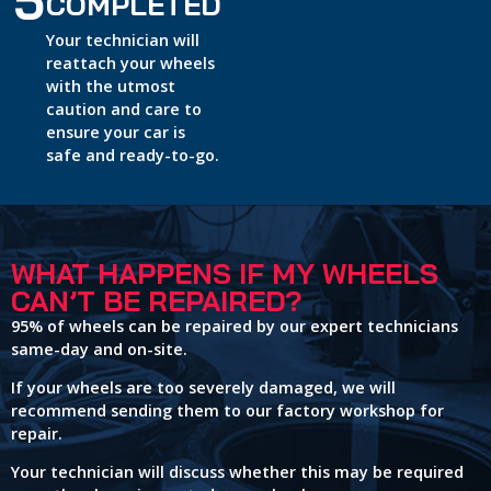
5
COMPLETED
Your technician will
reattach your wheels
with the utmost
caution and care to
ensure your car is
safe and ready-to-go.
WHAT HAPPENS IF MY WHEELS
CAN’T BE REPAIRED?
95% of wheels can be repaired by our expert technicians
same-day and on-site.
If your wheels are too severely damaged, we will
recommend sending them to our factory workshop for
repair.
Your technician will discuss whether this may be required