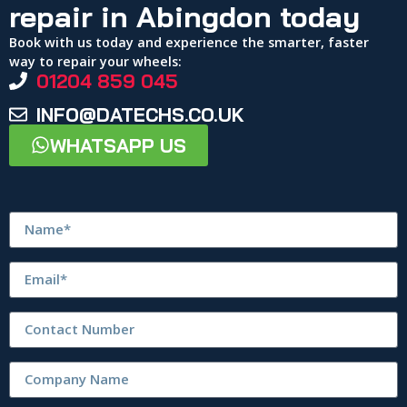
repair in Abingdon today
Book with us today and experience the smarter, faster
way to repair your wheels:
01204 859 045
INFO@DATECHS.CO.UK
WHATSAPP US