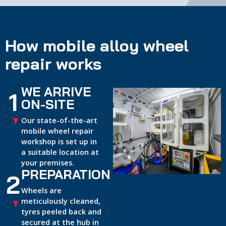
How mobile alloy wheel
repair works
WE ARRIVE
1
ON-SITE
Our state-of-the-art
mobile wheel repair
workshop is set up in
a suitable location at
your premises.
PREPARATION
2
Wheels are
meticulously cleaned,
tyres peeled back and
secured at the hub in