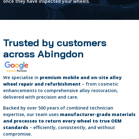
once they have inspected your wheels.
Trusted by customers
across Abingdon
We specialise in
premium mobile and on-site alloy
wheel repair and refurbishment
– from cosmetic
enhancements to comprehensive alloy restoration,
delivered with precision and care.
Backed by over 500 years of combined technician
expertise, our team uses
manufacturer-grade materials
and processes to return every wheel to true OEM
standards
– efficiently, consistently, and without
compromise.