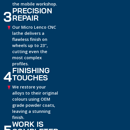
the mobile workshop.
PRECISION
3
REPAIR
Our Micro Lenco CNC
lathe delivers a
flawless finish on
wheels up to 23″,
cutting even the
most complex
profiles.
FINISHING
4
TOUCHES
We restore your
alloys to their original
colours using OEM
grade powder coats,
leaving a stunning
finish.
WORK IS