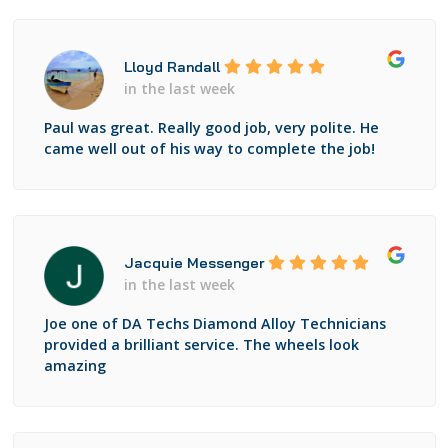
Lloyd Randall
in the last week
Paul was great. Really good job, very polite. He
came well out of his way to complete the job!
Jacquie Messenger
in the last week
Joe one of DA Techs Diamond Alloy Technicians
provided a brilliant service. The wheels look
amazing