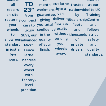
TO
cut lathe
all
month
trusted
at our
23”
into a
repairs
workmanship
nationwide
elite UK
van,
on-site,
guarantee,
by
Training
From
delivering
restoring
giving
dealerships,
Centre
compact
flawless
your
you total
fleets
and
cars to
results
wheels
confidence
and
follows
luxury
without
to
in the
thousands
strict
SUVs, our
sending
showroom
quality
of
safety
advanced
your
standard
of your
private
and
Micro
wheels
in just a
finish.
drivers.
quality
Lenco
away.
few
standards.
lathe
hours.
handles
every
wheel
with
factory-
level
precision.