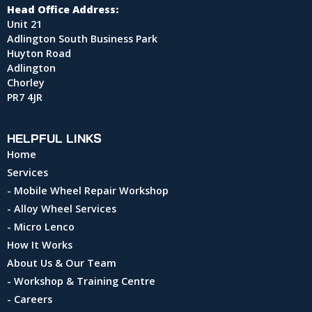
Head Office Address:
Unit 21
Adlington South Business Park
Huyton Road
Adlington
Chorley
PR7 4JR
HELPFUL LINKS
Home
Services
- Mobile Wheel Repair Workshop
- Alloy Wheel Services
- Micro Lenco
How It Works
About Us & Our Team
- Workshop & Training Centre
- Careers