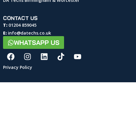
DA Techs Birmingham & Worcester
CONTACT US
T:
01204 859045
E:
info@datechs.co.uk
WHATSAPP US
Privacy Policy