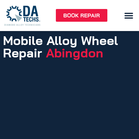
BOOK REPAIR
Mobile Alloy Wheel
Repair
Abingdon