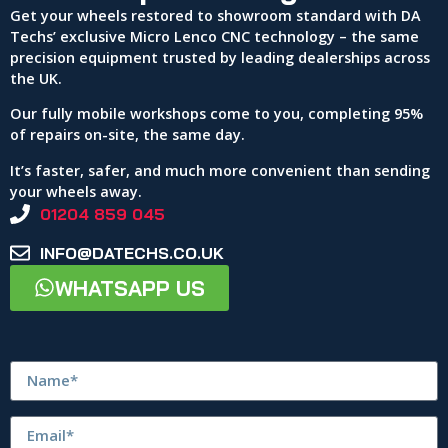
Get your wheels restored to showroom standard with DA
Techs’ exclusive Micro Lenco CNC technology – the same
precision equipment trusted by leading dealerships across
the UK.
Our fully mobile workshops come to you, completing 95%
of repairs on-site, the same day.
It’s faster, safer, and much more convenient than sending
your wheels away.
01204 859 045
INFO@DATECHS.CO.UK
WHATSAPP US