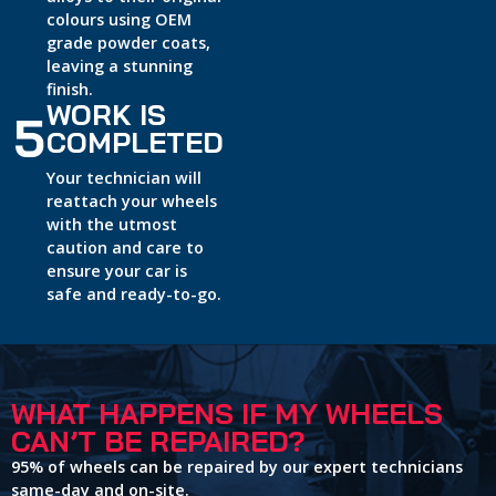
colours using OEM
grade powder coats,
leaving a stunning
finish.
WORK IS
5
COMPLETED
Your technician will
reattach your wheels
with the utmost
caution and care to
ensure your car is
safe and ready-to-go.
WHAT HAPPENS IF MY WHEELS
CAN’T BE REPAIRED?
95% of wheels can be repaired by our expert technicians
same-day and on-site.