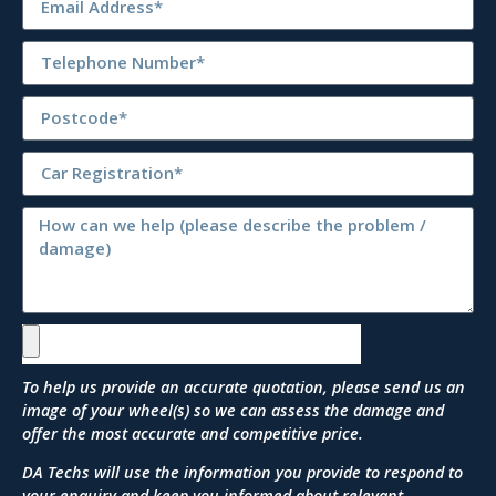
To help us provide an accurate quotation, please send us an
image of your wheel(s) so we can assess the damage and
offer the most accurate and competitive price.
DA Techs will use the information you provide to respond to
your enquiry and keep you informed about relevant