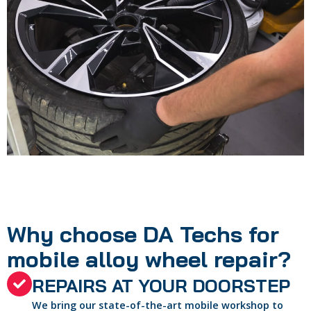
Why choose DA Techs for
mobile alloy wheel repair?
REPAIRS AT YOUR DOORSTEP
We bring our state-of-the-art mobile workshop to