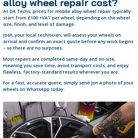
alloy wheel repair cost?
At DA Techs, prices for mobile alloy wheel repair typically
start from £100 +VAT per wheel, depending on the wheel
size, finish, and level of damage.
Josh, your local technician, will assess your wheels on
arrival and confirm an exact quote before any work begins
– so there are no surprises.
Most repairs are completed same-day and on-site,
meaning you save time, avoid transport costs, and enjoy
flawless, factory-standard results wherever you are.
For a fast, accurate quote, simply send Jon a photo of your
wheels on WhatsApp today.