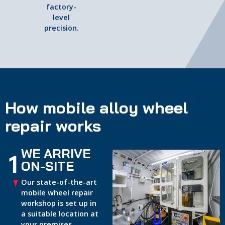
factory-
level
precision.
How mobile alloy wheel
repair works
WE ARRIVE
1
ON-SITE
Our state-of-the-art
mobile wheel repair
workshop is set up in
a suitable location at
your premises.