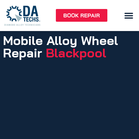
BOOK REPAIR
Mobile Alloy Wheel
Repair
Blackpool