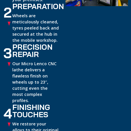
PREPARATION
2
Wheels are
meticulously cleaned,
tyres peeled back and
secured at the hub in
the mobile workshop.
PRECISION
3
REPAIR
Our Micro Lenco CNC
lathe delivers a
flawless finish on
wheels up to 23″,
cutting even the
most complex
profiles.
FINISHING
4
TOUCHES
We restore your
alloys to their original