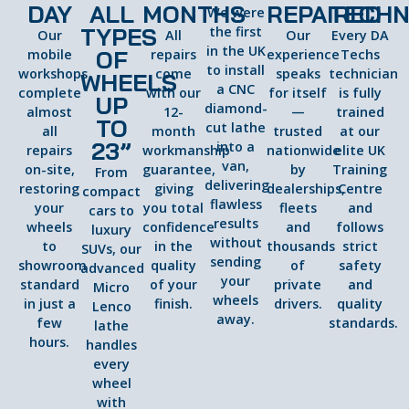
DAY
ALL
MONTHS
REPAIRED
TECHN
We were
TYPES
the first
Our
All
Our
Every DA
in the UK
OF
mobile
repairs
experience
Techs
to install
workshops
come
speaks
technician
WHEELS
a CNC
complete
with our
for itself
is fully
UP
diamond-
almost
12-
—
trained
TO
cut lathe
all
month
trusted
at our
23”
into a
repairs
workmanship
nationwide
elite UK
van,
on-site,
guarantee,
by
Training
From
delivering
restoring
giving
dealerships,
Centre
compact
flawless
your
you total
fleets
and
cars to
results
wheels
confidence
and
follows
luxury
without
to
in the
thousands
strict
SUVs, our
sending
showroom
quality
of
safety
advanced
your
standard
of your
private
and
Micro
wheels
in just a
finish.
drivers.
quality
Lenco
away.
few
standards.
lathe
hours.
handles
every
wheel
with