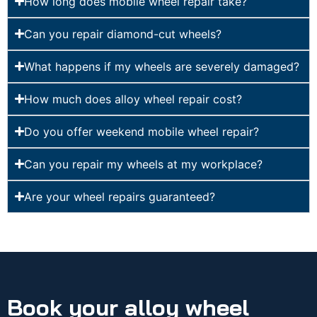
How long does mobile wheel repair take?
Can you repair diamond-cut wheels?
What happens if my wheels are severely damaged?
How much does alloy wheel repair cost?
Do you offer weekend mobile wheel repair?
Can you repair my wheels at my workplace?
Are your wheel repairs guaranteed?
Book your alloy wheel