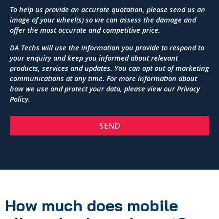
To help us provide an accurate quotation, please send us an
image of your wheel(s) so we can assess the damage and
offer the most accurate and competitive price.
DA Techs will use the information you provide to respond to
your enquiry and keep you informed about relevant
products, services and updates. You can opt out of marketing
communications at any time. For more information about
how we use and protect your data, please view our
Privacy
Policy
.
SEND
How much does mobile