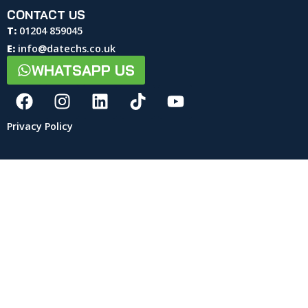
CONTACT US
T:
01204 859045
E:
info@datechs.co.uk
WHATSAPP US
Privacy Policy