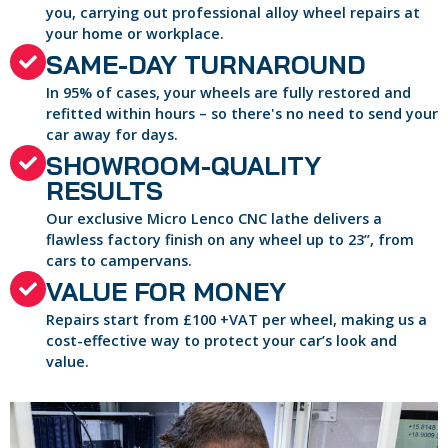
you, carrying out professional alloy wheel repairs at
your home or workplace.
SAME-DAY TURNAROUND
In 95% of cases, your wheels are fully restored and
refitted within hours – so there's no need to send your
car away for days.
SHOWROOM-QUALITY
RESULTS
Our exclusive Micro Lenco CNC lathe delivers a
flawless factory finish on any wheel up to 23”, from
cars to campervans.
VALUE FOR MONEY
Repairs start from £100 +VAT per wheel, making us a
cost-effective way to protect your car’s look and
value.