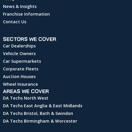
News & Insights
Franchise Information
Contact Us
SECTORS WE COVER
Car Dealerships
Vehicle Owners
Car Supermarkets
Corporate Fleets
Auction Houses
Wheel Insurance
AREAS WE COVER
DA Techs North West
DA Techs East Anglia & East Midlands
DA Techs Bristol, Bath & Swindon
DA Techs Birmingham & Worcester