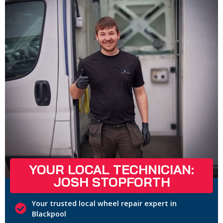
YOUR LOCAL TECHNICIAN:
JOSH STOPFORTH
Your trusted local wheel repair expert in
Blackpool