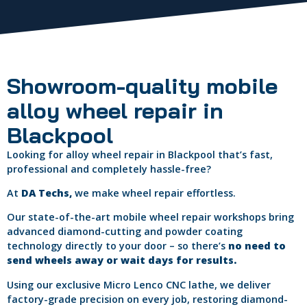
Showroom-quality mobile
alloy wheel repair in
Blackpool
Looking for alloy wheel repair in Blackpool that’s fast,
professional and completely hassle-free?
At
DA Techs,
we make wheel repair effortless.
Our state-of-the-art mobile wheel repair workshops bring
advanced diamond-cutting and powder coating
technology directly to your door – so there’s
no need to
send wheels away or wait days for results.
Using our exclusive Micro Lenco CNC lathe, we deliver
factory-grade precision on every job, restoring diamond-