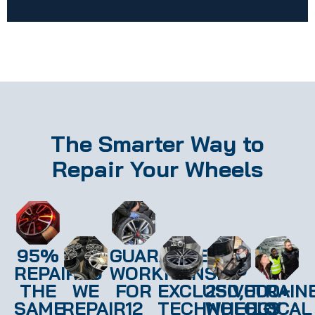
The Smarter Way to
Repair Your Wheels
95%
GUARANTEED
REPAIRED
WORKMANSHIP
THE
WE
FOR
EXCLUSIVE
250,000+
TRAIN
SAME
REPAIR
12
TECHNOLOGY
WHEELS
LOCAL