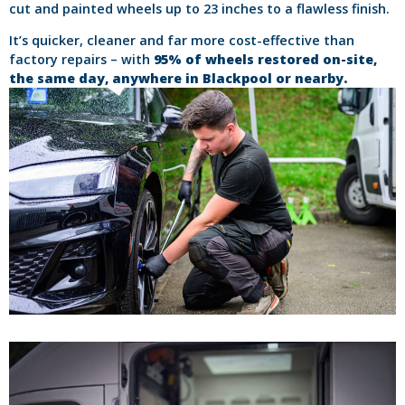
cut and painted wheels up to 23 inches to a flawless finish.
It’s quicker, cleaner and far more cost-effective than
factory repairs – with
95% of wheels restored on-site,
the same day, anywhere in Blackpool or nearby.