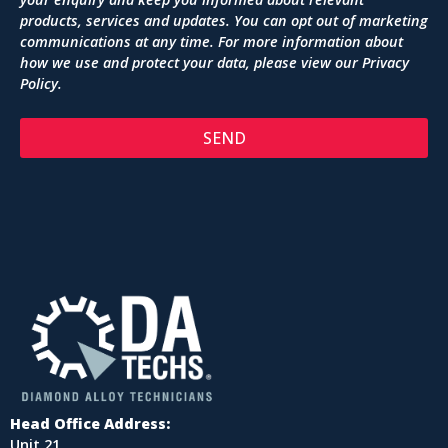
products, services and updates. You can opt out of marketing
communications at any time. For more information about
how we use and protect your data, please view our
Privacy
Policy
.
SEND
Head Office Address:
Unit 21