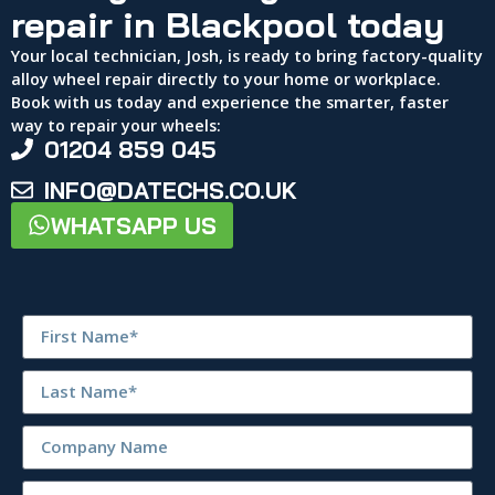
repair in Blackpool today
Your local technician, Josh, is ready to bring factory-quality
alloy wheel repair directly to your home or workplace.
Book with us today and experience the smarter, faster
way to repair your wheels:
01204 859 045
INFO@DATECHS.CO.UK
WHATSAPP US