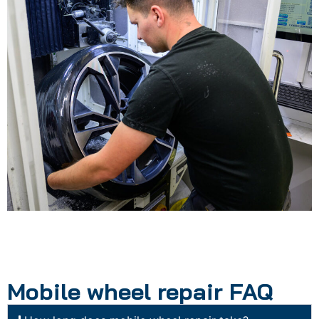
Mobile wheel repair FAQ