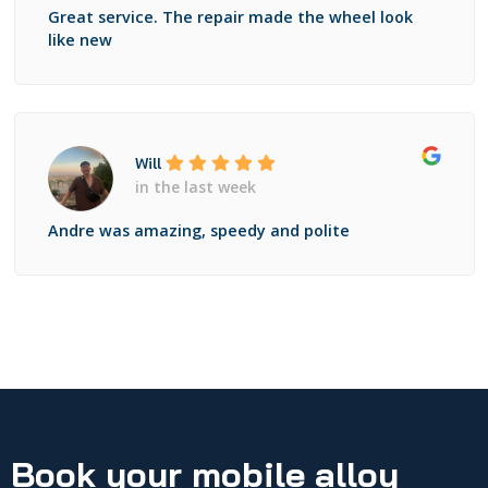
Great service. The repair made the wheel look
like new
Will
in the last week
Andre was amazing, speedy and polite
Book your mobile alloy