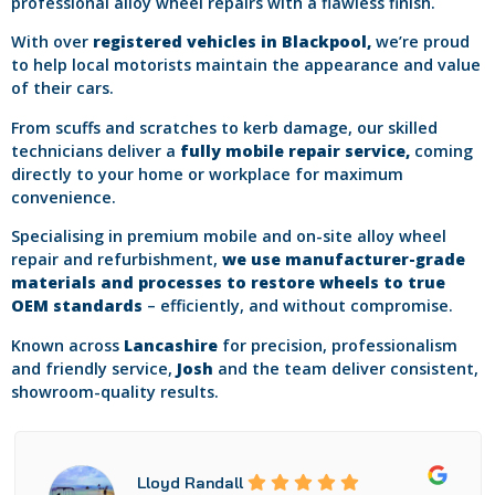
professional alloy wheel repairs with a flawless finish.
With over
registered vehicles in Blackpool,
we’re proud
to help local motorists maintain the appearance and value
of their cars.
From scuffs and scratches to kerb damage, our skilled
technicians deliver a
fully mobile repair service,
coming
directly to your home or workplace for maximum
convenience.
Specialising in premium mobile and on-site alloy wheel
repair and refurbishment,
we use manufacturer-grade
materials and processes to restore wheels to true
OEM standards
– efficiently, and without compromise.
Known across
Lancashire
for precision, professionalism
and friendly service,
Josh
and the team deliver consistent,
showroom-quality results.
Lloyd Randall