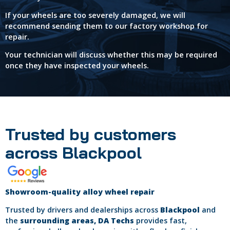
If your wheels are too severely damaged, we will
recommend sending them to our factory workshop for
repair.
Your technician will discuss whether this may be required
once they have inspected your wheels.
Trusted by customers
across Blackpool
Showroom-quality alloy wheel repair
Trusted by drivers and dealerships across
Blackpool
and
the
surrounding areas, DA Techs
provides fast,