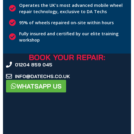
Operates the UK's most advanced mobile wheel
repair technology, exclusive to DA Techs
95% of wheels repaired on-site within hours
Fully insured and certified by our elite training
workshop
BOOK YOUR REPAIR:
01204 859 045
INFO@DATECHS.CO.UK
WHATSAPP US