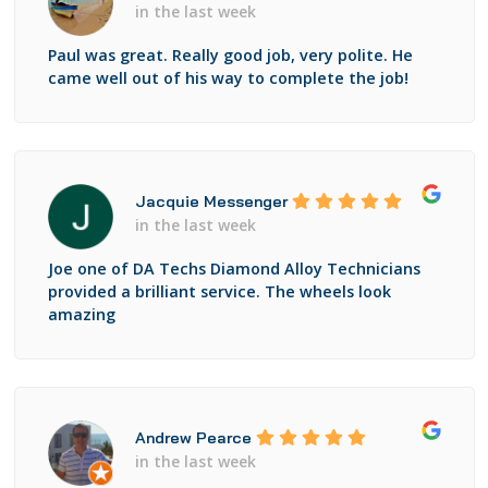
in the last week
Paul was great. Really good job, very polite. He
came well out of his way to complete the job!
Jacquie Messenger
in the last week
Joe one of DA Techs Diamond Alloy Technicians
provided a brilliant service. The wheels look
amazing
Andrew Pearce
in the last week