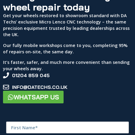
wheel repair today
Get your wheels restored to showroom standard with DA
Techs’ exclusive Micro Lenco CNC technology – the same
precision equipment trusted by leading dealerships across
the UK.
Our fully mobile workshops come to you, completing 95%
of repairs on-site, the same day.
It’s faster, safer, and much more convenient than sending
your wheels away.
01204 859 045
INFO@DATECHS.CO.UK
WHATSAPP US