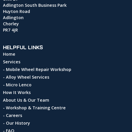
Adlington South Business Park
Huyton Road
Adlington
Chorley
PR7 4JR
HELPFUL LINKS
Home
Services
- Mobile Wheel Repair Workshop
- Alloy Wheel Services
- Micro Lenco
How It Works
About Us & Our Team
- Workshop & Training Centre
- Careers
- Our History
- FAQ