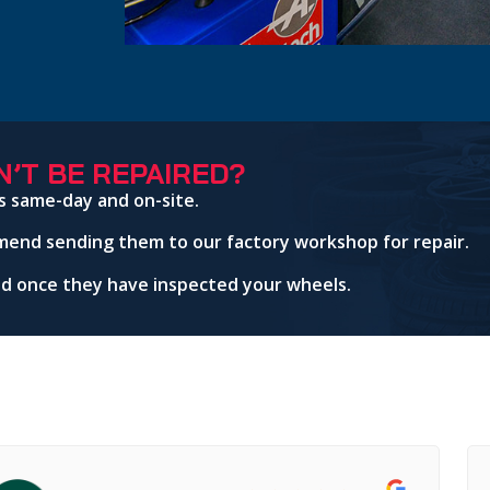
’T BE REPAIRED?
s same-day and on-site.
mend sending them to our factory workshop for repair.
red once they have inspected your wheels.