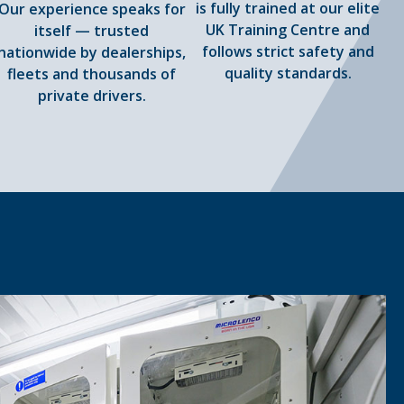
is fully trained at our elite
Our experience speaks for
UK Training Centre and
itself — trusted
follows strict safety and
nationwide by dealerships,
quality standards.
fleets and thousands of
private drivers.