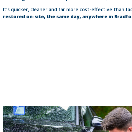
It’s quicker, cleaner and far more cost-effective than fa
restored on-site, the same day, anywhere in Bradf