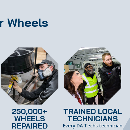
r Wheels
250,000+
TRAINED LOCAL
WHEELS
TECHNICIANS
REPAIRED
Every DA Techs technician