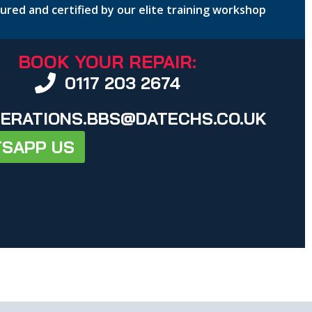
nsured and certified by our elite training workshop
BOOK YOUR REPAIR:
0117 203 2674
ERATIONS.BBS@DATECHS.CO.UK
SAPP US