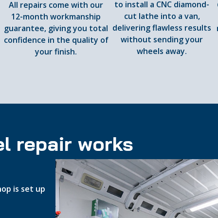
to install a CNC diamond-
All repairs come with our
cut lathe into a van,
12-month workmanship
delivering flawless results
guarantee, giving you total
d
without sending your
confidence in the quality of
wheels away.
your finish.
l repair works
op is set up