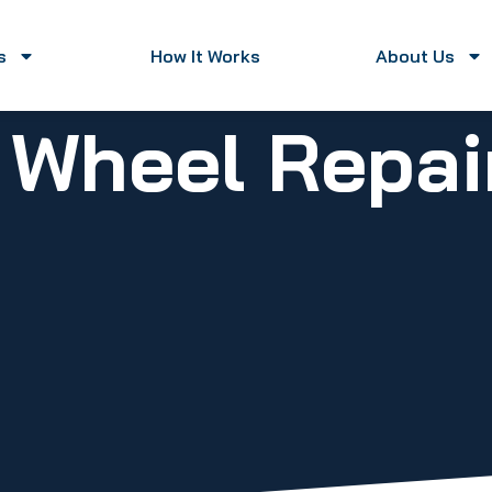
s
How It Works
About Us
y Wheel Repa