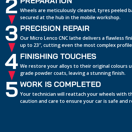
2
PREPARATION
Wheels are meticulously cleaned, tyres peeled b
secured at the hub in the mobile workshop.
3
PRECISION REPAIR
Our Micro Lenco CNC lathe delivers a flawless fi
up to 23″, cutting even the most complex profile
4
FINISHING TOUCHES
We restore your alloys to their original colours
grade powder coats, leaving a stunning finish.
5
WORK IS COMPLETED
Your technician will reattach your wheels with 
caution and care to ensure your car is safe and 