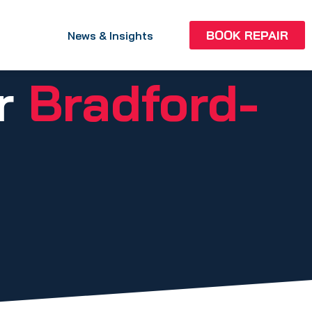
BOOK REPAIR
News & Insights
ir
Bradford-