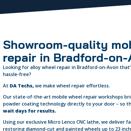
Showroom-quality mob
repair in Bradford-on
Looking for alloy wheel repair in Bradford-on-Avon that’
hassle-free?
At
DA Techs,
we make wheel repair effortless.
Our state-of-the-art mobile wheel repair workshops b
powder coating technology directly to your door – so t
wait days for results.
Using our exclusive Micro Lenco CNC lathe, we deliver f
restoring diamond-cut and painted wheels up to 23 inches