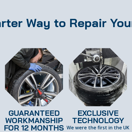
rter Way to Repair You
GUARANTEED
EXCLUSIVE
WORKMANSHIP
TECHNOLOGY
FOR 12 MONTHS
We were the first in the UK