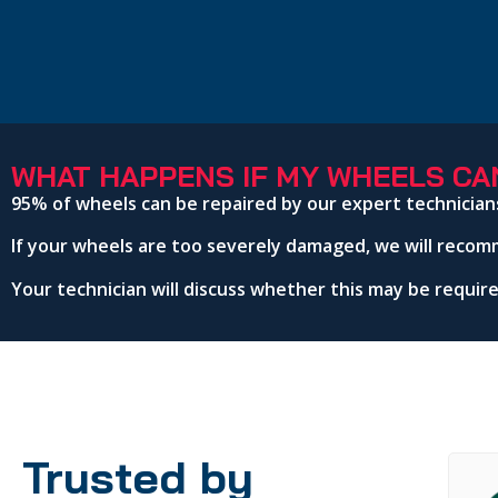
WHAT HAPPENS IF MY WHEELS CAN
95% of wheels can be repaired by our expert technician
If your wheels are too severely damaged, we will recom
Your technician will discuss whether this may be requi
Trusted by