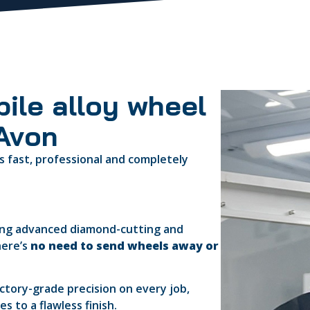
ile alloy wheel
-Avon
s fast, professional and completely
ring advanced diamond-cutting and
here’s
no need to send wheels away or
actory-grade precision on every job,
 to a flawless finish.