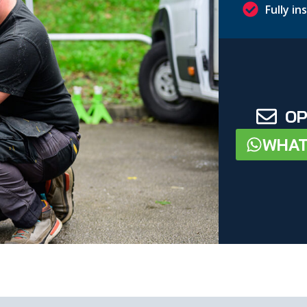
Fully i
OP
WHAT