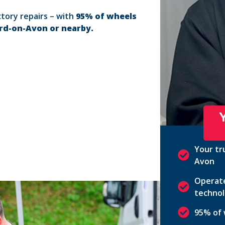
ctory repairs – with
95% of wheels
ord-on-Avon or nearby.
Your tr
Avon
Operate
technol
95% of 