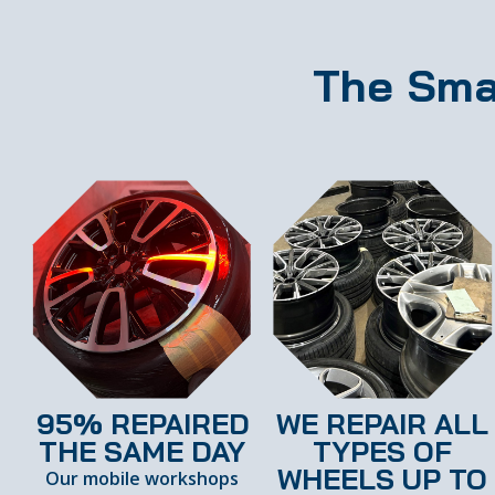
The Sma
95% REPAIRED
WE REPAIR ALL
THE SAME DAY
TYPES OF
WHEELS UP TO
Our mobile workshops