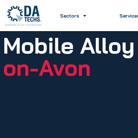
Sectors
Service
Mobile Allo
on-Avon