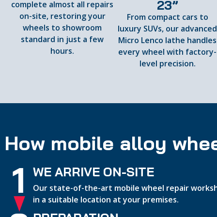
23”
complete almost all repairs
on-site, restoring your
From compact cars to
wheels to showroom
luxury SUVs, our advance
standard in just a few
Micro Lenco lathe handles
hours.
every wheel with factory-
level precision.
How mobile alloy whee
1
WE ARRIVE ON-SITE
Our state-of-the-art mobile wheel repair worksh
in a suitable location at your premises.