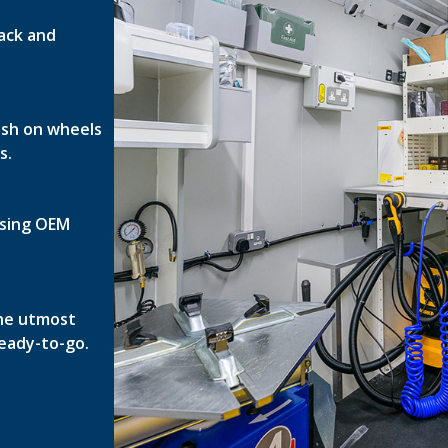
ack and
nish on wheels
s.
 using OEM
the utmost
ready-to-go.