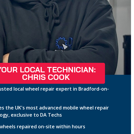
YOUR LOCAL TECHNICIAN:
CHRIS COOK
usted local wheel repair expert in Bradford-on-
s the UK's most advanced mobile wheel repair
ogy, exclusive to DA Techs
wheels repaired on-site within hours