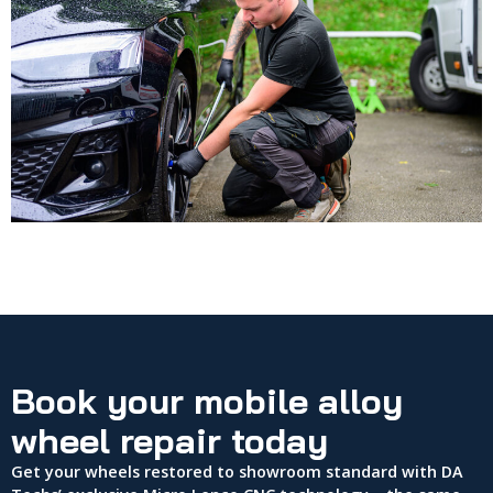
Book your mobile alloy
wheel repair today
Get your wheels restored to showroom standard with DA