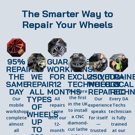
The Smarter Way to
Repair Your Wheels
95%
GUARANTEED
REPAIRED
WORKMANSHIP
THE
WE
FOR
EXCLUSIVE
250,000+
TRAIN
SAME
REPAIR
12
TECHNOLOGY
WHEELS
LOCAL
DAY
ALL
MONTHS
REPAIRED
TECHN
We were
TYPES
the first
Our
All
Our
Every DA
in the UK
OF
mobile
repairs
experience
Techs
to install
workshops
come
speaks
technician
WHEELS
a CNC
complete
with our
for itself
is fully
UP
diamond-
almost
12-
—
trained
TO
cut lathe
all
month
trusted
at our