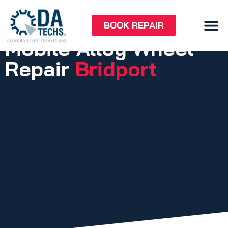
BOOK REPAIR
Mobile Alloy Wheel
Repair
Bridport