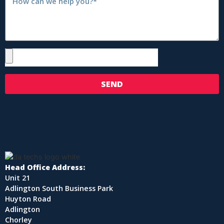
SEND
Head Office Address:
Unit 21
Adlington South Business Park
Huyton Road
Adlington
Chorley