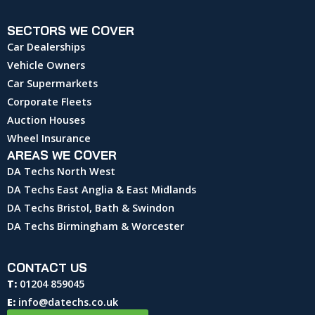
SECTORS WE COVER
Car Dealerships
Vehicle Owners
Car Supermarkets
Corporate Fleets
Auction Houses
Wheel Insurance
AREAS WE COVER
DA Techs North West
DA Techs East Anglia & East Midlands
DA Techs Bristol, Bath & Swindon
DA Techs Birmingham & Worcester
CONTACT US
T:
01204 859045
E:
info@datechs.co.uk