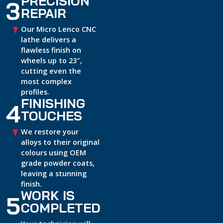
PRECISION
3
REPAIR
Our Micro Lenco CNC
lathe delivers a
flawless finish on
wheels up to 23″,
cutting even the
most complex
profiles.
FINISHING
4
TOUCHES
We restore your
alloys to their original
colours using OEM
grade powder coats,
leaving a stunning
finish.
WORK IS
5
COMPLETED