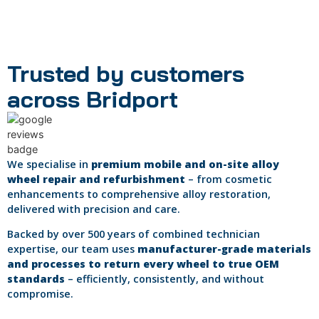
Trusted by customers
across Bridport
We specialise in
premium mobile and on-site alloy
wheel repair and refurbishment
– from cosmetic
enhancements to comprehensive alloy restoration,
delivered with precision and care.
Backed by over 500 years of combined technician
expertise, our team uses
manufacturer-grade materials
and processes to return every wheel to true OEM
standards
– efficiently, consistently, and without
compromise.