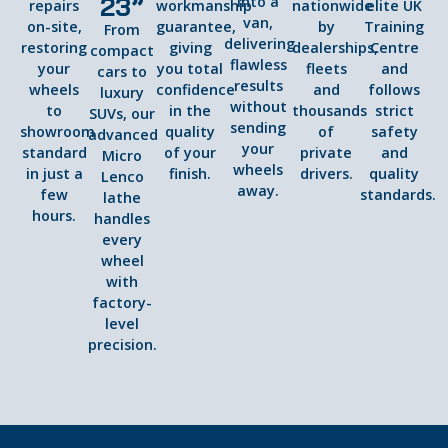
23”
into a
repairs
workmanship
nationwide
elite UK
van,
on-site,
guarantee,
by
Training
From
delivering
restoring
giving
dealerships,
Centre
compact
flawless
your
you total
fleets
and
cars to
results
wheels
confidence
and
follows
luxury
without
to
in the
thousands
strict
SUVs, our
sending
showroom
quality
of
safety
advanced
your
standard
of your
private
and
Micro
wheels
in just a
finish.
drivers.
quality
Lenco
away.
few
standards.
lathe
hours.
handles
every
wheel
with
factory-
level
precision.