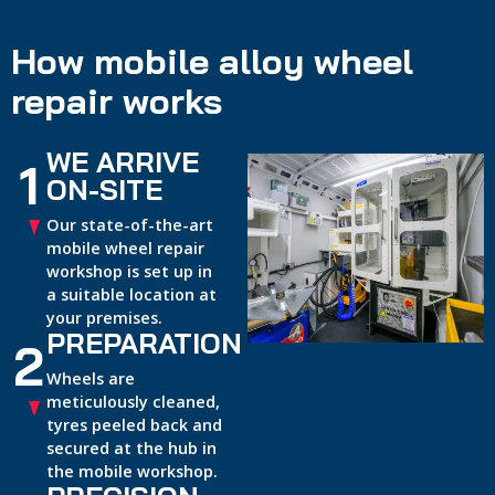
How mobile alloy wheel
repair works
WE ARRIVE
1
ON-SITE
Our state-of-the-art
mobile wheel repair
workshop is set up in
a suitable location at
your premises.
PREPARATION
2
Wheels are
meticulously cleaned,
tyres peeled back and
secured at the hub in
the mobile workshop.