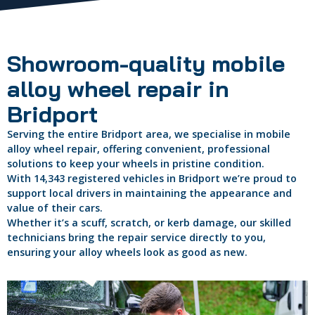
Showroom-quality mobile
alloy wheel repair in
Bridport
Serving the entire Bridport area, we specialise in mobile
alloy wheel repair, offering convenient, professional
solutions to keep your wheels in pristine condition.
With 14,343 registered vehicles in Bridport we’re proud to
support local drivers in maintaining the appearance and
value of their cars.
Whether it’s a scuff, scratch, or kerb damage, our skilled
technicians bring the repair service directly to you,
ensuring your alloy wheels look as good as new.