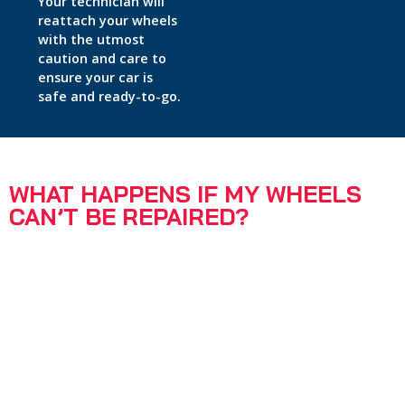
Your technician will
reattach your wheels
with the utmost
caution and care to
ensure your car is
safe and ready-to-go.
WHAT HAPPENS IF MY WHEELS
CAN’T BE REPAIRED?
95% of wheels can be repaired by our expert technicians
same-day and on-site.
If your wheels are too severely damaged, we will
recommend sending them to our factory workshop for
repair.
Your technician will discuss whether this may be required
once they have inspected your wheels.