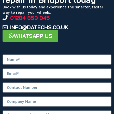
Book with us today and experience the smarter, faster
way to repair your wheels:
01204 859 045
INFO@DATECHS.CO.UK
WHATSAPP US