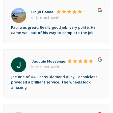
Lloyd Randall
in the last week
Paul was great. Really good job, very polite. He
came well out of his way to complete the job!
Jacquie Messenger
in the last week
Joe one of DA Techs Diamond Alloy Technicians
provided a brilliant service. The wheels look
amazing