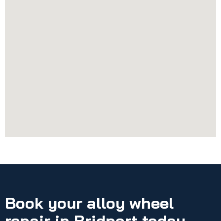
Book your alloy wheel
repair in Bridport today