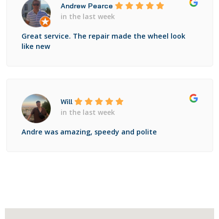
Andrew Pearce
in the last week
Great service. The repair made the wheel look
like new
Will
in the last week
Andre was amazing, speedy and polite