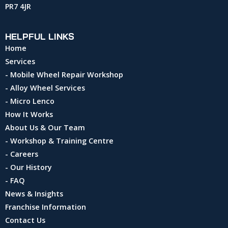
PR7 4JR
HELPFUL LINKS
Home
Services
- Mobile Wheel Repair Workshop
- Alloy Wheel Services
- Micro Lenco
How It Works
About Us & Our Team
- Workshop & Training Centre
- Careers
- Our History
- FAQ
News & Insights
Franchise Information
Contact Us