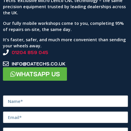
Techs’ exclusive Micro Lenco CNC technology – the same
precision equipment trusted by leading dealerships across
the UK.
Our fully mobile workshops come to you, completing 95%
of repairs on-site, the same day.
It’s faster, safer, and much more convenient than sending
your wheels away.
01204 859 045
INFO@DATECHS.CO.UK
WHATSAPP US