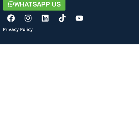
WHATSAPP US
Privacy Policy