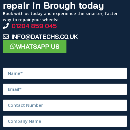
repair in Brough today
Book with us today and experience the smarter, faster
way to repair your wheels:
01204 859 045
INFO@DATECHS.CO.UK
WHATSAPP US