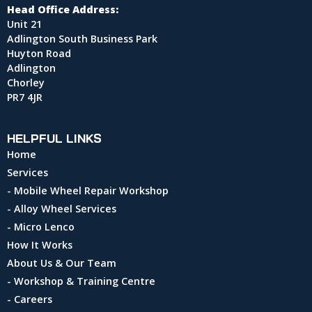
Head Office Address:
Unit 21
Adlington South Business Park
Huyton Road
Adlington
Chorley
PR7 4JR
HELPFUL LINKS
Home
Services
- Mobile Wheel Repair Workshop
- Alloy Wheel Services
- Micro Lenco
How It Works
About Us & Our Team
- Workshop & Training Centre
- Careers