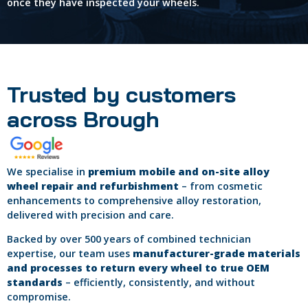
once they have inspected your wheels.
Trusted by customers
across Brough
We specialise in
premium mobile and on-site alloy
wheel repair and refurbishment
– from cosmetic
enhancements to comprehensive alloy restoration,
delivered with precision and care.
Backed by over 500 years of combined technician
expertise, our team uses
manufacturer-grade materials
and processes to return every wheel to true OEM
standards
– efficiently, consistently, and without
compromise.