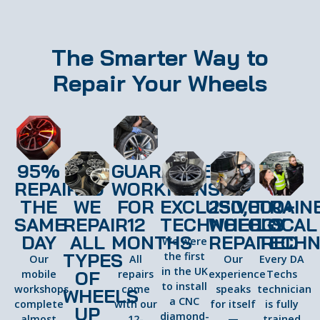
The Smarter Way to
Repair Your Wheels
95%
GUARANTEED
REPAIRED
WORKMANSHIP
THE
WE
FOR
EXCLUSIVE
250,000+
TRAIN
SAME
REPAIR
12
TECHNOLOGY
WHEELS
LOCAL
DAY
ALL
MONTHS
REPAIRED
TECHN
We were
TYPES
the first
Our
All
Our
Every DA
in the UK
OF
mobile
repairs
experience
Techs
to install
workshops
come
speaks
technician
WHEELS
a CNC
complete
with our
for itself
is fully
UP
diamond-
almost
12-
—
trained