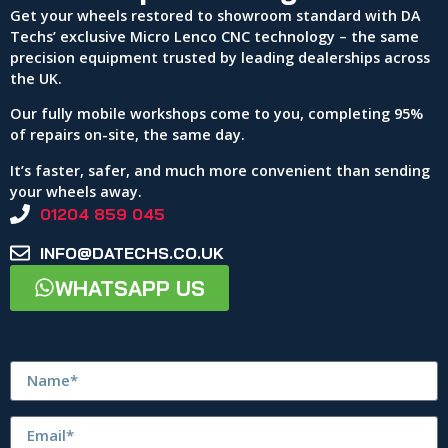
Get your wheels restored to showroom standard with DA
Techs’ exclusive Micro Lenco CNC technology – the same
precision equipment trusted by leading dealerships across
the UK.
Our fully mobile workshops come to you, completing 95%
of repairs on-site, the same day.
It’s faster, safer, and much more convenient than sending
your wheels away.
01204 859 045
INFO@DATECHS.CO.UK
WHATSAPP US