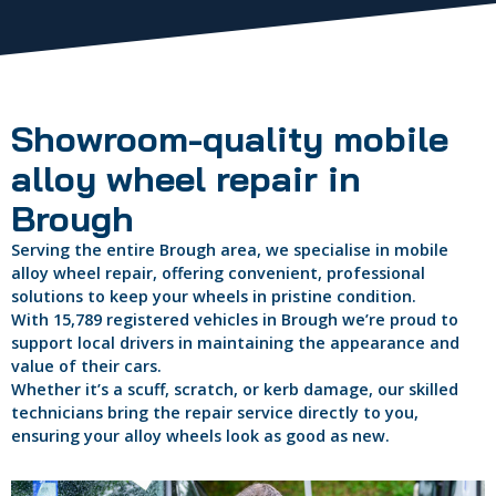
Showroom-quality mobile
alloy wheel repair in
Brough
Serving the entire Brough area, we specialise in mobile
alloy wheel repair, offering convenient, professional
solutions to keep your wheels in pristine condition.
With 15,789 registered vehicles in Brough we’re proud to
support local drivers in maintaining the appearance and
value of their cars.
Whether it’s a scuff, scratch, or kerb damage, our skilled
technicians bring the repair service directly to you,
ensuring your alloy wheels look as good as new.