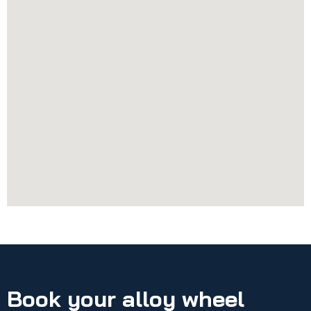
Book your alloy wheel