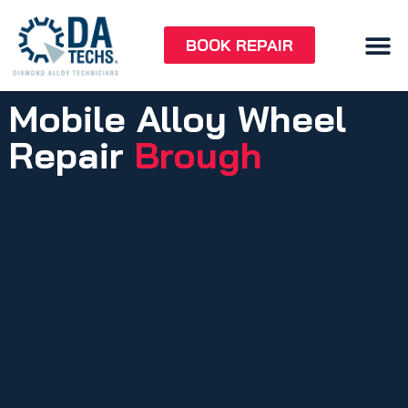
BOOK REPAIR
Mobile Alloy Wheel
Repair
Brough