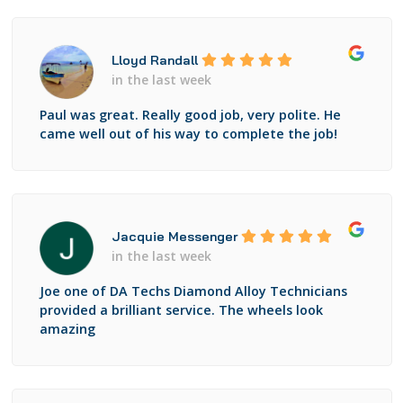
Lloyd Randall
in the last week
Paul was great. Really good job, very polite. He
came well out of his way to complete the job!
Jacquie Messenger
in the last week
Joe one of DA Techs Diamond Alloy Technicians
provided a brilliant service. The wheels look
amazing