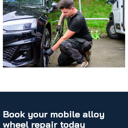
Book your mobile alloy
wheel repair today