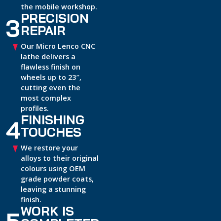
the mobile workshop.
PRECISION
3
REPAIR
Our Micro Lenco CNC
lathe delivers a
flawless finish on
wheels up to 23″,
cutting even the
most complex
profiles.
FINISHING
4
TOUCHES
We restore your
alloys to their original
colours using OEM
grade powder coats,
leaving a stunning
finish.
WORK IS