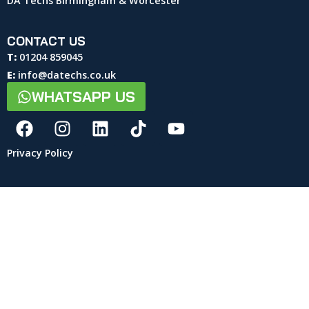
DA Techs Birmingham & Worcester
CONTACT US
T:
01204 859045
E:
info@datechs.co.uk
WHATSAPP US
Privacy Policy