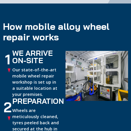
How mobile alloy wheel
repair works
WE ARRIVE
1
ON-SITE
Our state-of-the-art
mobile wheel repair
workshop is set up in
a suitable location at
your premises.
PREPARATION
2
Wheels are
meticulously cleaned,
tyres peeled back and
secured at the hub in