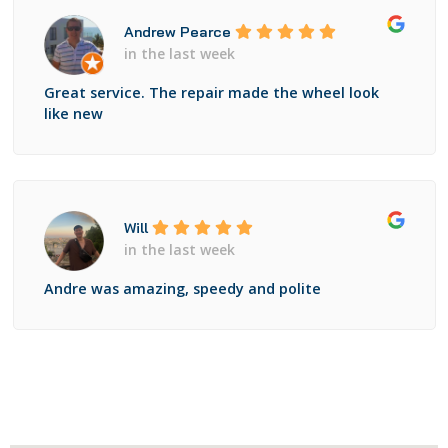
Andrew Pearce
in the last week
Great service. The repair made the wheel look
like new
Will
in the last week
Andre was amazing, speedy and polite