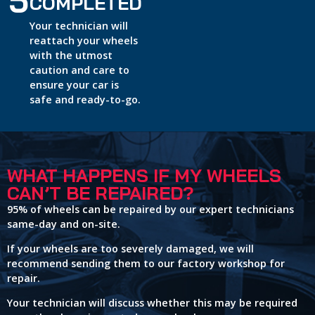
5
COMPLETED
Your technician will
reattach your wheels
with the utmost
caution and care to
ensure your car is
safe and ready-to-go.
WHAT HAPPENS IF MY WHEELS
CAN’T BE REPAIRED?
95% of wheels can be repaired by our expert technicians
same-day and on-site.
If your wheels are too severely damaged, we will
recommend sending them to our factory workshop for
repair.
Your technician will discuss whether this may be required