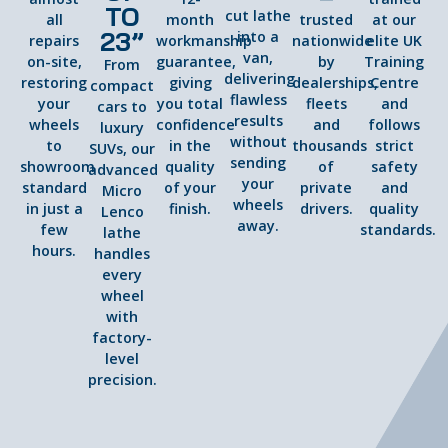
TO
cut lathe
all
month
trusted
at our
23”
into a
repairs
workmanship
nationwide
elite UK
van,
on-site,
guarantee,
by
Training
From
delivering
restoring
giving
dealerships,
Centre
compact
flawless
your
you total
fleets
and
cars to
results
wheels
confidence
and
follows
luxury
without
to
in the
thousands
strict
SUVs, our
sending
showroom
quality
of
safety
advanced
your
standard
of your
private
and
Micro
wheels
in just a
finish.
drivers.
quality
Lenco
away.
few
standards.
lathe
hours.
handles
every
wheel
with
factory-
level
precision.