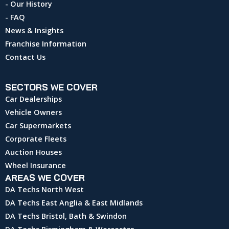
- Our History
- FAQ
News & Insights
Franchise Information
Contact Us
SECTORS WE COVER
Car Dealerships
Vehicle Owners
Car Supermarkets
Corporate Fleets
Auction Houses
Wheel Insurance
AREAS WE COVER
DA Techs North West
DA Techs East Anglia & East Midlands
DA Techs Bristol, Bath & Swindon