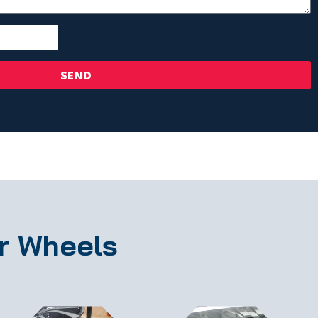
SEND
r Wheels