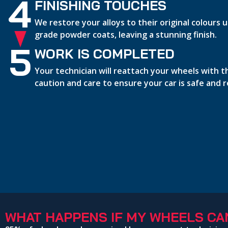
4
FINISHING TOUCHES
We restore your alloys to their original colours
grade powder coats, leaving a stunning finish.
5
WORK IS COMPLETED
Your technician will reattach your wheels with 
caution and care to ensure your car is safe and 
WHAT HAPPENS IF MY WHEELS CAN