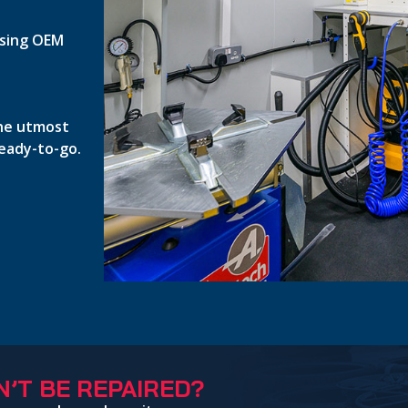
 using OEM
the utmost
ready-to-go.
’T BE REPAIRED?