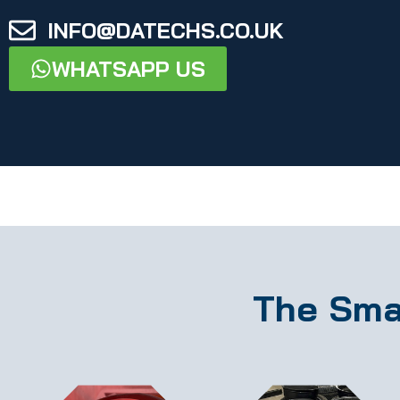
INFO@DATECHS.CO.UK
WHATSAPP US
The Sma