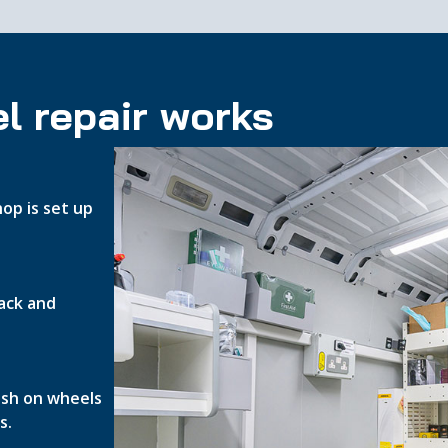
l repair works
op is set up
ack and
nish on wheels
s.