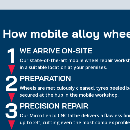
How mobile alloy whee
1
WE ARRIVE ON-SITE
Our state-of-the-art mobile wheel repair worksh
in a suitable location at your premises.
2
PREPARATION
Wheels are meticulously cleaned, tyres peeled b
secured at the hub in the mobile workshop.
3
PRECISION REPAIR
Our Micro Lenco CNC lathe delivers a flawless fi
up to 23″, cutting even the most complex profile