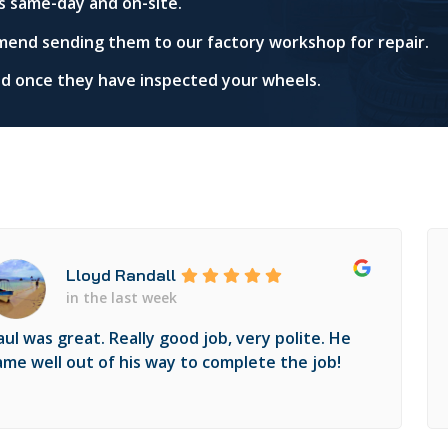
s same-day and on-site.
mend sending them to our factory workshop for repair.
red once they have inspected your wheels.
Lloyd Randall
in the last week
aul was great. Really good job, very polite. He
ame well out of his way to complete the job!