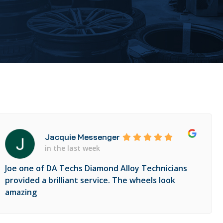
Jacquie Messenger
in the last week
Joe one of DA Techs Diamond Alloy Technicians
provided a brilliant service. The wheels look
amazing