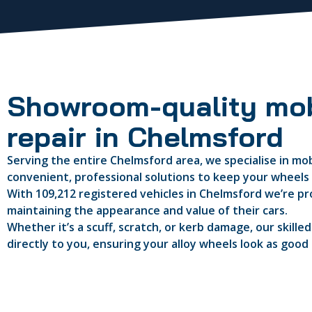
Showroom-quality mob
repair in Chelmsford
Serving the entire Chelmsford area, we specialise in mobi
convenient, professional solutions to keep your wheels i
With 109,212 registered vehicles in Chelmsford we’re pro
maintaining the appearance and value of their cars.
Whether it’s a scuff, scratch, or kerb damage, our skille
directly to you, ensuring your alloy wheels look as good