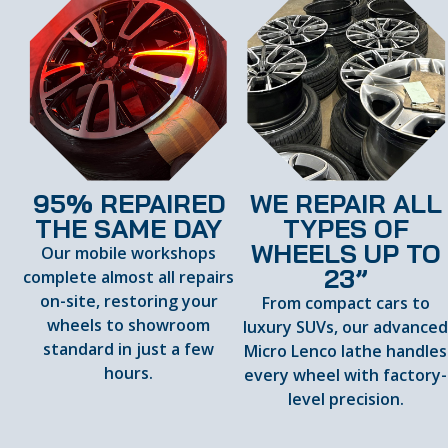
95% REPAIRED
WE REPAIR ALL
THE SAME DAY
TYPES OF
WHEELS UP TO
Our mobile workshops
23”
complete almost all repairs
on-site, restoring your
From compact cars to
wheels to showroom
luxury SUVs, our advance
standard in just a few
Micro Lenco lathe handles
hours.
every wheel with factory-
level precision.