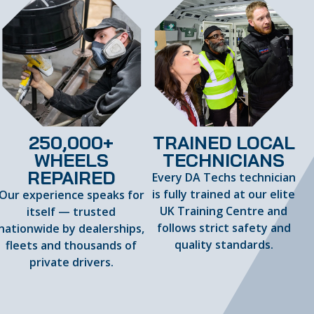
250,000+
TRAINED LOCAL
WHEELS
TECHNICIANS
REPAIRED
Every DA Techs technician
is fully trained at our elite
Our experience speaks for
UK Training Centre and
itself — trusted
follows strict safety and
nationwide by dealerships,
quality standards.
fleets and thousands of
private drivers.