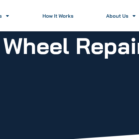
s
How It Works
About Us
y Wheel Repa