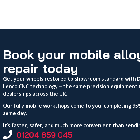
Book your mobile allo
repair today
Get your wheels restored to showroom standard with DA
Lenco CNC technology – the same precision equipment 
dealerships across the UK.
Our fully mobile workshops come to you, completing 95%
same day.
It’s faster, safer, and much more convenient than send
01204 859 045