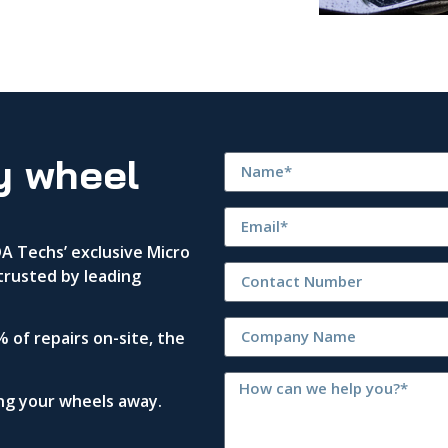
y wheel
 Techs’ exclusive Micro
trusted by leading
 of repairs on-site, the
ing your wheels away.