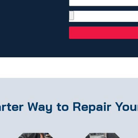
rter Way to Repair You