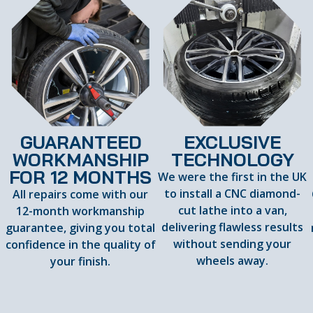
GUARANTEED
EXCLUSIVE
WORKMANSHIP
TECHNOLOGY
FOR 12 MONTHS
We were the first in the UK
to install a CNC diamond-
All repairs come with our
cut lathe into a van,
12-month workmanship
delivering flawless results
guarantee, giving you total
d
without sending your
confidence in the quality of
wheels away.
your finish.