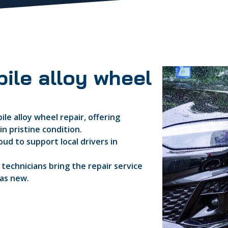
ile alloy wheel
le alloy wheel repair, offering
n pristine condition.
ud to support local drivers in
d technicians bring the repair service
 as new.