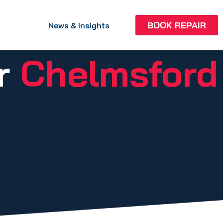
BOOK REPAIR
News & Insights
ir
Chelmsford