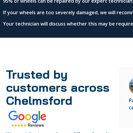
95% of wheels can be repaired by our expert technician
If your wheels are too severely damaged, we will recom
Your technician will discuss whether this may be requi
Trusted by
customers across
Chelmsford
P
c