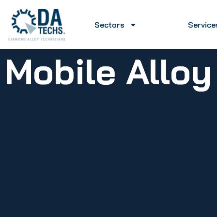
Sectors
Service
Mobile Allo