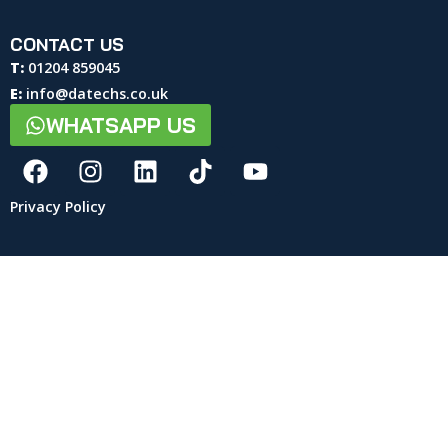
CONTACT US
T:
01204 859045
E:
info@datechs.co.uk
WHATSAPP US
Privacy Policy