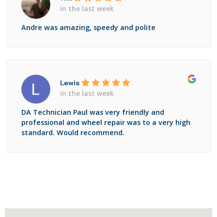
in the last week
Andre was amazing, speedy and polite
Lewis
in the last week
DA Technician Paul was very friendly and
professional and wheel repair was to a very high
standard. Would recommend.