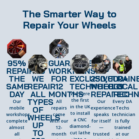
The Smarter Way to
Repair Your Wheels
95%
GUARANTEED
REPAIRED
WORKMANSHIP
THE
WE
FOR
EXCLUSIVE
250,000+
TRAIN
SAME
REPAIR
12
TECHNOLOGY
WHEELS
LOCAL
DAY
ALL
MONTHS
REPAIRED
TECHN
We were
TYPES
the first
Our
All
Our
Every DA
in the UK
OF
mobile
repairs
experience
Techs
to install
workshops
come
speaks
technician
WHEELS
a CNC
complete
with our
for itself
is fully
UP
diamond-
almost
12-
—
trained
TO
cut lathe
all
month
trusted
at our