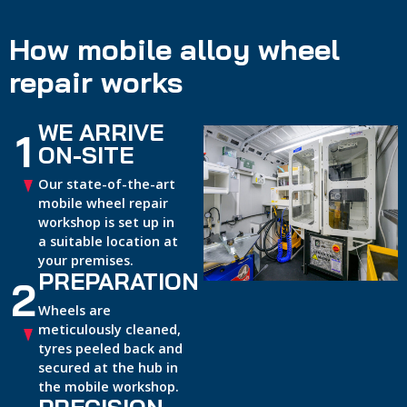
How mobile alloy wheel
repair works
WE ARRIVE
1
ON-SITE
Our state-of-the-art
mobile wheel repair
workshop is set up in
a suitable location at
your premises.
PREPARATION
2
Wheels are
meticulously cleaned,
tyres peeled back and
secured at the hub in
the mobile workshop.
PRECISION