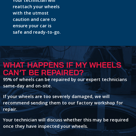
Your technician will
reattach your wheels
with the utmost
caution and care to
ensure your car is
safe and ready-to-go.
WHAT HAPPENS IF MY WHEELS
CAN’T BE REPAIRED?
95% of wheels can be repaired by our expert technicians
same-day and on-site.
If your wheels are too severely damaged, we will
recommend sending them to our factory workshop for
repair.
Your technician will discuss whether this may be required
once they have inspected your wheels.