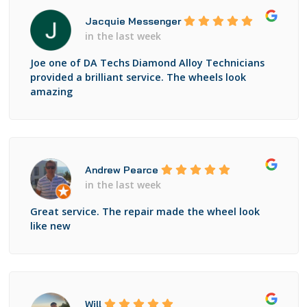
Jacquie Messenger
in the last week
Joe one of DA Techs Diamond Alloy Technicians
provided a brilliant service. The wheels look
amazing
Andrew Pearce
in the last week
Great service. The repair made the wheel look
like new
Will