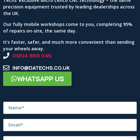
Techs’ exclusive Micro Lenco CNC technology – the same
precision equipment trusted by leading dealerships across
the UK.
Our fully mobile workshops come to you, completing 95%
of repairs on-site, the same day.
It’s faster, safer, and much more convenient than sending
your wheels away.
01204 859 045
INFO@DATECHS.CO.UK
WHATSAPP US