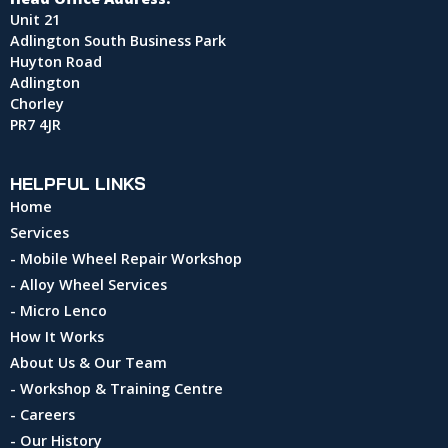
Unit 21
Adlington South Business Park
Huyton Road
Adlington
Chorley
PR7 4JR
HELPFUL LINKS
Home
Services
- Mobile Wheel Repair Workshop
- Alloy Wheel Services
- Micro Lenco
How It Works
About Us & Our Team
- Workshop & Training Centre
- Careers
- Our History