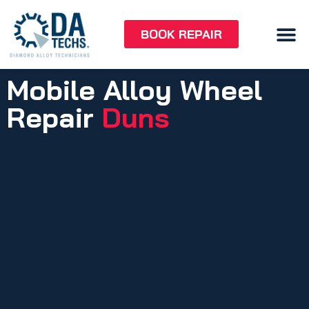
BOOK REPAIR
Mobile Alloy Wheel
Repair
Duns