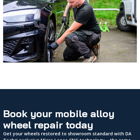
Book your mobile alloy
wheel repair today
Get your wheels restored to showroom standard with DA