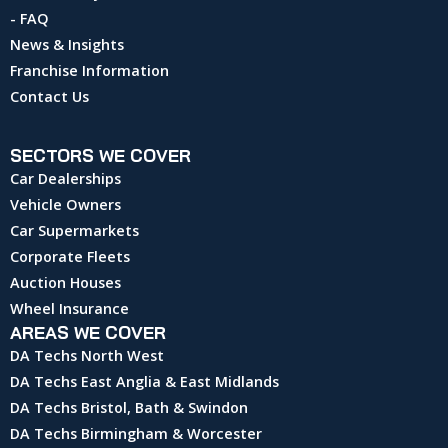
- FAQ
News & Insights
Franchise Information
Contact Us
SECTORS WE COVER
Car Dealerships
Vehicle Owners
Car Supermarkets
Corporate Fleets
Auction Houses
Wheel Insurance
AREAS WE COVER
DA Techs North West
DA Techs East Anglia & East Midlands
DA Techs Bristol, Bath & Swindon
DA Techs Birmingham & Worcester