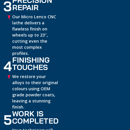
3
REPAIR
Our Micro Lenco CNC
lathe delivers a
flawless finish on
wheels up to 23″,
cutting even the
most complex
profiles.
FINISHING
4
TOUCHES
We restore your
alloys to their original
colours using OEM
grade powder coats,
leaving a stunning
finish.
WORK IS
5
COMPLETED