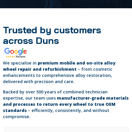
Trusted by customers
across Duns
We specialise in
premium mobile and on-site alloy
wheel repair and refurbishment
– from cosmetic
enhancements to comprehensive alloy restoration,
delivered with precision and care.
Backed by over 500 years of combined technician
expertise, our team uses
manufacturer-grade materials
and processes to return every wheel to true OEM
standards
– efficiently, consistently, and without
compromise.