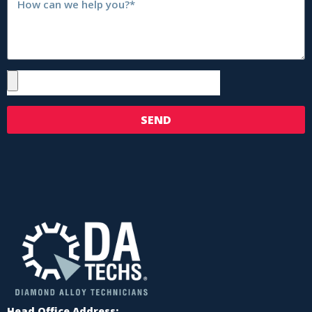
SEND
Head Office Address: