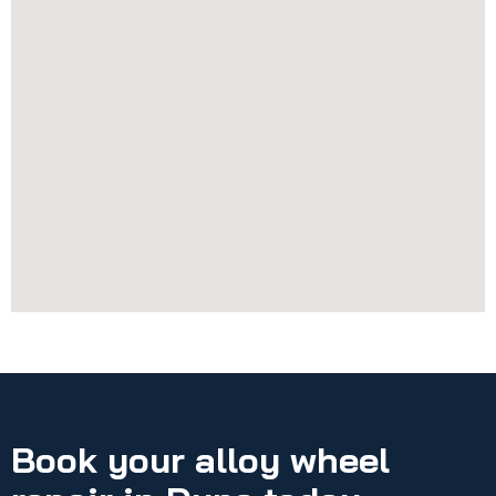
Book your alloy wheel