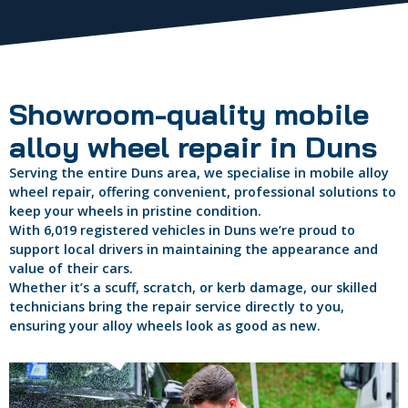
Showroom-quality mobile
alloy wheel repair in Duns
Serving the entire Duns area, we specialise in mobile alloy
wheel repair, offering convenient, professional solutions to
keep your wheels in pristine condition.
With 6,019 registered vehicles in Duns we’re proud to
support local drivers in maintaining the appearance and
value of their cars.
Whether it’s a scuff, scratch, or kerb damage, our skilled
technicians bring the repair service directly to you,
ensuring your alloy wheels look as good as new.