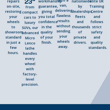
23”
into a
repairs
workmanship
nationwide
elite UK
van,
on-site,
guarantee,
by
Training
From
delivering
restoring
giving
dealerships,
Centre
compact
flawless
your
you total
fleets
and
cars to
results
wheels
confidence
and
follows
luxury
without
to
in the
thousands
strict
SUVs, our
sending
showroom
quality
of
safety
advanced
your
standard
of your
private
and
Micro
wheels
in just a
finish.
drivers.
quality
Lenco
away.
few
standards.
lathe
hours.
handles
every
wheel
with
factory-
level
precision.