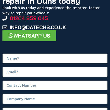
repair in Duns today
Book with us today and experience the smarter, faster
way to repair your wheels:
01204 859 045
INFO@DATECHS.CO.UK
WHATSAPP US