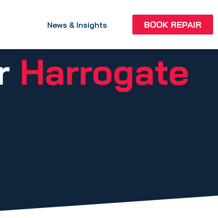
BOOK REPAIR
News & Insights
ir
Harrogate