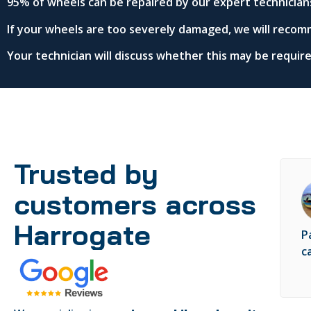
95% of wheels can be repaired by our expert technician
If your wheels are too severely damaged, we will recom
Your technician will discuss whether this may be requi
Trusted by
customers across
Harrogate
P
c