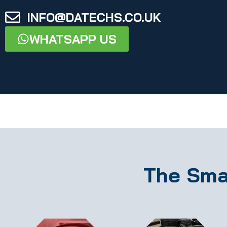
INFO@DATECHS.CO.UK
WHATSAPP US
The Sma