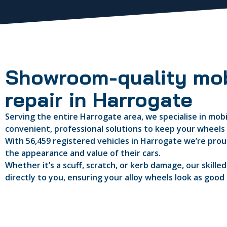
Showroom-quality mob
repair in Harrogate
Serving the entire Harrogate area, we specialise in mobil
convenient, professional solutions to keep your wheels i
With 56,459 registered vehicles in Harrogate we’re proud
the appearance and value of their cars.
Whether it’s a scuff, scratch, or kerb damage, our skille
directly to you, ensuring your alloy wheels look as good