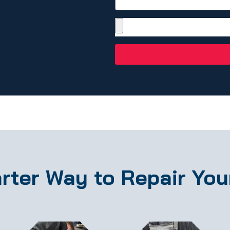
rter Way to Repair You