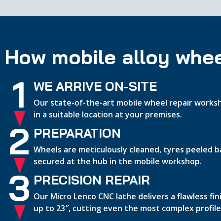
How mobile alloy whee
1
WE ARRIVE ON-SITE
Our state-of-the-art mobile wheel repair worksh
in a suitable location at your premises.
2
PREPARATION
Wheels are meticulously cleaned, tyres peeled b
secured at the hub in the mobile workshop.
3
PRECISION REPAIR
Our Micro Lenco CNC lathe delivers a flawless fi
up to 23″, cutting even the most complex profile