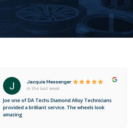
Jacquie Messenger
in the last week
Joe one of DA Techs Diamond Alloy Technicians
provided a brilliant service. The wheels look
amazing