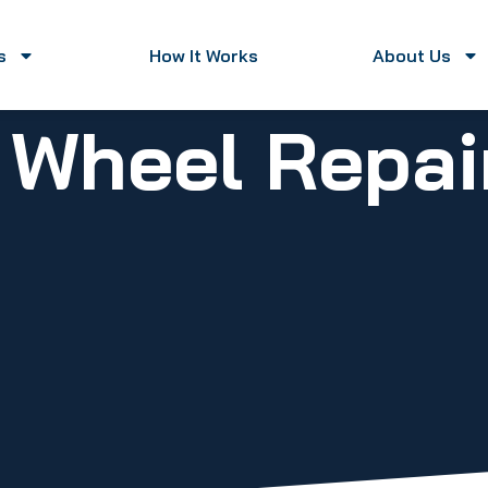
s
How It Works
About Us
y Wheel Repa