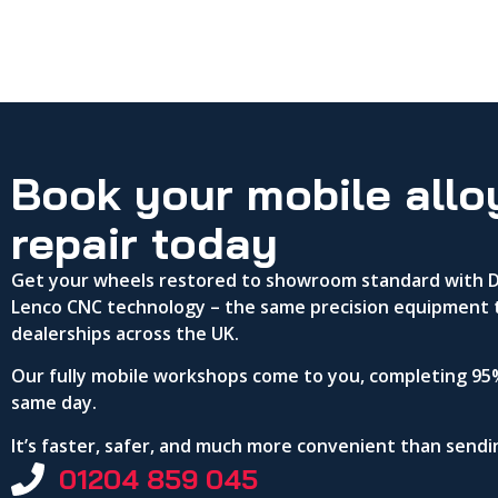
Book your mobile allo
repair today
Get your wheels restored to showroom standard with DA
Lenco CNC technology – the same precision equipment 
dealerships across the UK.
Our fully mobile workshops come to you, completing 95%
same day.
It’s faster, safer, and much more convenient than send
01204 859 045