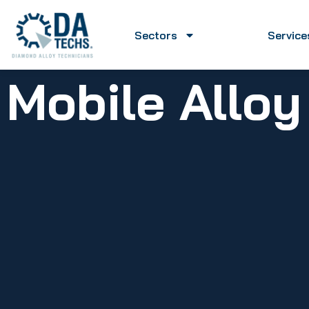
Sectors
Service
Mobile Allo