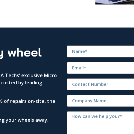
y wheel
 Techs’ exclusive Micro
trusted by leading
 of repairs on-site, the
ing your wheels away.