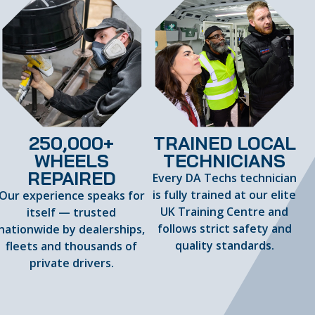
250,000+
TRAINED LOCAL
WHEELS
TECHNICIANS
REPAIRED
Every DA Techs technician
is fully trained at our elite
Our experience speaks for
UK Training Centre and
itself — trusted
follows strict safety and
nationwide by dealerships,
quality standards.
fleets and thousands of
private drivers.