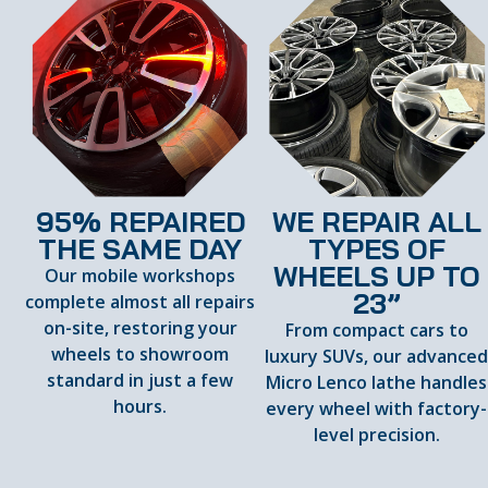
95% REPAIRED
WE REPAIR ALL
THE SAME DAY
TYPES OF
WHEELS UP TO
Our mobile workshops
23”
complete almost all repairs
on-site, restoring your
From compact cars to
wheels to showroom
luxury SUVs, our advance
standard in just a few
Micro Lenco lathe handles
hours.
every wheel with factory-
level precision.