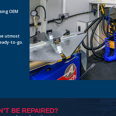
 using OEM
the utmost
ready-to-go.
’T BE REPAIRED?