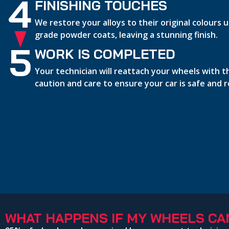
4
FINISHING TOUCHES
We restore your alloys to their original colours
grade powder coats, leaving a stunning finish.
5
WORK IS COMPLETED
Your technician will reattach your wheels with 
caution and care to ensure your car is safe and 
WHAT HAPPENS IF MY WHEELS CAN