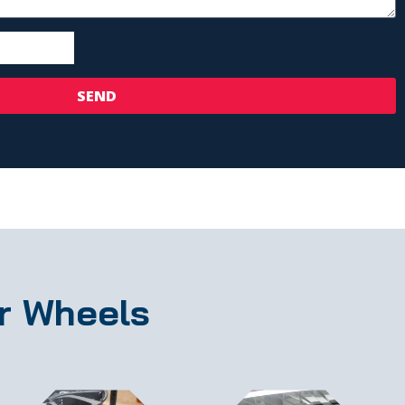
SEND
r Wheels