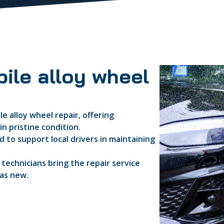
ile alloy wheel
e alloy wheel repair, offering
n pristine condition.
 to support local drivers in maintaining
d technicians bring the repair service
 as new.