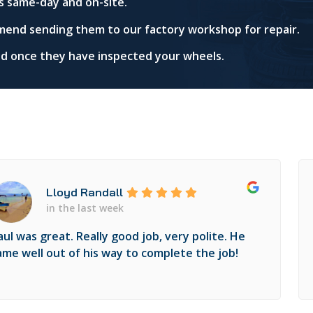
s same-day and on-site.
mend sending them to our factory workshop for repair.
red once they have inspected your wheels.
Lloyd Randall
in the last week
aul was great. Really good job, very polite. He
ame well out of his way to complete the job!