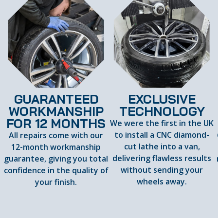
GUARANTEED
EXCLUSIVE
WORKMANSHIP
TECHNOLOGY
FOR 12 MONTHS
We were the first in the UK
to install a CNC diamond-
All repairs come with our
cut lathe into a van,
12-month workmanship
delivering flawless results
guarantee, giving you total
d
without sending your
confidence in the quality of
wheels away.
your finish.