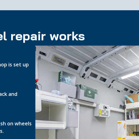
l repair works
op is set up
ack and
nish on wheels
s.