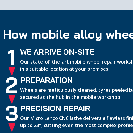
How mobile alloy whee
1
WE ARRIVE ON-SITE
Our state-of-the-art mobile wheel repair worksh
in a suitable location at your premises.
2
PREPARATION
Wheels are meticulously cleaned, tyres peeled b
secured at the hub in the mobile workshop.
3
PRECISION REPAIR
Our Micro Lenco CNC lathe delivers a flawless fi
up to 23″, cutting even the most complex profile