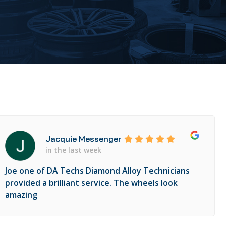
Jacquie Messenger
in the last week
Joe one of DA Techs Diamond Alloy Technicians
provided a brilliant service. The wheels look
amazing