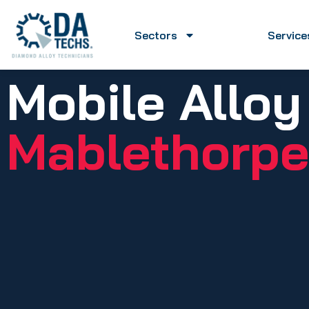
Sectors
Service
Mobile Alloy
Mablethorpe