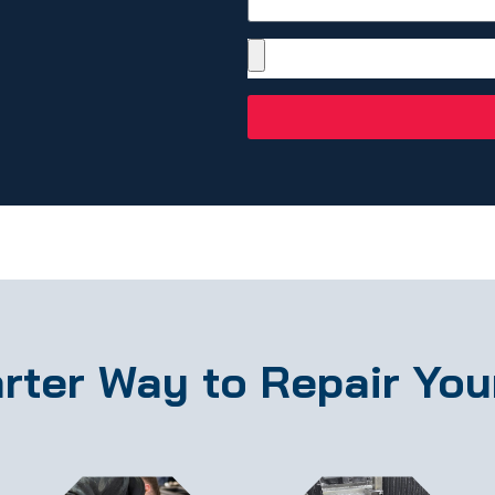
rter Way to Repair You