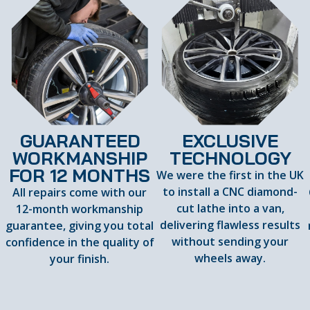
GUARANTEED
EXCLUSIVE
WORKMANSHIP
TECHNOLOGY
FOR 12 MONTHS
We were the first in the UK
to install a CNC diamond-
All repairs come with our
cut lathe into a van,
12-month workmanship
delivering flawless results
guarantee, giving you total
d
without sending your
confidence in the quality of
wheels away.
your finish.