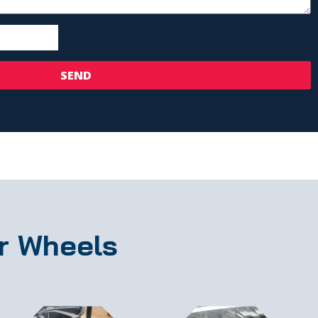
SEND
r Wheels