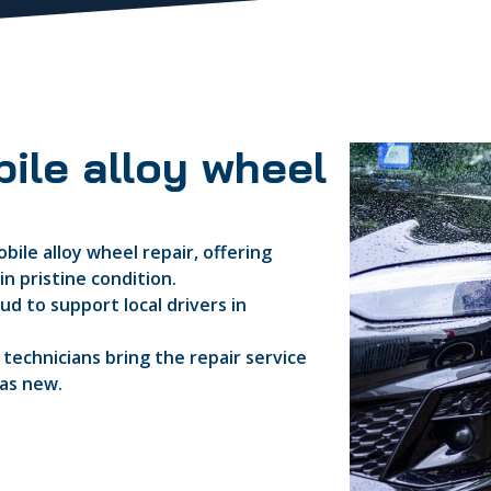
ile alloy wheel
bile alloy wheel repair, offering
n pristine condition.
d to support local drivers in
d technicians bring the repair service
 as new.