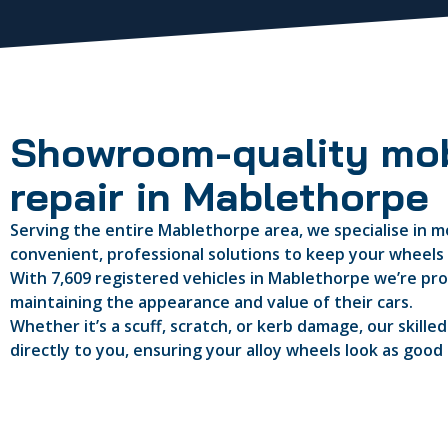
Showroom-quality mob
repair in Mablethorpe
Serving the entire Mablethorpe area, we specialise in mo
convenient, professional solutions to keep your wheels i
With 7,609 registered vehicles in Mablethorpe we’re prou
maintaining the appearance and value of their cars.
Whether it’s a scuff, scratch, or kerb damage, our skille
directly to you, ensuring your alloy wheels look as good