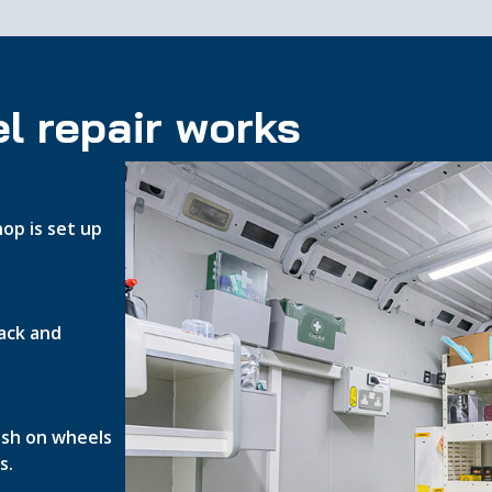
l repair works
op is set up
ack and
nish on wheels
s.