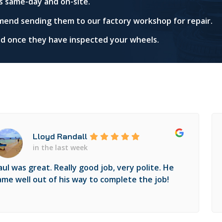
s same-day and on-site.
mend sending them to our factory workshop for repair.
red once they have inspected your wheels.
Lloyd Randall
in the last week
aul was great. Really good job, very polite. He
ame well out of his way to complete the job!