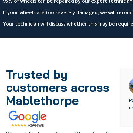
95% of wheels can be repaired by our expert technician
If your wheels are too severely damaged, we will recom
Your technician will discuss whether this may be requi
Trusted by
customers across
Mablethorpe
P
c