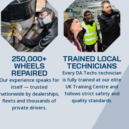
250,000+
TRAINED LOCAL
WHEELS
TECHNICIANS
REPAIRED
Every DA Techs technician
is fully trained at our elite
Our experience speaks for
UK Training Centre and
itself — trusted
follows strict safety and
nationwide by dealerships,
quality standards.
fleets and thousands of
private drivers.