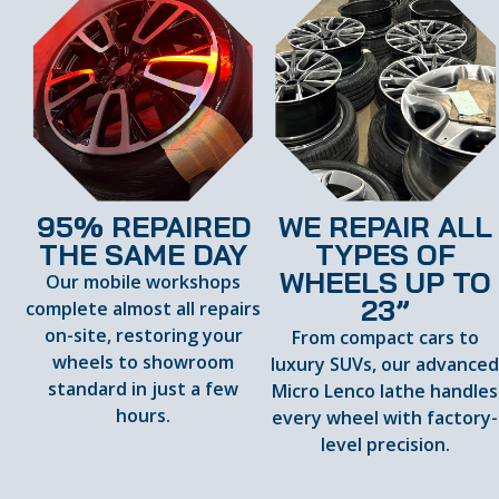
95% REPAIRED
WE REPAIR ALL
THE SAME DAY
TYPES OF
WHEELS UP TO
Our mobile workshops
23”
complete almost all repairs
on-site, restoring your
From compact cars to
wheels to showroom
luxury SUVs, our advance
standard in just a few
Micro Lenco lathe handles
hours.
every wheel with factory-
level precision.