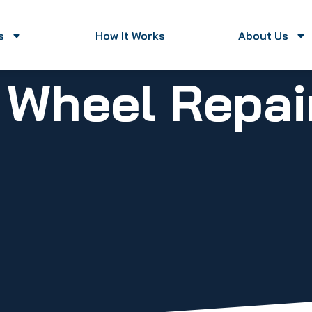
s
How It Works
About Us
 Wheel Repai