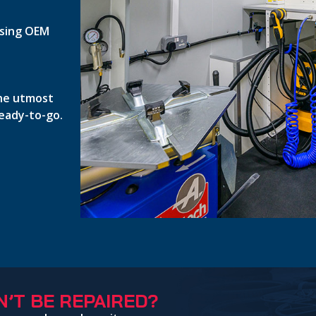
 using OEM
the utmost
ready-to-go.
’T BE REPAIRED?