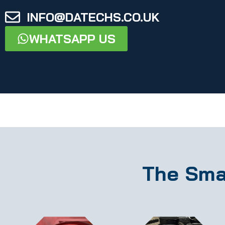
INFO@DATECHS.CO.UK
WHATSAPP US
The Sma