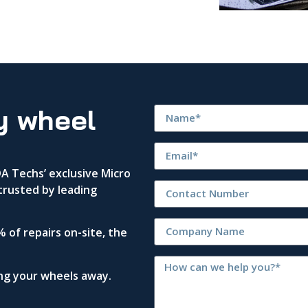
y wheel
 Techs’ exclusive Micro
trusted by leading
 of repairs on-site, the
ing your wheels away.