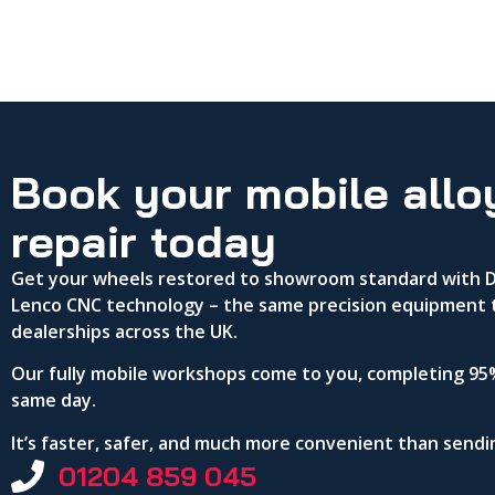
Book your mobile allo
repair today
Get your wheels restored to showroom standard with DA
Lenco CNC technology – the same precision equipment 
dealerships across the UK.
Our fully mobile workshops come to you, completing 95%
same day.
It’s faster, safer, and much more convenient than send
01204 859 045