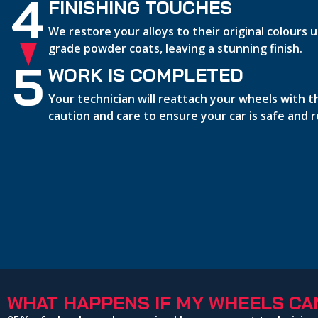
4
FINISHING TOUCHES
We restore your alloys to their original colours
grade powder coats, leaving a stunning finish.
5
WORK IS COMPLETED
Your technician will reattach your wheels with 
caution and care to ensure your car is safe and 
WHAT HAPPENS IF MY WHEELS CAN