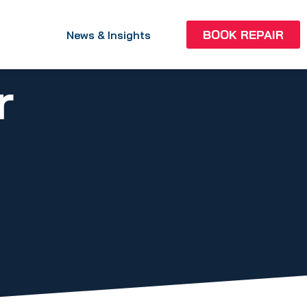
BOOK REPAIR
News & Insights
r