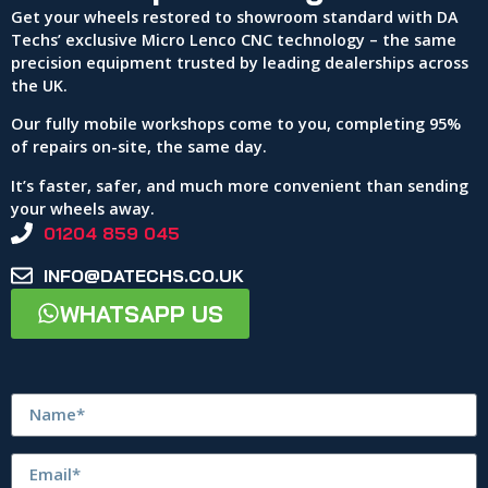
Get your wheels restored to showroom standard with DA
Techs’ exclusive Micro Lenco CNC technology – the same
precision equipment trusted by leading dealerships across
the UK.
Our fully mobile workshops come to you, completing 95%
of repairs on-site, the same day.
It’s faster, safer, and much more convenient than sending
your wheels away.
01204 859 045
INFO@DATECHS.CO.UK
WHATSAPP US