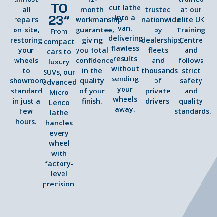
TO
cut lathe
all
month
trusted
at our
23”
into a
repairs
workmanship
nationwide
elite UK
van,
on-site,
guarantee,
by
Training
From
delivering
restoring
giving
dealerships,
Centre
compact
flawless
your
you total
fleets
and
cars to
results
wheels
confidence
and
follows
luxury
without
to
in the
thousands
strict
SUVs, our
sending
showroom
quality
of
safety
advanced
your
standard
of your
private
and
Micro
wheels
in just a
finish.
drivers.
quality
Lenco
away.
few
standards.
lathe
hours.
handles
every
wheel
with
factory-
level
precision.