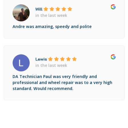
Will
in the last week
Andre was amazing, speedy and polite
Lewis
in the last week
DA Technician Paul was very friendly and
professional and wheel repair was to a very high
standard. Would recommend.