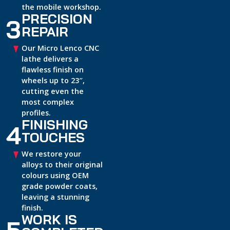
the mobile workshop.
PRECISION
3
REPAIR
Our Micro Lenco CNC
lathe delivers a
flawless finish on
wheels up to 23″,
cutting even the
most complex
profiles.
FINISHING
4
TOUCHES
We restore your
alloys to their original
colours using OEM
grade powder coats,
leaving a stunning
finish.
WORK IS