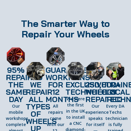
The Smarter Way to
Repair Your Wheels
95%
GUARANTEED
REPAIRED
WORKMANSHIP
THE
WE
FOR
EXCLUSIVE
250,000+
TRAIN
SAME
REPAIR
12
TECHNOLOGY
WHEELS
LOCAL
DAY
ALL
MONTHS
REPAIRED
TECHN
We were
TYPES
the first
Our
All
Our
Every DA
in the UK
OF
mobile
repairs
experience
Techs
to install
workshops
come
speaks
technician
WHEELS
a CNC
complete
with our
for itself
is fully
UP
diamond-
almost
12-
—
trained