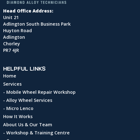
Head Office Address:
Unit 21
Adlington South Business Park
Huyton Road
Adlington
Chorley
PR7 4JR
HELPFUL LINKS
Home
Services
- Mobile Wheel Repair Workshop
- Alloy Wheel Services
- Micro Lenco
How It Works
About Us & Our Team
- Workshop & Training Centre