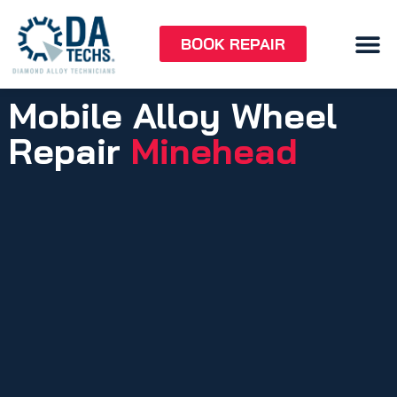
BOOK REPAIR
Mobile Alloy Wheel
Repair
Minehead