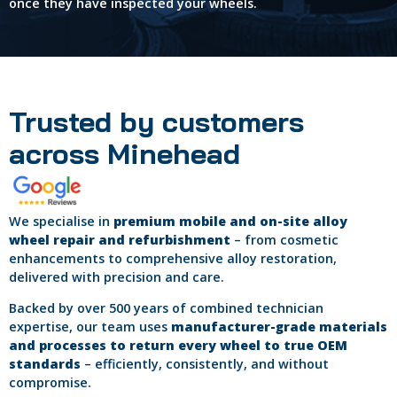
once they have inspected your wheels.
Trusted by customers
across Minehead
We specialise in
premium mobile and on-site alloy
wheel repair and refurbishment
– from cosmetic
enhancements to comprehensive alloy restoration,
delivered with precision and care.
Backed by over 500 years of combined technician
expertise, our team uses
manufacturer-grade materials
and processes to return every wheel to true OEM
standards
– efficiently, consistently, and without
compromise.