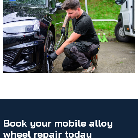
Book your mobile alloy
wheel repair today