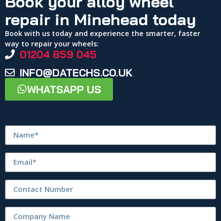
Book your alloy wheel
repair in Minehead today
Book with us today and experience the smarter, faster
way to repair your wheels:
01204 859 045
INFO@DATECHS.CO.UK
WHATSAPP US