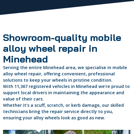
Showroom-quality mobile
alloy wheel repair in
Minehead
Serving the entire Minehead area, we specialise in mobile
alloy wheel repair, offering convenient, professional
solutions to keep your wheels in pristine condition.
With 11,367 registered vehicles in Minehead we’re proud to
support local drivers in maintaining the appearance and
value of their cars.
Whether it’s a scuff, scratch, or kerb damage, our skilled
technicians bring the repair service directly to you,
ensuring your alloy wheels look as good as new.