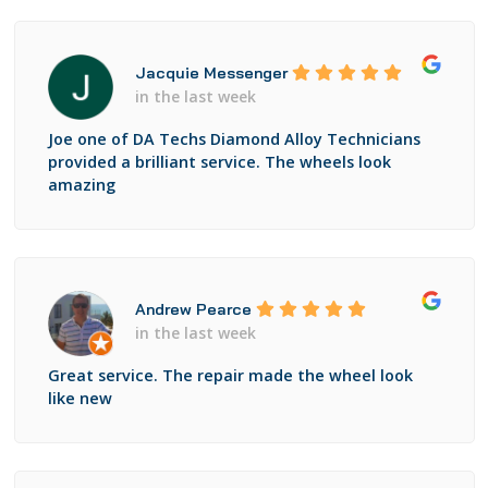
Jacquie Messenger
in the last week
Joe one of DA Techs Diamond Alloy Technicians
provided a brilliant service. The wheels look
amazing
Andrew Pearce
in the last week
Great service. The repair made the wheel look
like new