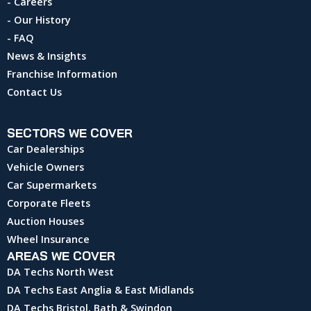
- Careers
- Our History
- FAQ
News & Insights
Franchise Information
Contact Us
SECTORS WE COVER
Car Dealerships
Vehicle Owners
Car Supermarkets
Corporate Fleets
Auction Houses
Wheel Insurance
AREAS WE COVER
DA Techs North West
DA Techs East Anglia & East Midlands
DA Techs Bristol, Bath & Swindon