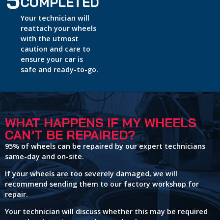
5
COMPLETED
Your technician will
reattach your wheels
with the utmost
caution and care to
ensure your car is
safe and ready-to-go.
WHAT HAPPENS IF MY WHEELS
CAN’T BE REPAIRED?
95% of wheels can be repaired by our expert technicians
same-day and on-site.
If your wheels are too severely damaged, we will
recommend sending them to our factory workshop for
repair.
Your technician will discuss whether this may be required