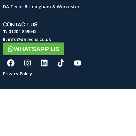
DA Techs Birmingham & Worcester
CONTACT US
T:
01204 859045
E:
info@datechs.co.uk
WHATSAPP US
Privacy Policy