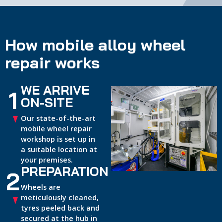
How mobile alloy wheel
repair works
WE ARRIVE
1
ON-SITE
Our state-of-the-art
mobile wheel repair
workshop is set up in
a suitable location at
your premises.
PREPARATION
2
Wheels are
meticulously cleaned,
tyres peeled back and
secured at the hub in