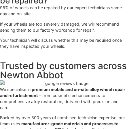
be repaired?
95% of wheels can be repaired by our expert technicians same-
day and on-site.
If your wheels are too severely damaged, we will recommend
sending them to our factory workshop for repair.
Your technician will discuss whether this may be required once
they have inspected your wheels.
Trusted by customers across
Newton Abbot
We specialise in
premium mobile and on-site alloy wheel repair
and refurbishment
– from cosmetic enhancements to
comprehensive alloy restoration, delivered with precision and
care.
Backed by over 500 years of combined technician expertise, our
team uses
manufacturer-grade materials and processes to