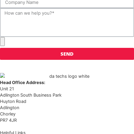
SEND
Head Office Address:
Unit 21
Adlington South Business Park
Huyton Road
Adlington
Chorley
PR7 4JR
Helpful Links