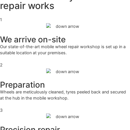
repair works
1
We arrive on-site
Our state-of-the-art mobile wheel repair workshop is set up in a
suitable location at your premises.
2
Preparation
Wheels are meticulously cleaned, tyres peeled back and secured
at the hub in the mobile workshop.
3
Precision repair