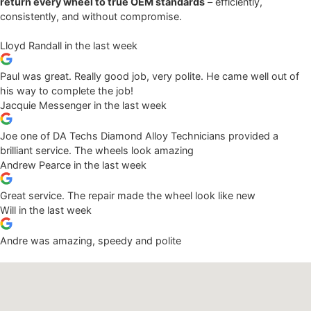
return every wheel to true OEM standards
– efficiently,
consistently, and without compromise.
Lloyd Randall
in the last week
Paul was great. Really good job, very polite. He came well out of
his way to complete the job!
Jacquie Messenger
in the last week
Joe one of DA Techs Diamond Alloy Technicians provided a
brilliant service. The wheels look amazing
Andrew Pearce
in the last week
Great service. The repair made the wheel look like new
Will
in the last week
Andre was amazing, speedy and polite