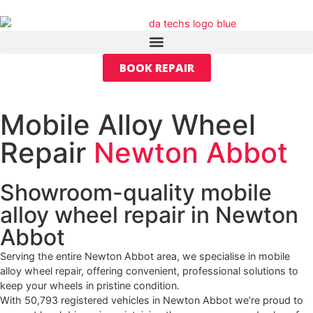
BOOK REPAIR
Mobile Alloy Wheel
Repair
Newton Abbot
Showroom-quality mobile
alloy wheel repair in Newton
Abbot
Serving the entire Newton Abbot area, we specialise in mobile
alloy wheel repair, offering convenient, professional solutions to
keep your wheels in pristine condition.
With 50,793 registered vehicles in Newton Abbot we’re proud to