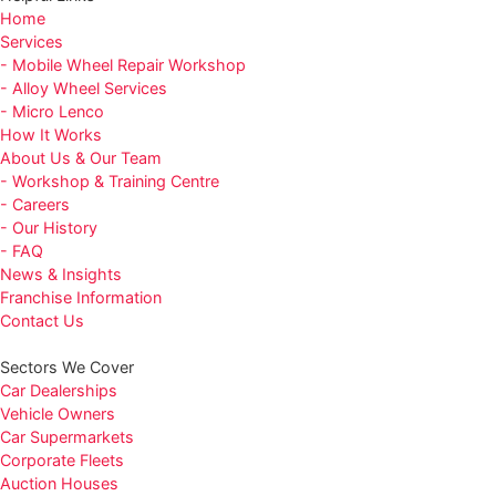
Home
Services
- Mobile Wheel Repair Workshop
- Alloy Wheel Services
- Micro Lenco
How It Works
About Us & Our Team
- Workshop & Training Centre
- Careers
- Our History
- FAQ
News & Insights
Franchise Information
Contact Us
Sectors We Cover
Car Dealerships
Vehicle Owners
Car Supermarkets
Corporate Fleets
Auction Houses