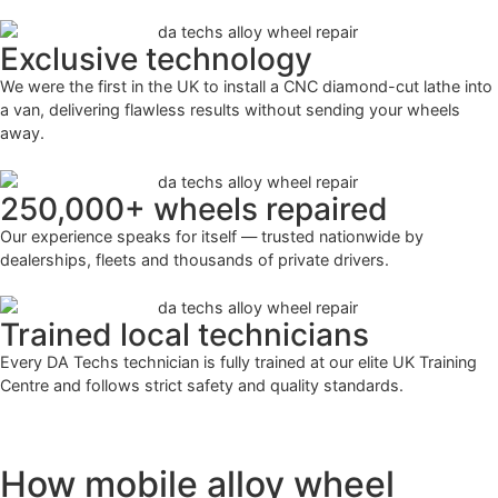
Exclusive technology
We were the first in the UK to install a CNC diamond-cut lathe into
a van, delivering flawless results without sending your wheels
away.
250,000+ wheels repaired
Our experience speaks for itself — trusted nationwide by
dealerships, fleets and thousands of private drivers.
Trained local technicians
Every DA Techs technician is fully trained at our elite UK Training
Centre and follows strict safety and quality standards.
How mobile alloy wheel