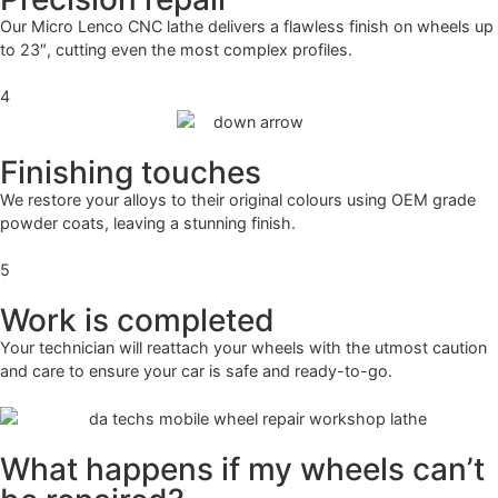
Our Micro Lenco CNC lathe delivers a flawless finish on wheels up
to 23″, cutting even the most complex profiles.
4
Finishing touches
We restore your alloys to their original colours using OEM grade
powder coats, leaving a stunning finish.
5
Work is completed
Your technician will reattach your wheels with the utmost caution
and care to ensure your car is safe and ready-to-go.
What happens if my wheels can’t