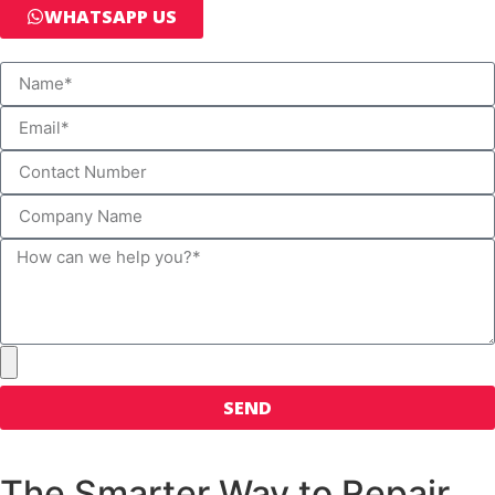
WHATSAPP US
SEND
The Smarter Way to Repair