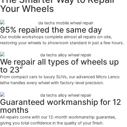
Your Wheels
95% repaired the same day
Our mobile workshops complete almost all repairs on-site,
restoring your wheels to showroom standard in just a few hours.
We repair all types of wheels up
to 23”
From compact cars to luxury SUVs, our advanced Micro Lenco
lathe handles every wheel with factory-level precision.
Guaranteed workmanship for 12
months
All repairs come with our 12-month workmanship guarantee,
giving you total confidence in the quality of your finish.