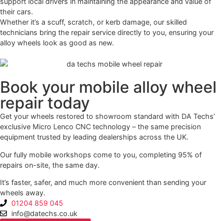
support local drivers in maintaining the appearance and value of
their cars.
Whether it’s a scuff, scratch, or kerb damage, our skilled
technicians bring the repair service directly to you, ensuring your
alloy wheels look as good as new.
Book your mobile alloy wheel
repair today
Get your wheels restored to showroom standard with DA Techs’
exclusive Micro Lenco CNC technology – the same precision
equipment trusted by leading dealerships across the UK.
Our fully mobile workshops come to you, completing 95% of
repairs on-site, the same day.
It’s faster, safer, and much more convenient than sending your
wheels away.
01204 859 045
info@datechs.co.uk