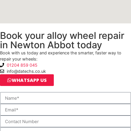
Book your alloy wheel repair
in Newton Abbot today
Book with us today and experience the smarter, faster way to
repair your wheels:
01204 859 045
info@datechs.co.uk
WHATSAPP US