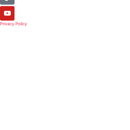
Privacy Policy