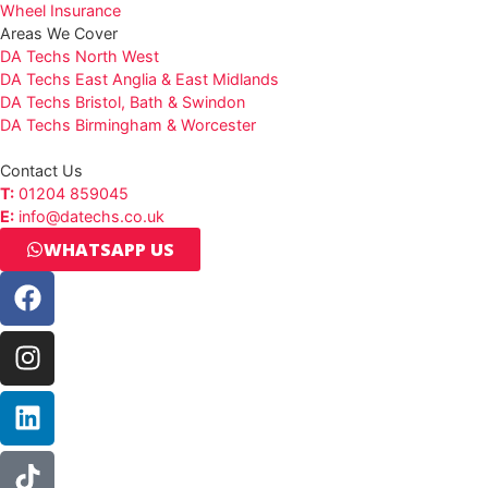
Wheel Insurance
Areas We Cover
DA Techs North West
DA Techs East Anglia & East Midlands
DA Techs Bristol, Bath & Swindon
DA Techs Birmingham & Worcester
Contact Us
T:
01204 859045
E:
info@datechs.co.uk
WHATSAPP US