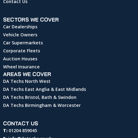
Contact Us
SECTORS WE COVER
Car Dealerships
Vehicle Owners
Car Supermarkets
Corporate Fleets
Auction Houses
Wheel Insurance
AREAS WE COVER
DA Techs North West
DA Techs East Anglia & East Midlands
DA Techs Bristol, Bath & Swindon
DA Techs Birmingham & Worcester
CONTACT US
T:
01204 859045