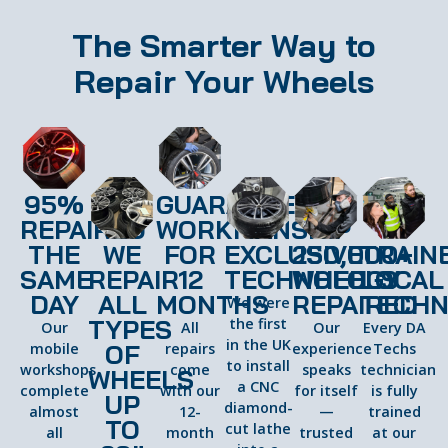
The Smarter Way to
Repair Your Wheels
95%
GUARANTEED
REPAIRED
WORKMANSHIP
THE
WE
FOR
EXCLUSIVE
250,000+
TRAIN
SAME
REPAIR
12
TECHNOLOGY
WHEELS
LOCAL
DAY
ALL
MONTHS
REPAIRED
TECHN
We were
TYPES
the first
Our
All
Our
Every DA
in the UK
OF
mobile
repairs
experience
Techs
to install
workshops
come
speaks
technician
WHEELS
a CNC
complete
with our
for itself
is fully
UP
diamond-
almost
12-
—
trained
TO
cut lathe
all
month
trusted
at our