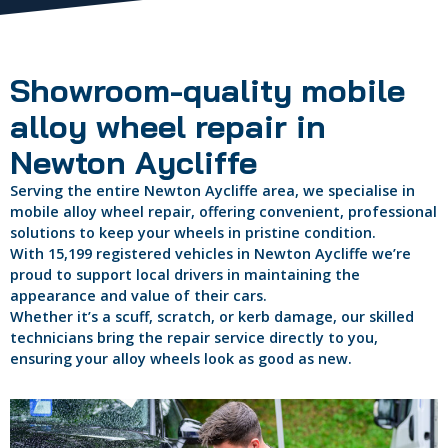
Showroom-quality mobile
alloy wheel repair in
Newton Aycliffe
Serving the entire Newton Aycliffe area, we specialise in
mobile alloy wheel repair, offering convenient, professional
solutions to keep your wheels in pristine condition.
With 15,199 registered vehicles in Newton Aycliffe we’re
proud to support local drivers in maintaining the
appearance and value of their cars.
Whether it’s a scuff, scratch, or kerb damage, our skilled
technicians bring the repair service directly to you,
ensuring your alloy wheels look as good as new.