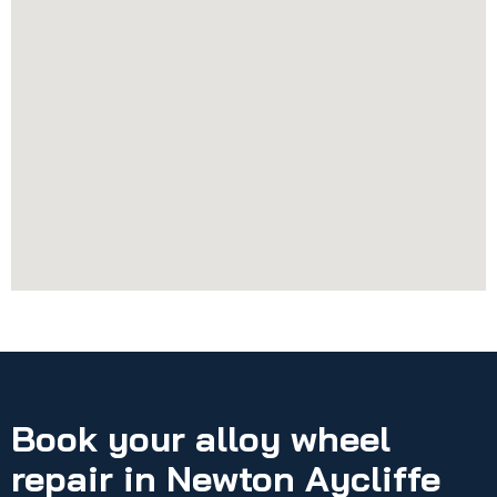
Book your alloy wheel
repair in Newton Aycliffe