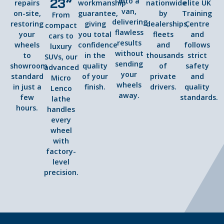
23”
into a
repairs
workmanship
nationwide
elite UK
van,
on-site,
guarantee,
by
Training
From
delivering
restoring
giving
dealerships,
Centre
compact
flawless
your
you total
fleets
and
cars to
results
wheels
confidence
and
follows
luxury
without
to
in the
thousands
strict
SUVs, our
sending
showroom
quality
of
safety
advanced
your
standard
of your
private
and
Micro
wheels
in just a
finish.
drivers.
quality
Lenco
away.
few
standards.
lathe
hours.
handles
every
wheel
with
factory-
level
precision.