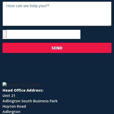
SEND
Head Office Address:
Unit 21
Adlington South Business Park
Huyton Road
Adlington