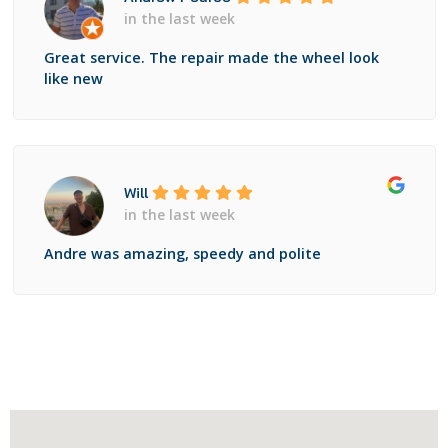
in the last week
Great service. The repair made the wheel look
like new
Will
in the last week
Andre was amazing, speedy and polite