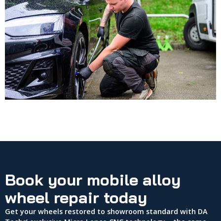
Book your mobile alloy
wheel repair today
Get your wheels restored to showroom standard with DA