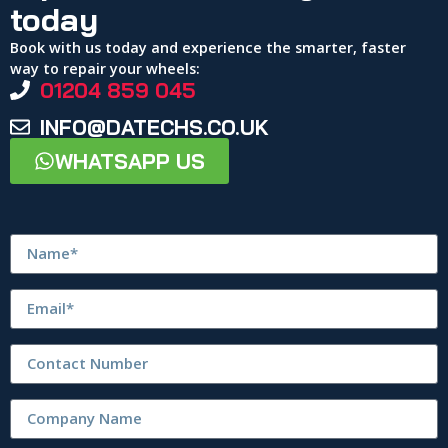
today
Book with us today and experience the smarter, faster
way to repair your wheels:
01204 859 045
INFO@DATECHS.CO.UK
WHATSAPP US