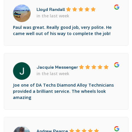
Lloyd Randall
in the last week
Paul was great. Really good job, very polite. He
came well out of his way to complete the job!
Jacquie Messenger
in the last week
Joe one of DA Techs Diamond Alloy Technicians
provided a brilliant service. The wheels look
amazing
Andrew Pearce