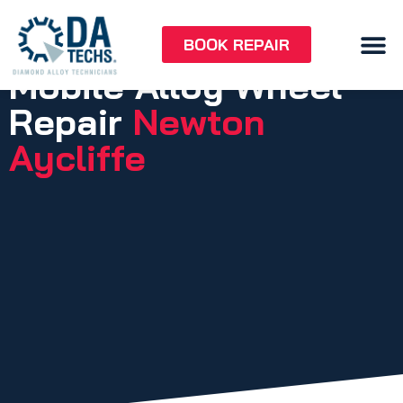
BOOK REPAIR
Mobile Alloy Wheel
Repair
Newton
Aycliffe