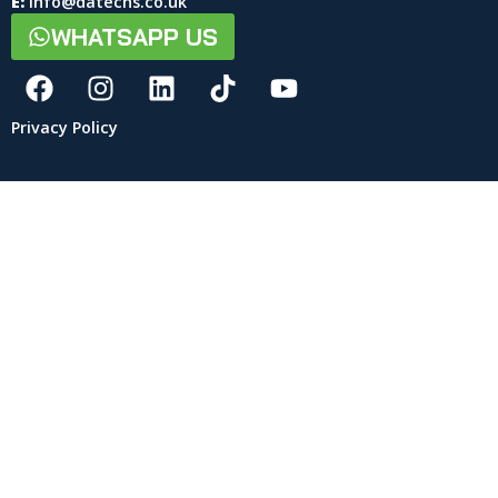
E:
info@datechs.co.uk
WHATSAPP US
Privacy Policy