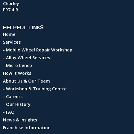
Chorley
PR7 4JR
HELPFUL LINKS
Home
Services
- Mobile Wheel Repair Workshop
- Alloy Wheel Services
- Micro Lenco
How It Works
About Us & Our Team
- Workshop & Training Centre
- Careers
- Our History
- FAQ
News & Insights
Franchise Information