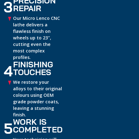
PRECISION
3
REPAIR
Our Micro Lenco CNC
lathe delivers a
flawless finish on
wheels up to 23″,
cutting even the
most complex
profiles.
FINISHING
4
TOUCHES
We restore your
alloys to their original
colours using OEM
grade powder coats,
leaving a stunning
finish.
WORK IS
5
COMPLETED