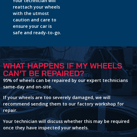
Your technician will
reattach your wheels
with the utmost
caution and care to
ensure your car is
safe and ready-to-go.
WHAT HAPPENS IF MY WHEELS
CAN’T BE REPAIRED?
95% of wheels can be repaired by our expert technicians
same-day and on-site.
If your wheels are too severely damaged, we will
recommend sending them to our factory workshop for
repair.
Your technician will discuss whether this may be required
once they have inspected your wheels.