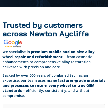
Trusted by customers
across Newton Aycliffe
We specialise in
premium mobile and on-site alloy
wheel repair and refurbishment
– from cosmetic
enhancements to comprehensive alloy restoration,
delivered with precision and care.
Backed by over 500 years of combined technician
expertise, our team uses
manufacturer-grade materials
and processes to return every wheel to true OEM
standards
– efficiently, consistently, and without
compromise.