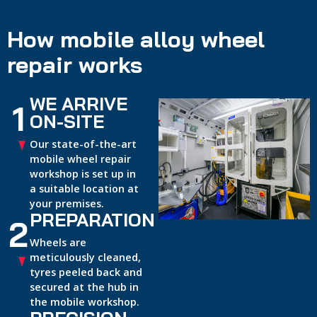
How mobile alloy wheel
repair works
WE ARRIVE
1
ON-SITE
Our state-of-the-art
mobile wheel repair
workshop is set up in
a suitable location at
your premises.
PREPARATION
2
Wheels are
meticulously cleaned,
tyres peeled back and
secured at the hub in
the mobile workshop.