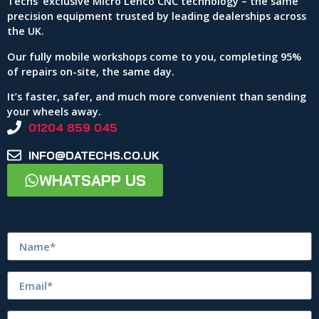
Techs’ exclusive Micro Lenco CNC technology – the same
precision equipment trusted by leading dealerships across
the UK.
Our fully mobile workshops come to you, completing 95%
of repairs on-site, the same day.
It’s faster, safer, and much more convenient than sending
your wheels away.
01204 859 045
INFO@DATECHS.CO.UK
WHATSAPP US