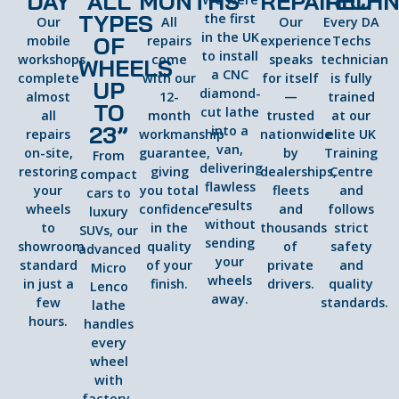
DAY
ALL
MONTHS
REPAIRED
TECHN
TYPES
the first
Our
All
Our
Every DA
in the UK
OF
mobile
repairs
experience
Techs
to install
workshops
come
speaks
technician
WHEELS
a CNC
complete
with our
for itself
is fully
UP
diamond-
almost
12-
—
trained
TO
cut lathe
all
month
trusted
at our
23”
into a
repairs
workmanship
nationwide
elite UK
van,
on-site,
guarantee,
by
Training
From
delivering
restoring
giving
dealerships,
Centre
compact
flawless
your
you total
fleets
and
cars to
results
wheels
confidence
and
follows
luxury
without
to
in the
thousands
strict
SUVs, our
sending
showroom
quality
of
safety
advanced
your
standard
of your
private
and
Micro
wheels
in just a
finish.
drivers.
quality
Lenco
away.
few
standards.
lathe
hours.
handles
every
wheel
with
factory-