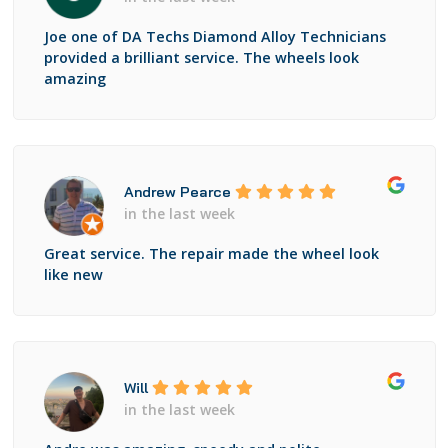
Joe one of DA Techs Diamond Alloy Technicians
provided a brilliant service. The wheels look
amazing
Andrew Pearce
in the last week
Great service. The repair made the wheel look
like new
Will
in the last week