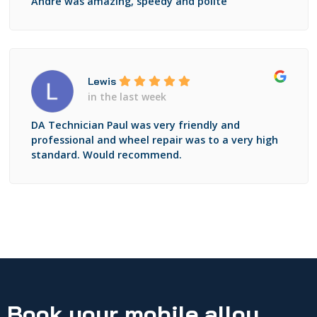
Andre was amazing, speedy and polite
Lewis
in the last week
DA Technician Paul was very friendly and
professional and wheel repair was to a very high
standard. Would recommend.
Book your mobile alloy