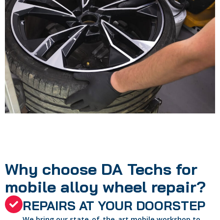
Why choose DA Techs for
mobile alloy wheel repair?
REPAIRS AT YOUR DOORSTEP
We bring our state-of-the-art mobile workshop to