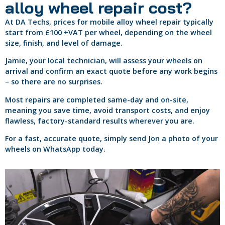
alloy wheel repair cost?
At DA Techs, prices for mobile alloy wheel repair typically
start from £100 +VAT per wheel, depending on the wheel
size, finish, and level of damage.
Jamie, your local technician, will assess your wheels on
arrival and confirm an exact quote before any work begins
– so there are no surprises.
Most repairs are completed same-day and on-site,
meaning you save time, avoid transport costs, and enjoy
flawless, factory-standard results wherever you are.
For a fast, accurate quote, simply send Jon a photo of your
wheels on WhatsApp today.