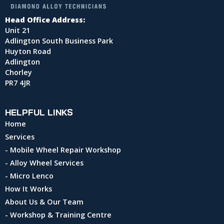
Head Office Address:
Unit 21
Adlington South Business Park
Huyton Road
Adlington
Chorley
PR7 4JR
HELPFUL LINKS
Home
Services
- Mobile Wheel Repair Workshop
- Alloy Wheel Services
- Micro Lenco
How It Works
About Us & Our Team
- Workshop & Training Centre