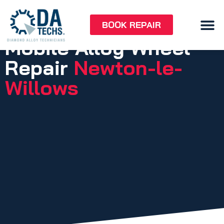
BOOK REPAIR
Mobile Alloy Wheel
Repair
Newton-le-
Willows