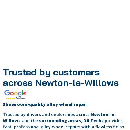
If your wheels are too severely damaged, we will
recommend sending them to our factory workshop for
repair.
Your technician will discuss whether this may be required
once they have inspected your wheels.
Trusted by customers
across Newton-le-Willows
Showroom-quality alloy wheel repair
Trusted by drivers and dealerships across
Newton-le-
Willows
and the
surrounding areas, DA Techs
provides
fast, professional alloy wheel repairs with a flawless finish.