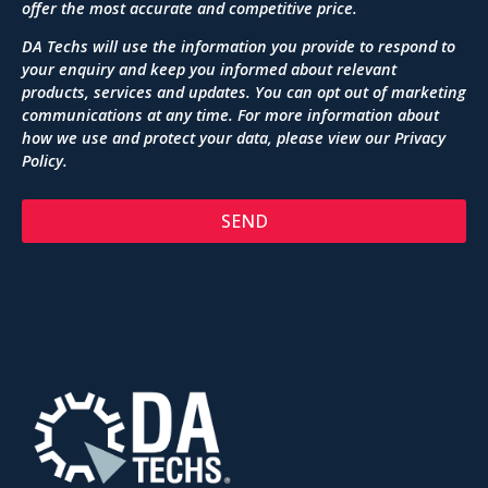
offer the most accurate and competitive price.
DA Techs will use the information you provide to respond to
your enquiry and keep you informed about relevant
products, services and updates. You can opt out of marketing
communications at any time. For more information about
how we use and protect your data, please view our
Privacy
Policy
.
SEND