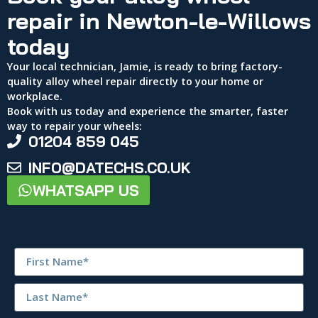
repair in Newton-le-Willows
today
Your local technician, Jamie, is ready to bring factory-
quality alloy wheel repair directly to your home or
workplace.
Book with us today and experience the smarter, faster
way to repair your wheels:
01204 859 045
INFO@DATECHS.CO.UK
WHATSAPP US