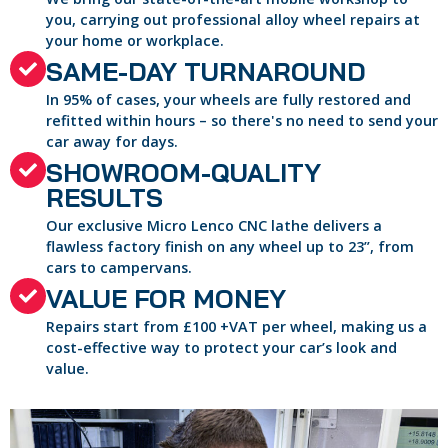
you, carrying out professional alloy wheel repairs at
your home or workplace.
SAME-DAY TURNAROUND
In 95% of cases, your wheels are fully restored and
refitted within hours – so there's no need to send your
car away for days.
SHOWROOM-QUALITY
RESULTS
Our exclusive Micro Lenco CNC lathe delivers a
flawless factory finish on any wheel up to 23”, from
cars to campervans.
VALUE FOR MONEY
Repairs start from £100 +VAT per wheel, making us a
cost-effective way to protect your car’s look and
value.