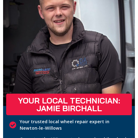
YOUR LOCAL TECHNICIAN:
JAMIE BIRCHALL
Your trusted local wheel repair expert in
Newton-le-Willows