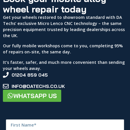
wheel repair today
Get your wheels restored to showroom standard with DA
Techs’ exclusive Micro Lenco CNC technology – the same
precision equipment trusted by leading dealerships across
the UK.
Our fully mobile workshops come to you, completing 95%
of repairs on-site, the same day.
It’s faster, safer, and much more convenient than sending
your wheels away.
01204 859 045
INFO@DATECHS.CO.UK
WHATSAPP US