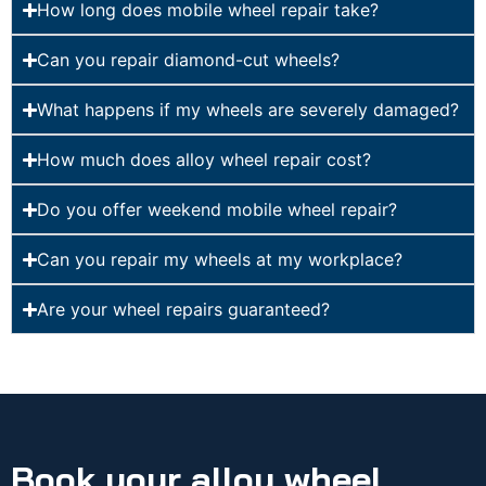
How long does mobile wheel repair take?
Can you repair diamond-cut wheels?
What happens if my wheels are severely damaged?
How much does alloy wheel repair cost?
Do you offer weekend mobile wheel repair?
Can you repair my wheels at my workplace?
Are your wheel repairs guaranteed?
Book your alloy wheel