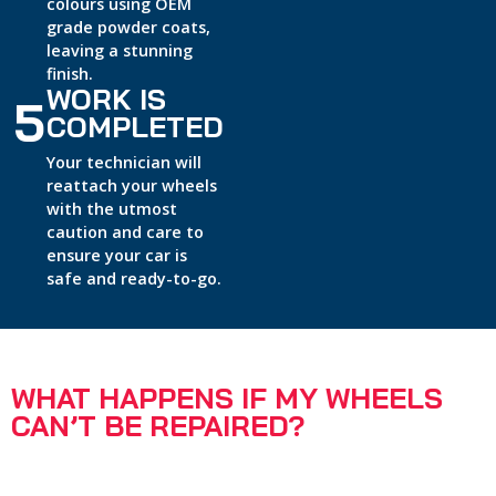
colours using OEM
grade powder coats,
leaving a stunning
finish.
WORK IS
5
COMPLETED
Your technician will
reattach your wheels
with the utmost
caution and care to
ensure your car is
safe and ready-to-go.
WHAT HAPPENS IF MY WHEELS
CAN’T BE REPAIRED?
95% of wheels can be repaired by our expert technicians
same-day and on-site.