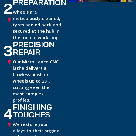
PREPARATION
2
Wheels are
meticulously cleaned,
tyres peeled back and
secured at the hub in
the mobile workshop.
PRECISION
3
REPAIR
Our Micro Lenco CNC
lathe delivers a
flawless finish on
wheels up to 23″,
cutting even the
most complex
profiles.
FINISHING
4
TOUCHES
We restore your
alloys to their original