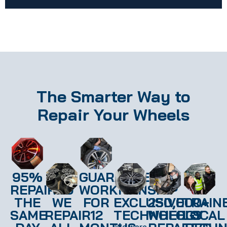
The Smarter Way to
Repair Your Wheels
95%
GUARANTEED
REPAIRED
WORKMANSHIP
THE
WE
FOR
EXCLUSIVE
250,000+
TRAIN
SAME
REPAIR
12
TECHNOLOGY
WHEELS
LOCAL
We were