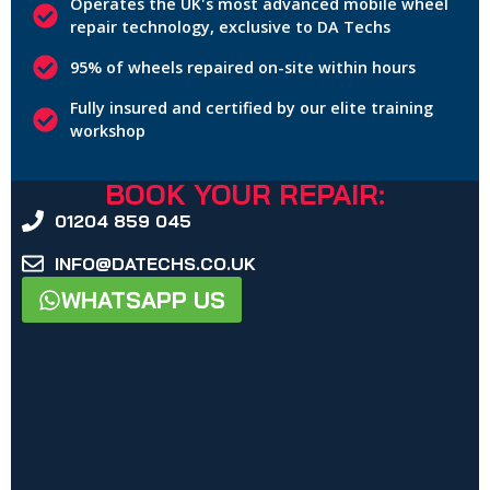
Operates the UK's most advanced mobile wheel
repair technology, exclusive to DA Techs
95% of wheels repaired on-site within hours
Fully insured and certified by our elite training
workshop
BOOK YOUR REPAIR:
01204 859 045
INFO@DATECHS.CO.UK
WHATSAPP US