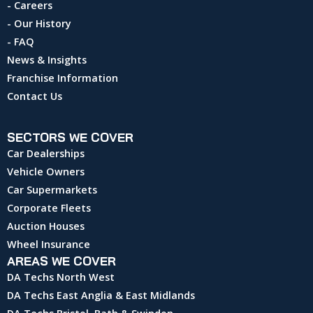
- Careers
- Our History
- FAQ
News & Insights
Franchise Information
Contact Us
SECTORS WE COVER
Car Dealerships
Vehicle Owners
Car Supermarkets
Corporate Fleets
Auction Houses
Wheel Insurance
AREAS WE COVER
DA Techs North West
DA Techs East Anglia & East Midlands