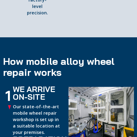
level
precision.
How mobile alloy wheel
repair works
WE ARRIVE
1
ON-SITE
Our state-of-the-art
mobile wheel repair
workshop is set up in
a suitable location at
your premises.