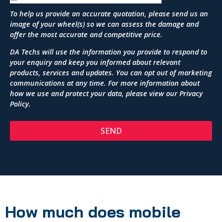
To help us provide an accurate quotation, please send us an
image of your wheel(s) so we can assess the damage and
offer the most accurate and competitive price.
DA Techs will use the information you provide to respond to
your enquiry and keep you informed about relevant
products, services and updates. You can opt out of marketing
communications at any time. For more information about
how we use and protect your data, please view our
Privacy
Policy
.
SEND
How much does mobile