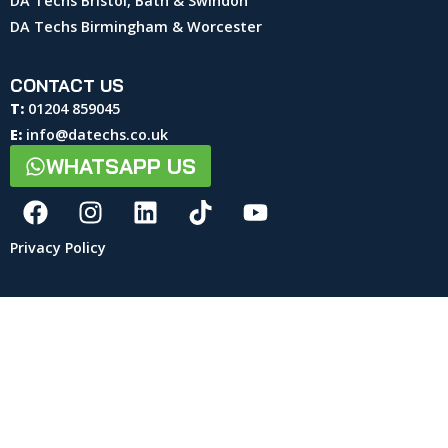
DA Techs Bristol, Bath & Swindon
DA Techs Birmingham & Worcester
CONTACT US
T:
01204 859045
E:
info@datechs.co.uk
WHATSAPP US
Privacy Policy