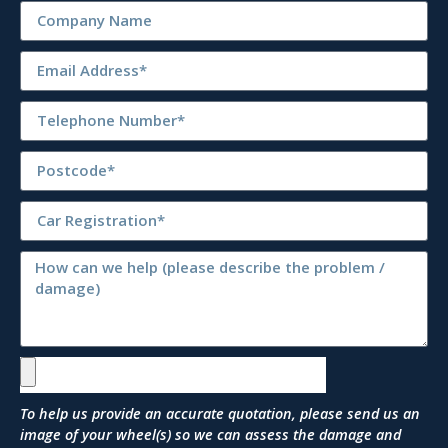
To help us provide an accurate quotation, please send us an
image of your wheel(s) so we can assess the damage and