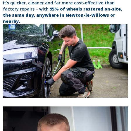
It’s quicker, cleaner and far more cost-effective than
factory repairs – with
95% of wheels restored on-site,
the same day, anywhere in Newton-le-Willows or
nearby.