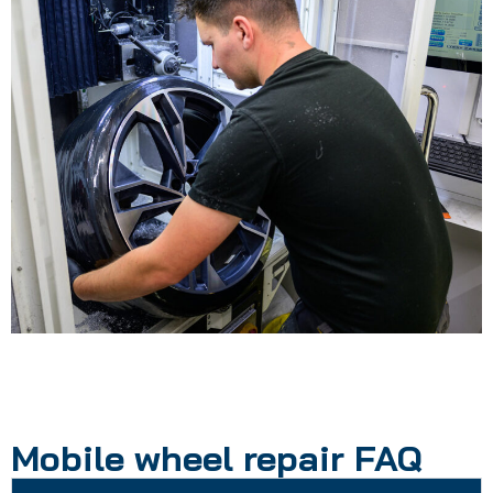
Mobile wheel repair FAQ