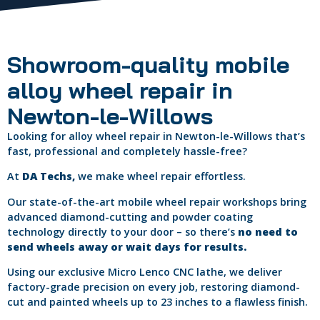
Showroom-quality mobile
alloy wheel repair in
Newton-le-Willows
Looking for alloy wheel repair in Newton-le-Willows that’s
fast, professional and completely hassle-free?
At
DA Techs,
we make wheel repair effortless.
Our state-of-the-art mobile wheel repair workshops bring
advanced diamond-cutting and powder coating
technology directly to your door – so there’s
no need to
send wheels away or wait days for results.
Using our exclusive Micro Lenco CNC lathe, we deliver
factory-grade precision on every job, restoring diamond-
cut and painted wheels up to 23 inches to a flawless finish.