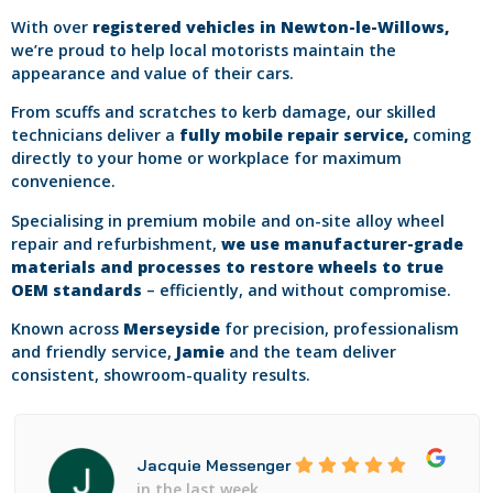
With over
registered vehicles in Newton-le-Willows,
we’re proud to help local motorists maintain the
appearance and value of their cars.
From scuffs and scratches to kerb damage, our skilled
technicians deliver a
fully mobile repair service,
coming
directly to your home or workplace for maximum
convenience.
Specialising in premium mobile and on-site alloy wheel
repair and refurbishment,
we use manufacturer-grade
materials and processes to restore wheels to true
OEM standards
– efficiently, and without compromise.
Known across
Merseyside
for precision, professionalism
and friendly service,
Jamie
and the team deliver
consistent, showroom-quality results.
Jacquie Messenger
in the last week