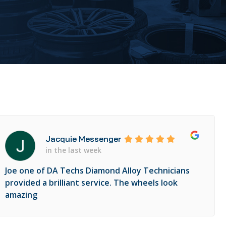
Jacquie Messenger
in the last week
Joe one of DA Techs Diamond Alloy Technicians
provided a brilliant service. The wheels look
amazing