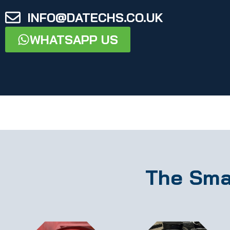
INFO@DATECHS.CO.UK
WHATSAPP US
The Sma