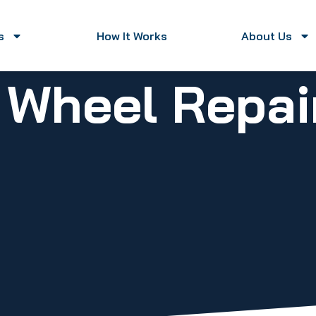
s
How It Works
About Us
y Wheel Repa