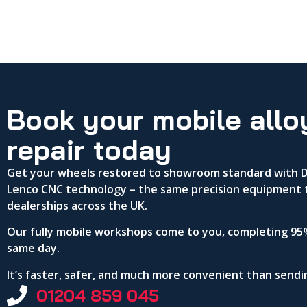
Book your mobile allo
repair today
Get your wheels restored to showroom standard with DA
Lenco CNC technology – the same precision equipment 
dealerships across the UK.
Our fully mobile workshops come to you, completing 95%
same day.
It’s faster, safer, and much more convenient than send
01204 859 045