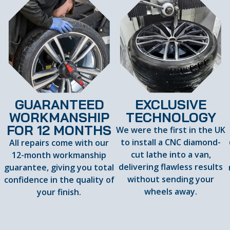
GUARANTEED
EXCLUSIVE
WORKMANSHIP
TECHNOLOGY
FOR 12 MONTHS
We were the first in the UK
to install a CNC diamond-
All repairs come with our
cut lathe into a van,
12-month workmanship
delivering flawless results
guarantee, giving you total
d
without sending your
confidence in the quality of
wheels away.
your finish.