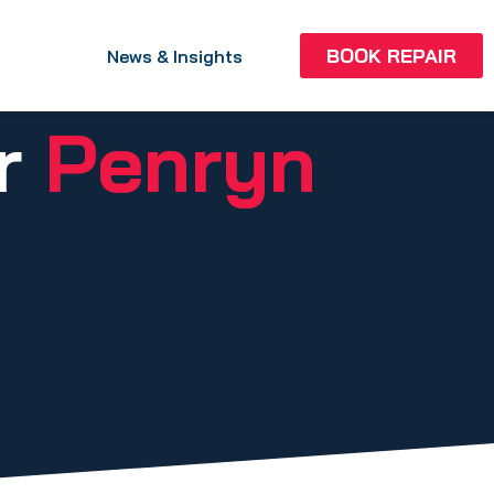
BOOK REPAIR
News & Insights
ir
Penryn