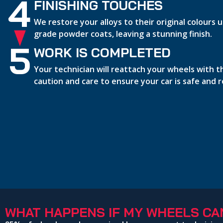
4
FINISHING TOUCHES
We restore your alloys to their original colours
grade powder coats, leaving a stunning finish.
5
WORK IS COMPLETED
Your technician will reattach your wheels with 
caution and care to ensure your car is safe and 
WHAT HAPPENS IF MY WHEELS CAN