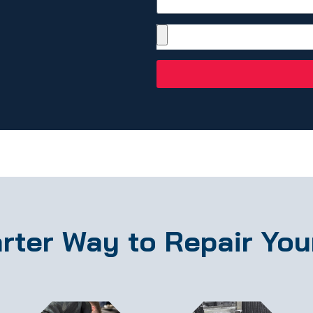
rter Way to Repair You