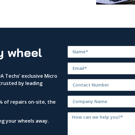
y wheel
 Techs’ exclusive Micro
trusted by leading
 of repairs on-site, the
ing your wheels away.