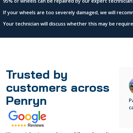
95% of wheels can be repaired by our expert technician
If your wheels are too severely damaged, we will recom
Your technician will discuss whether this may be requi
Trusted by
customers across
Penryn
P
c