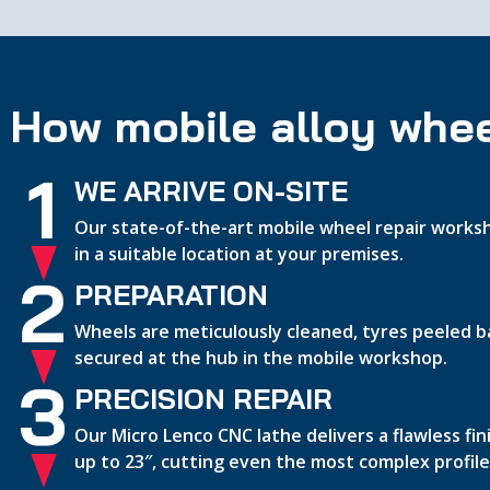
How mobile alloy whee
1
WE ARRIVE ON-SITE
Our state-of-the-art mobile wheel repair worksh
in a suitable location at your premises.
2
PREPARATION
Wheels are meticulously cleaned, tyres peeled b
secured at the hub in the mobile workshop.
3
PRECISION REPAIR
Our Micro Lenco CNC lathe delivers a flawless fi
up to 23″, cutting even the most complex profile