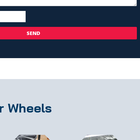
SEND
r Wheels