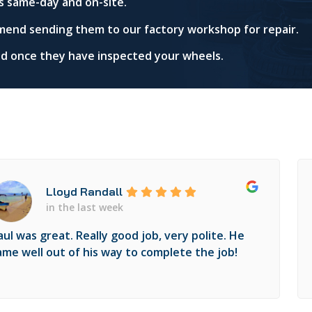
s same-day and on-site.
mend sending them to our factory workshop for repair.
red once they have inspected your wheels.
Lloyd Randall
in the last week
aul was great. Really good job, very polite. He
ame well out of his way to complete the job!