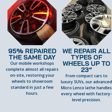
95% REPAIRED
WE REPAIR ALL
THE SAME DAY
TYPES OF
WHEELS UP TO
Our mobile workshops
23”
complete almost all repairs
on-site, restoring your
From compact cars to
wheels to showroom
luxury SUVs, our advance
standard in just a few
Micro Lenco lathe handles
hours.
every wheel with factory-
level precision.