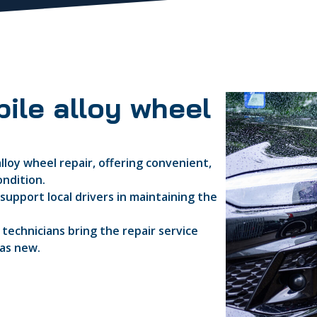
ile alloy wheel
lloy wheel repair, offering convenient,
ondition.
support local drivers in maintaining the
d technicians bring the repair service
 as new.