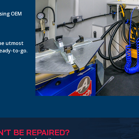
 using OEM
the utmost
ready-to-go.
’T BE REPAIRED?