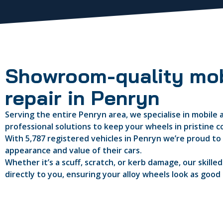
Showroom-quality mob
repair in Penryn
Serving the entire Penryn area, we specialise in mobile a
professional solutions to keep your wheels in pristine c
With 5,787 registered vehicles in Penryn we’re proud to 
appearance and value of their cars.
Whether it’s a scuff, scratch, or kerb damage, our skille
directly to you, ensuring your alloy wheels look as good