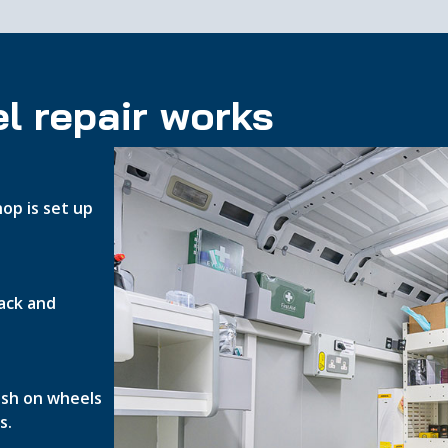
l repair works
op is set up
ack and
nish on wheels
s.