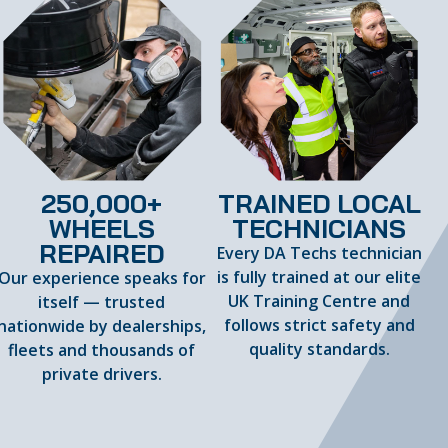
250,000+
TRAINED LOCAL
WHEELS
TECHNICIANS
REPAIRED
Every DA Techs technician
is fully trained at our elite
Our experience speaks for
UK Training Centre and
itself — trusted
follows strict safety and
nationwide by dealerships,
quality standards.
fleets and thousands of
private drivers.