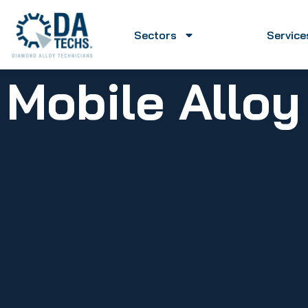
Sectors
Service
Mobile Allo