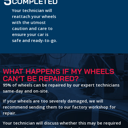
5
COMPLETED
Your technician will
reattach your wheels
with the utmost
caution and care to
ensure your car is
safe and ready-to-go.
WHAT HAPPENS IF MY WHEELS
CAN’T BE REPAIRED?
95% of wheels can be repaired by our expert technicians
same-day and on-site.
If your wheels are too severely damaged, we will
recommend sending them to our factory workshop for
repair.
Your technician will discuss whether this may be required