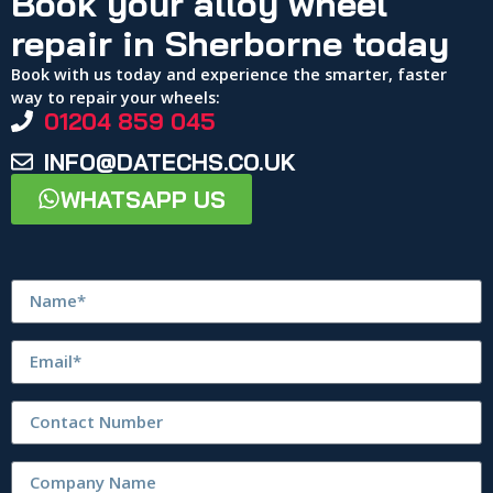
Book your alloy wheel
repair in Sherborne today
Book with us today and experience the smarter, faster
way to repair your wheels:
01204 859 045
INFO@DATECHS.CO.UK
WHATSAPP US