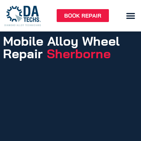
BOOK REPAIR
Mobile Alloy Wheel
Repair
Sherborne