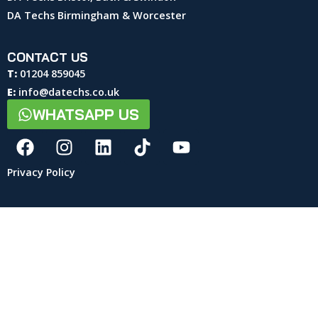
DA Techs Birmingham & Worcester
CONTACT US
T:
01204 859045
E:
info@datechs.co.uk
WHATSAPP US
Privacy Policy