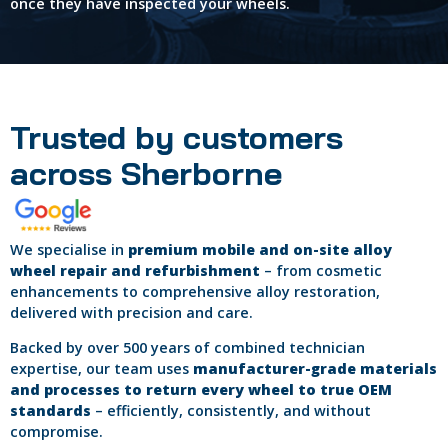
once they have inspected your wheels.
Trusted by customers
across Sherborne
We specialise in
premium mobile and on-site alloy
wheel repair and refurbishment
– from cosmetic
enhancements to comprehensive alloy restoration,
delivered with precision and care.
Backed by over 500 years of combined technician
expertise, our team uses
manufacturer-grade materials
and processes to return every wheel to true OEM
standards
– efficiently, consistently, and without
compromise.