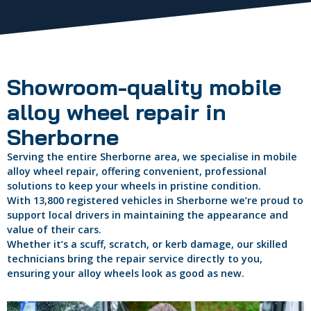
Showroom-quality mobile
alloy wheel repair in
Sherborne
Serving the entire Sherborne area, we specialise in mobile
alloy wheel repair, offering convenient, professional
solutions to keep your wheels in pristine condition.
With 13,800 registered vehicles in Sherborne we’re proud to
support local drivers in maintaining the appearance and
value of their cars.
Whether it’s a scuff, scratch, or kerb damage, our skilled
technicians bring the repair service directly to you,
ensuring your alloy wheels look as good as new.