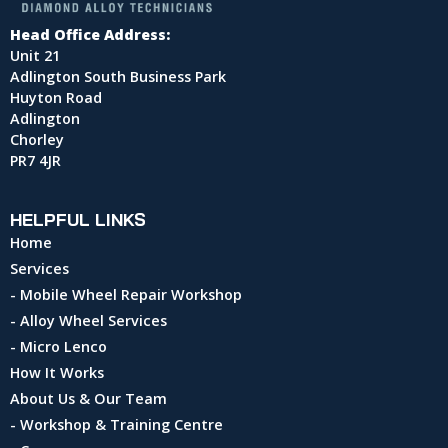
Head Office Address:
Unit 21
Adlington South Business Park
Huyton Road
Adlington
Chorley
PR7 4JR
HELPFUL LINKS
Home
Services
- Mobile Wheel Repair Workshop
- Alloy Wheel Services
- Micro Lenco
How It Works
About Us & Our Team
- Workshop & Training Centre