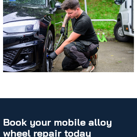
Book your mobile alloy
wheel repair today