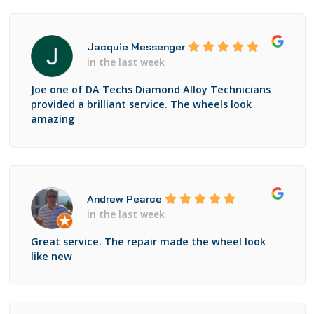
Jacquie Messenger
in the last week
Joe one of DA Techs Diamond Alloy Technicians
provided a brilliant service. The wheels look
amazing
Andrew Pearce
in the last week
Great service. The repair made the wheel look
like new