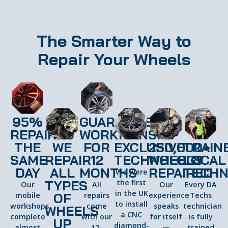
The Smarter Way to
Repair Your Wheels
95%
GUARANTEED
REPAIRED
WORKMANSHIP
THE
WE
FOR
EXCLUSIVE
250,000+
TRAIN
SAME
REPAIR
12
TECHNOLOGY
WHEELS
LOCAL
DAY
ALL
MONTHS
REPAIRED
TECHN
We were
TYPES
the first
Our
All
Our
Every DA
in the UK
OF
mobile
repairs
experience
Techs
to install
workshops
come
speaks
technician
WHEELS
a CNC
complete
with our
for itself
is fully
UP
diamond-
almost
12-
—
trained