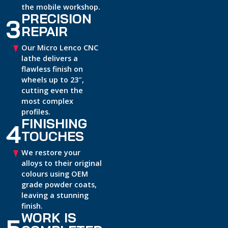
the mobile workshop.
PRECISION
3
REPAIR
Our Micro Lenco CNC
lathe delivers a
flawless finish on
wheels up to 23″,
cutting even the
most complex
profiles.
FINISHING
4
TOUCHES
We restore your
alloys to their original
colours using OEM
grade powder coats,
leaving a stunning
finish.
WORK IS