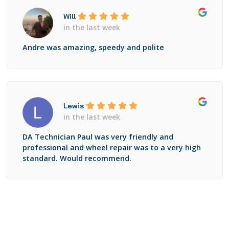
Will
in the last week
Andre was amazing, speedy and polite
Lewis
in the last week
DA Technician Paul was very friendly and
professional and wheel repair was to a very high
standard. Would recommend.