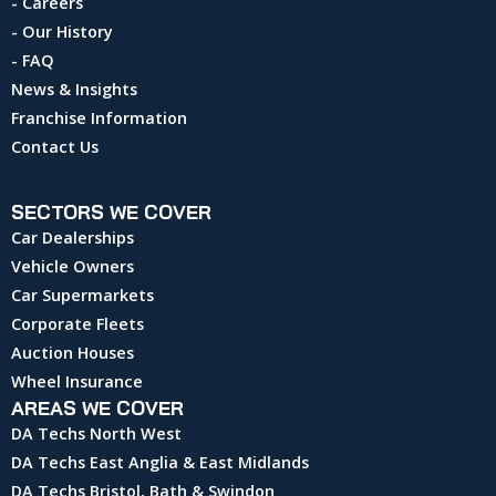
- Careers
- Our History
- FAQ
News & Insights
Franchise Information
Contact Us
SECTORS WE COVER
Car Dealerships
Vehicle Owners
Car Supermarkets
Corporate Fleets
Auction Houses
Wheel Insurance
AREAS WE COVER
DA Techs North West
DA Techs East Anglia & East Midlands
DA Techs Bristol, Bath & Swindon