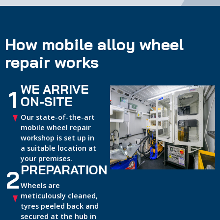
How mobile alloy wheel
repair works
WE ARRIVE
1
ON-SITE
Our state-of-the-art
mobile wheel repair
workshop is set up in
a suitable location at
your premises.
PREPARATION
2
Wheels are
meticulously cleaned,
tyres peeled back and
secured at the hub in