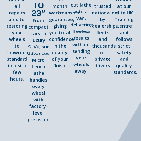
TO
cut lathe
all
month
trusted
at our
23”
into a
repairs
workmanship
nationwide
elite UK
van,
on-site,
guarantee,
by
Training
From
delivering
restoring
giving
dealerships,
Centre
compact
flawless
your
you total
fleets
and
cars to
results
wheels
confidence
and
follows
luxury
without
to
in the
thousands
strict
SUVs, our
sending
showroom
quality
of
safety
advanced
your
standard
of your
private
and
Micro
wheels
in just a
finish.
drivers.
quality
Lenco
away.
few
standards.
lathe
hours.
handles
every
wheel
with
factory-
level
precision.