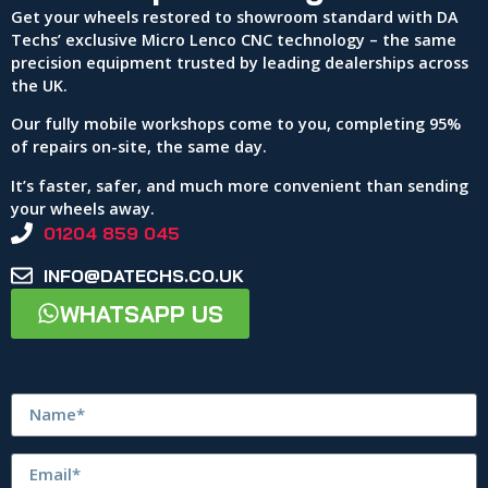
Get your wheels restored to showroom standard with DA
Techs’ exclusive Micro Lenco CNC technology – the same
precision equipment trusted by leading dealerships across
the UK.
Our fully mobile workshops come to you, completing 95%
of repairs on-site, the same day.
It’s faster, safer, and much more convenient than sending
your wheels away.
01204 859 045
INFO@DATECHS.CO.UK
WHATSAPP US