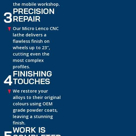
the mobile workshop.
PRECISION
3
REPAIR
Our Micro Lenco CNC
lathe delivers a
flawless finish on
wheels up to 23″,
cutting even the
most complex
profiles.
FINISHING
4
TOUCHES
We restore your
alloys to their original
colours using OEM
grade powder coats,
leaving a stunning
finish.
WORK IS