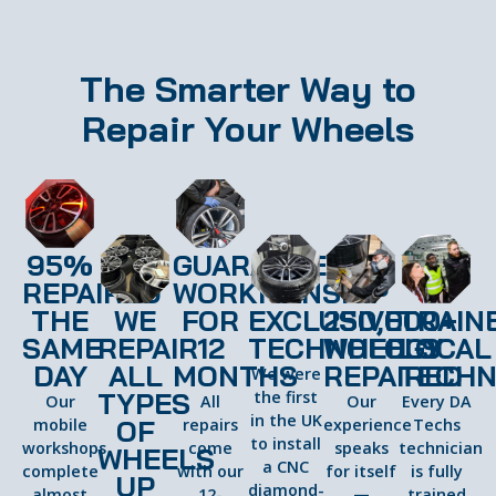
The Smarter Way to
Repair Your Wheels
95%
GUARANTEED
REPAIRED
WORKMANSHIP
THE
WE
FOR
EXCLUSIVE
250,000+
TRAIN
SAME
REPAIR
12
TECHNOLOGY
WHEELS
LOCAL
DAY
ALL
MONTHS
REPAIRED
TECHN
We were
TYPES
the first
Our
All
Our
Every DA
in the UK
OF
mobile
repairs
experience
Techs
to install
workshops
come
speaks
technician
WHEELS
a CNC
complete
with our
for itself
is fully
UP
diamond-
almost
12-
—
trained