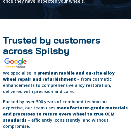
once they have inspected your wheels.
Trusted by customers
across Spilsby
We specialise in
premium mobile and on-site alloy
wheel repair and refurbishment
– from cosmetic
enhancements to comprehensive alloy restoration,
delivered with precision and care.
Backed by over 500 years of combined technician
expertise, our team uses
manufacturer-grade materials
and processes to return every wheel to true OEM
standards
– efficiently, consistently, and without
compromise.