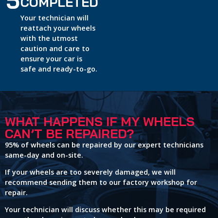
5
COMPLETED
Your technician will
reattach your wheels
with the utmost
caution and care to
ensure your car is
safe and ready-to-go.
WHAT HAPPENS IF MY WHEELS
CAN’T BE REPAIRED?
95% of wheels can be repaired by our expert technicians
same-day and on-site.
If your wheels are too severely damaged, we will
recommend sending them to our factory workshop for
repair.
Your technician will discuss whether this may be required