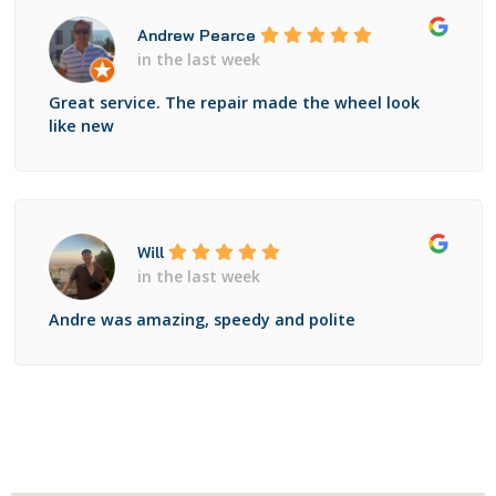
Andrew Pearce
in the last week
Great service. The repair made the wheel look
like new
Will
in the last week
Andre was amazing, speedy and polite