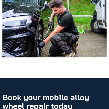
Book your mobile alloy
wheel repair today