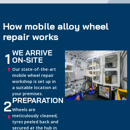
How mobile alloy wheel
repair works
WE ARRIVE
1
ON-SITE
Our state-of-the-art
mobile wheel repair
workshop is set up in
a suitable location at
your premises.
PREPARATION
2
Wheels are
meticulously cleaned,
tyres peeled back and
secured at the hub in