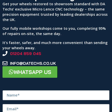
Get your wheels restored to showroom standard with DA
Techs’ exclusive Micro Lenco CNC technology – the same
precision equipment trusted by leading dealerships across
the UK.
Our fully mobile workshops come to you, completing 95%
of repairs on-site, the same day.
It’s faster, safer, and much more convenient than sending
your wheels away.
01204 859 045
INFO@DATECHS.CO.UK
WHATSAPP US