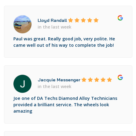
Lloyd Randall
in the last week
Paul was great. Really good job, very polite. He
came well out of his way to complete the job!
Jacquie Messenger
in the last week
Joe one of DA Techs Diamond Alloy Technicians
provided a brilliant service. The wheels look
amazing