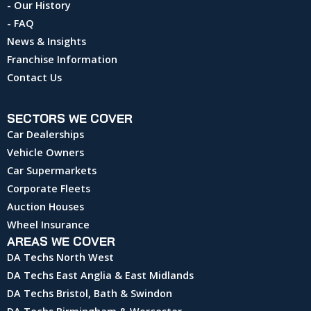
- Our History
- FAQ
News & Insights
Franchise Information
Contact Us
SECTORS WE COVER
Car Dealerships
Vehicle Owners
Car Supermarkets
Corporate Fleets
Auction Houses
Wheel Insurance
AREAS WE COVER
DA Techs North West
DA Techs East Anglia & East Midlands
DA Techs Bristol, Bath & Swindon