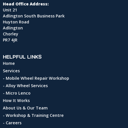
Head Office Address:
Unit 21
Adlington South Business Park
Huyton Road
Adlington
Chorley
PR7 4JR
HELPFUL LINKS
Home
Services
- Mobile Wheel Repair Workshop
- Alloy Wheel Services
- Micro Lenco
How It Works
About Us & Our Team
- Workshop & Training Centre
- Careers