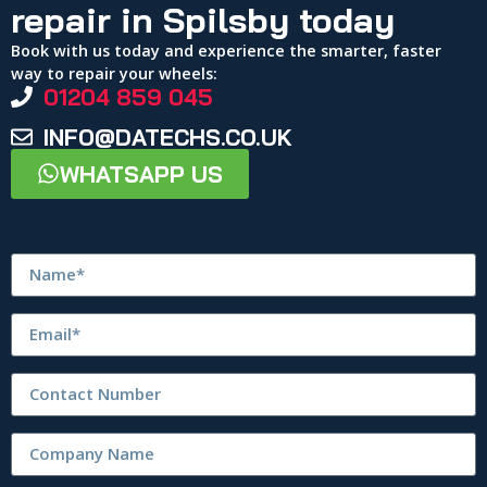
repair in Spilsby today
Book with us today and experience the smarter, faster
way to repair your wheels:
01204 859 045
INFO@DATECHS.CO.UK
WHATSAPP US