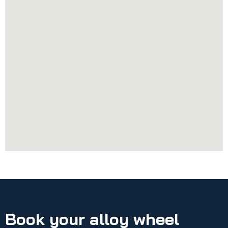
Book your alloy wheel