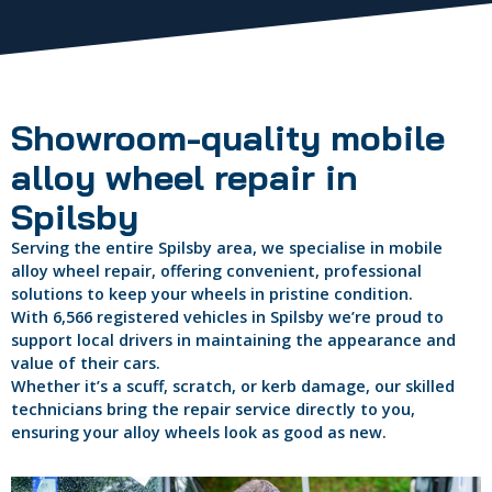
Showroom-quality mobile
alloy wheel repair in
Spilsby
Serving the entire Spilsby area, we specialise in mobile
alloy wheel repair, offering convenient, professional
solutions to keep your wheels in pristine condition.
With 6,566 registered vehicles in Spilsby we’re proud to
support local drivers in maintaining the appearance and
value of their cars.
Whether it’s a scuff, scratch, or kerb damage, our skilled
technicians bring the repair service directly to you,
ensuring your alloy wheels look as good as new.