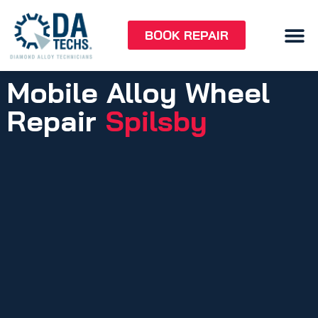
BOOK REPAIR
Mobile Alloy Wheel
Repair
Spilsby