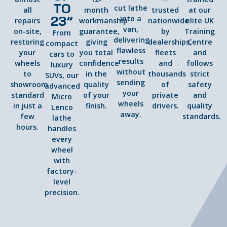
TO
cut lathe
all
month
trusted
at our
23”
into a
repairs
workmanship
nationwide
elite UK
van,
on-site,
guarantee,
by
Training
From
delivering
restoring
giving
dealerships,
Centre
compact
flawless
your
you total
fleets
and
cars to
results
wheels
confidence
and
follows
luxury
without
to
in the
thousands
strict
SUVs, our
sending
showroom
quality
of
safety
advanced
your
standard
of your
private
and
Micro
wheels
in just a
finish.
drivers.
quality
Lenco
away.
few
standards.
lathe
hours.
handles
every
wheel
with
factory-
level
precision.