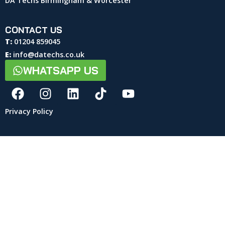
DA Techs Birmingham & Worcester
CONTACT US
T:
01204 859045
E:
info@datechs.co.uk
WHATSAPP US
Privacy Policy