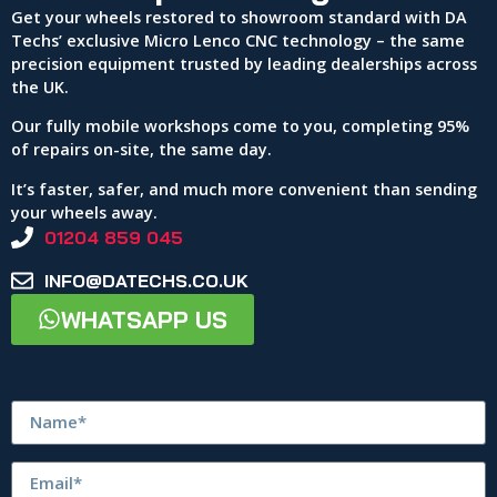
Get your wheels restored to showroom standard with DA
Techs’ exclusive Micro Lenco CNC technology – the same
precision equipment trusted by leading dealerships across
the UK.
Our fully mobile workshops come to you, completing 95%
of repairs on-site, the same day.
It’s faster, safer, and much more convenient than sending
your wheels away.
01204 859 045
INFO@DATECHS.CO.UK
WHATSAPP US