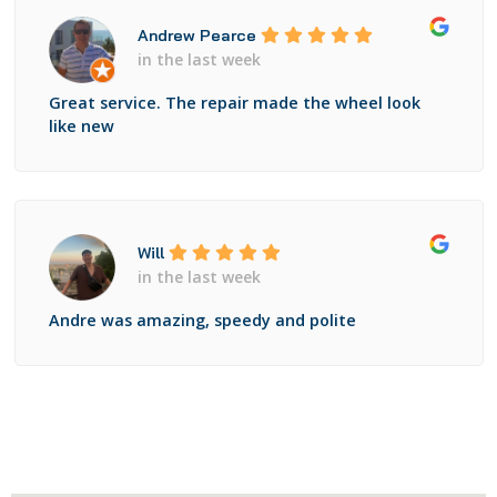
Andrew Pearce
in the last week
Great service. The repair made the wheel look
like new
Will
in the last week
Andre was amazing, speedy and polite