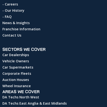
- Careers
- Our History
- FAQ
News & Insights
Franchise Information
Contact Us
SECTORS WE COVER
Car Dealerships
Vehicle Owners
Car Supermarkets
Corporate Fleets
Auction Houses
Wheel Insurance
AREAS WE COVER
DA Techs North West
DA Techs East Anglia & East Midlands