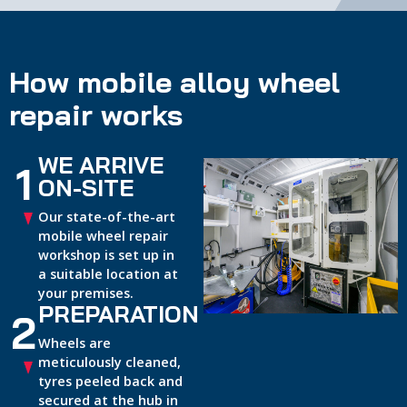
How mobile alloy wheel
repair works
WE ARRIVE
1
ON-SITE
Our state-of-the-art
mobile wheel repair
workshop is set up in
a suitable location at
your premises.
PREPARATION
2
Wheels are
meticulously cleaned,
tyres peeled back and
secured at the hub in