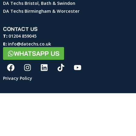
DA Techs Bristol, Bath & Swindon
DA Techs Birmingham & Worcester
CONTACT US
T:
01204 859045
E:
info@datechs.co.uk
WHATSAPP US
Privacy Policy