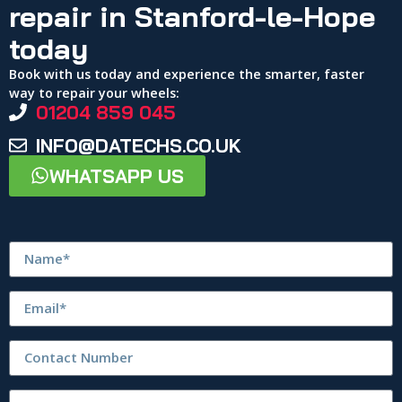
repair in Stanford-le-Hope
today
Book with us today and experience the smarter, faster
way to repair your wheels:
01204 859 045
INFO@DATECHS.CO.UK
WHATSAPP US