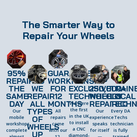
The Smarter Way to
Repair Your Wheels
95%
GUARANTEED
REPAIRED
WORKMANSHIP
THE
WE
FOR
EXCLUSIVE
250,000+
TRAIN
SAME
REPAIR
12
TECHNOLOGY
WHEELS
LOCAL
DAY
ALL
MONTHS
REPAIRED
TECHN
We were
TYPES
the first
Our
All
Our
Every DA
in the UK
OF
mobile
repairs
experience
Techs
to install
workshops
come
speaks
technician
WHEELS
a CNC
complete
with our
for itself
is fully
UP
diamond-
almost
12-
—
trained