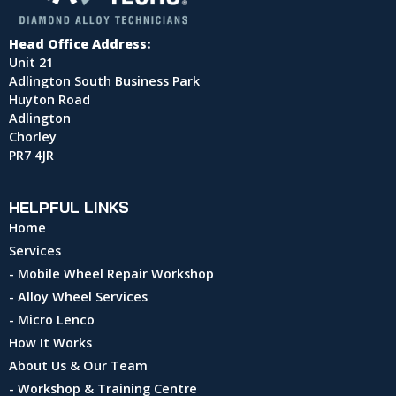
Head Office Address:
Unit 21
Adlington South Business Park
Huyton Road
Adlington
Chorley
PR7 4JR
HELPFUL LINKS
Home
Services
- Mobile Wheel Repair Workshop
- Alloy Wheel Services
- Micro Lenco
How It Works
About Us & Our Team
- Workshop & Training Centre