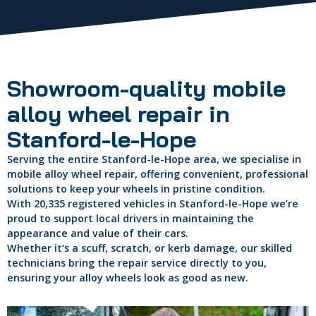
Showroom-quality mobile
alloy wheel repair in
Stanford-le-Hope
Serving the entire Stanford-le-Hope area, we specialise in
mobile alloy wheel repair, offering convenient, professional
solutions to keep your wheels in pristine condition.
With 20,335 registered vehicles in Stanford-le-Hope we’re
proud to support local drivers in maintaining the
appearance and value of their cars.
Whether it’s a scuff, scratch, or kerb damage, our skilled
technicians bring the repair service directly to you,
ensuring your alloy wheels look as good as new.