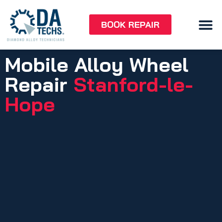
BOOK REPAIR
Mobile Alloy Wheel
Repair
Stanford-le-
Hope