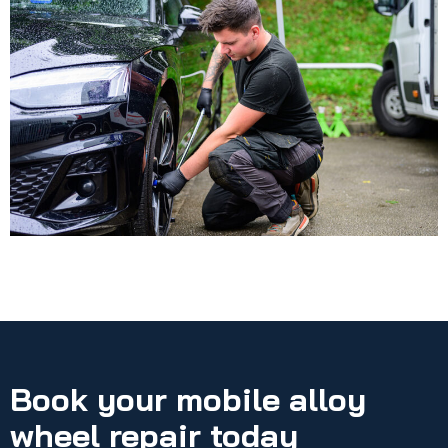
Book your mobile alloy
wheel repair today