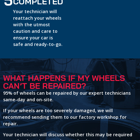
5
COMPLETED
Your technician will
reattach your wheels
with the utmost
caution and care to
ensure your car is
safe and ready-to-go.
WHAT HAPPENS IF MY WHEELS
CAN’T BE REPAIRED?
95% of wheels can be repaired by our expert technicians
same-day and on-site.
If your wheels are too severely damaged, we will
recommend sending them to our factory workshop for
repair.
Your technician will discuss whether this may be required