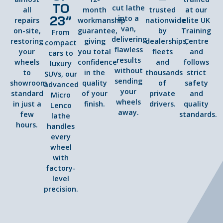
TO
cut lathe
all
month
trusted
at our
23”
into a
repairs
workmanship
nationwide
elite UK
van,
on-site,
guarantee,
by
Training
From
delivering
restoring
giving
dealerships,
Centre
compact
flawless
your
you total
fleets
and
cars to
results
wheels
confidence
and
follows
luxury
without
to
in the
thousands
strict
SUVs, our
sending
showroom
quality
of
safety
advanced
your
standard
of your
private
and
Micro
wheels
in just a
finish.
drivers.
quality
Lenco
away.
few
standards.
lathe
hours.
handles
every
wheel
with
factory-
level
precision.