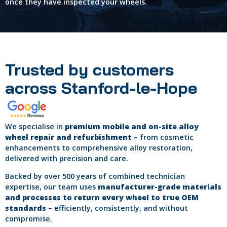
once they have inspected your wheels.
Trusted by customers
across Stanford-le-Hope
We specialise in
premium mobile and on-site alloy
wheel repair and refurbishment
– from cosmetic
enhancements to comprehensive alloy restoration,
delivered with precision and care.
Backed by over 500 years of combined technician
expertise, our team uses
manufacturer-grade materials
and processes to return every wheel to true OEM
standards
– efficiently, consistently, and without
compromise.