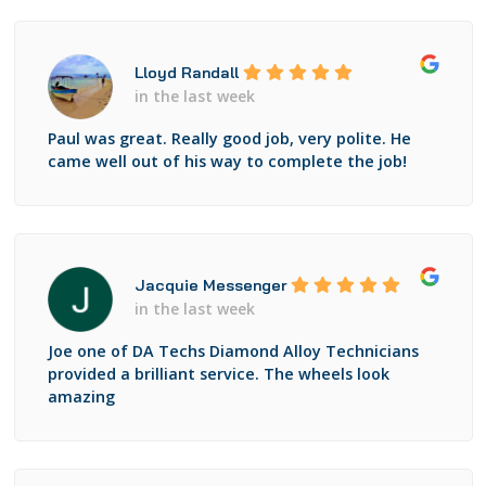
Lloyd Randall
in the last week
Paul was great. Really good job, very polite. He
came well out of his way to complete the job!
Jacquie Messenger
in the last week
Joe one of DA Techs Diamond Alloy Technicians
provided a brilliant service. The wheels look
amazing