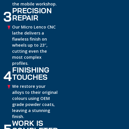
the mobile workshop.
PRECISION
3
REPAIR
Our Micro Lenco CNC
lathe delivers a
flawless finish on
wheels up to 23″,
cutting even the
most complex
profiles.
FINISHING
4
TOUCHES
We restore your
alloys to their original
colours using OEM
grade powder coats,
leaving a stunning
finish.
WORK IS