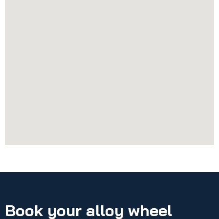
Book your alloy wheel