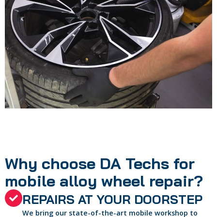
Why choose DA Techs for
mobile alloy wheel repair?
REPAIRS AT YOUR DOORSTEP
We bring our state-of-the-art mobile workshop to