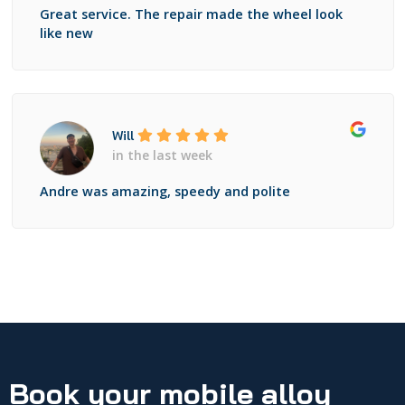
Great service. The repair made the wheel look
like new
Will
in the last week
Andre was amazing, speedy and polite
Book your mobile alloy