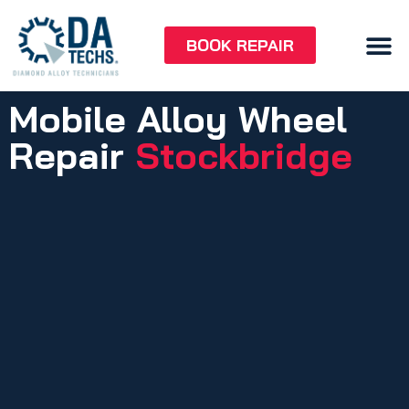
BOOK REPAIR
Mobile Alloy Wheel
Repair
Stockbridge