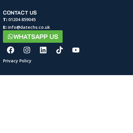
CONTACT US
T:
01204 859045
E:
info@datechs.co.uk
WHATSAPP US
Privacy Policy