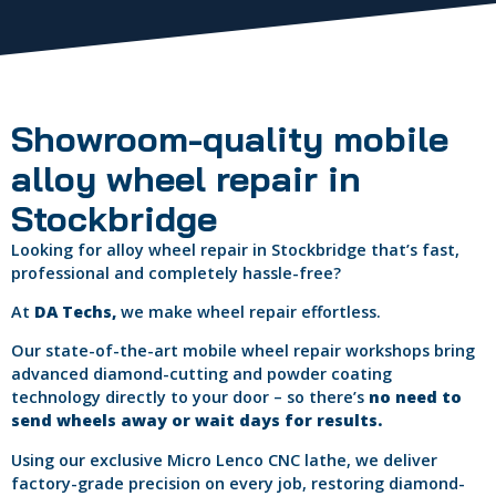
Showroom-quality mobile
alloy wheel repair in
Stockbridge
Looking for alloy wheel repair in Stockbridge that’s fast,
professional and completely hassle-free?
At
DA Techs,
we make wheel repair effortless.
Our state-of-the-art mobile wheel repair workshops bring
advanced diamond-cutting and powder coating
technology directly to your door – so there’s
no need to
send wheels away or wait days for results.
Using our exclusive Micro Lenco CNC lathe, we deliver
factory-grade precision on every job, restoring diamond-