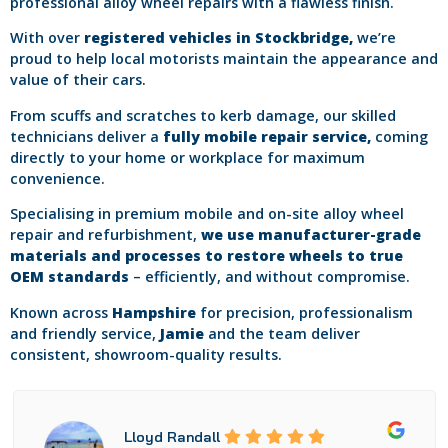
professional alloy wheel repairs with a flawless finish.
With over
registered vehicles in Stockbridge,
we’re
proud to help local motorists maintain the appearance and
value of their cars.
From scuffs and scratches to kerb damage, our skilled
technicians deliver a
fully mobile repair service,
coming
directly to your home or workplace for maximum
convenience.
Specialising in premium mobile and on-site alloy wheel
repair and refurbishment,
we use manufacturer-grade
materials and processes to restore wheels to true
OEM standards
– efficiently, and without compromise.
Known across
Hampshire
for precision, professionalism
and friendly service,
Jamie
and the team deliver
consistent, showroom-quality results.
Lloyd Randall