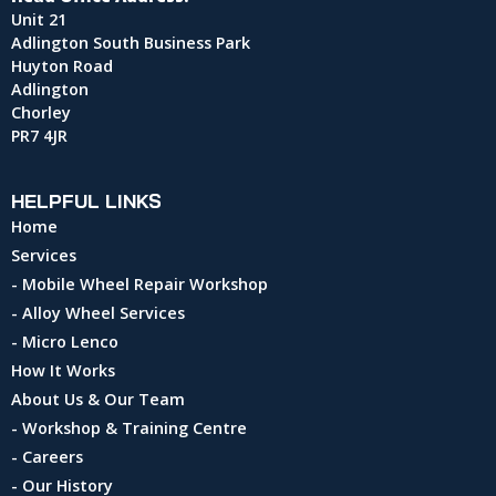
Unit 21
Adlington South Business Park
Huyton Road
Adlington
Chorley
PR7 4JR
HELPFUL LINKS
Home
Services
- Mobile Wheel Repair Workshop
- Alloy Wheel Services
- Micro Lenco
How It Works
About Us & Our Team
- Workshop & Training Centre
- Careers
- Our History