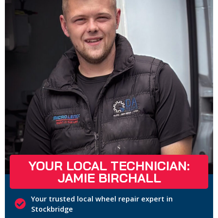
YOUR LOCAL TECHNICIAN:
JAMIE BIRCHALL
Your trusted local wheel repair expert in
Stockbridge