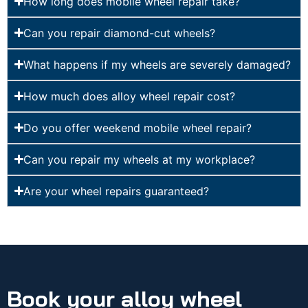
How long does mobile wheel repair take?
Can you repair diamond-cut wheels?
What happens if my wheels are severely damaged?
How much does alloy wheel repair cost?
Do you offer weekend mobile wheel repair?
Can you repair my wheels at my workplace?
Are your wheel repairs guaranteed?
Book your alloy wheel