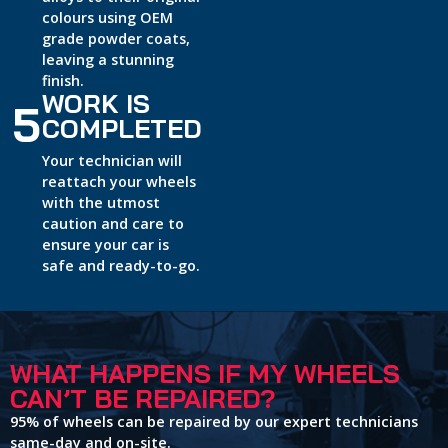
colours using OEM
grade powder coats,
leaving a stunning
finish.
WORK IS
5
COMPLETED
Your technician will
reattach your wheels
with the utmost
caution and care to
ensure your car is
safe and ready-to-go.
WHAT HAPPENS IF MY WHEELS
CAN’T BE REPAIRED?
95% of wheels can be repaired by our expert technicians
same-day and on-site.