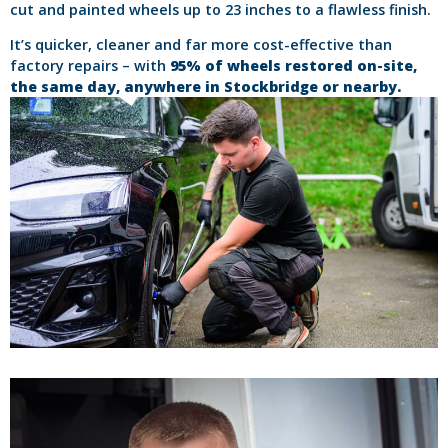
cut and painted wheels up to 23 inches to a flawless finish.
It’s quicker, cleaner and far more cost-effective than
factory repairs – with
95% of wheels restored on-site,
the same day, anywhere in Stockbridge or nearby.