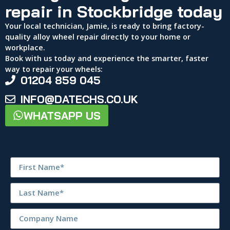
repair in Stockbridge today
Your local technician, Jamie, is ready to bring factory-
quality alloy wheel repair directly to your home or
workplace.
Book with us today and experience the smarter, faster
way to repair your wheels:
01204 859 045
INFO@DATECHS.CO.UK
WHATSAPP US