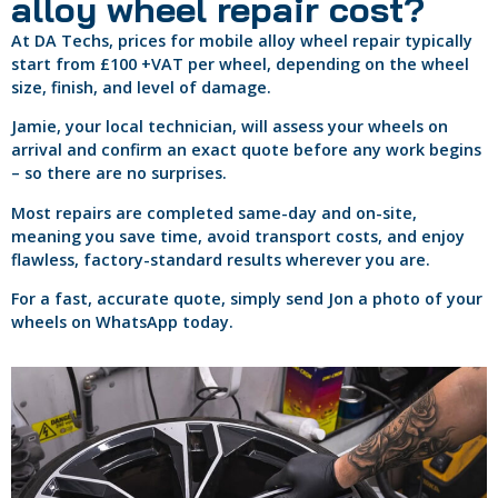
alloy wheel repair cost?
At DA Techs, prices for mobile alloy wheel repair typically
start from £100 +VAT per wheel, depending on the wheel
size, finish, and level of damage.
Jamie, your local technician, will assess your wheels on
arrival and confirm an exact quote before any work begins
– so there are no surprises.
Most repairs are completed same-day and on-site,
meaning you save time, avoid transport costs, and enjoy
flawless, factory-standard results wherever you are.
For a fast, accurate quote, simply send Jon a photo of your
wheels on WhatsApp today.