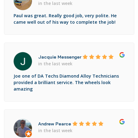
in the last week
Paul was great. Really good job, very polite. He
came well out of his way to complete the job!
Jacquie Messenger
in the last week
Joe one of DA Techs Diamond Alloy Technicians
provided a brilliant service. The wheels look
amazing
Andrew Pearce
in the last week