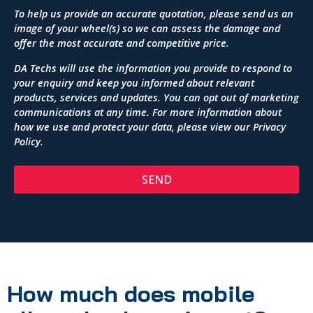
To help us provide an accurate quotation, please send us an
image of your wheel(s) so we can assess the damage and
offer the most accurate and competitive price.
DA Techs will use the information you provide to respond to
your enquiry and keep you informed about relevant
products, services and updates. You can opt out of marketing
communications at any time. For more information about
how we use and protect your data, please view our
Privacy
Policy
.
SEND
How much does mobile