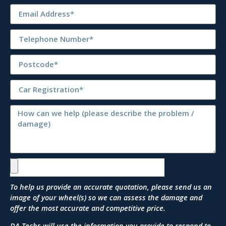
To help us provide an accurate quotation, please send us an
image of your wheel(s) so we can assess the damage and
offer the most accurate and competitive price.
DA Techs will use the information you provide to respond to