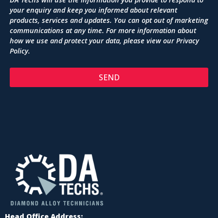
your enquiry and keep you informed about relevant
products, services and updates. You can opt out of marketing
communications at any time. For more information about
how we use and protect your data, please view our
Privacy
Policy
.
SEND
Head Office Address: