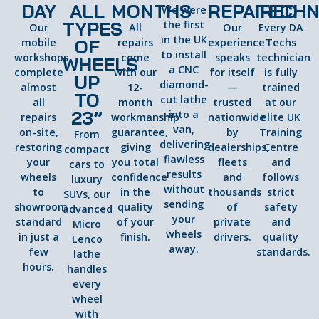
DAY
ALL
MONTHS
REPAIRED
TECHN
We were
TYPES
the first
Our
All
Our
Every DA
in the UK
OF
mobile
repairs
experience
Techs
to install
workshops
come
speaks
technician
WHEELS
a CNC
complete
with our
for itself
is fully
UP
diamond-
almost
12-
—
trained
TO
cut lathe
all
month
trusted
at our
23”
into a
repairs
workmanship
nationwide
elite UK
van,
on-site,
guarantee,
by
Training
From
delivering
restoring
giving
dealerships,
Centre
compact
flawless
your
you total
fleets
and
cars to
results
wheels
confidence
and
follows
luxury
without
to
in the
thousands
strict
SUVs, our
sending
showroom
quality
of
safety
advanced
your
standard
of your
private
and
Micro
wheels
in just a
finish.
drivers.
quality
Lenco
away.
few
standards.
lathe
hours.
handles
every
wheel
with