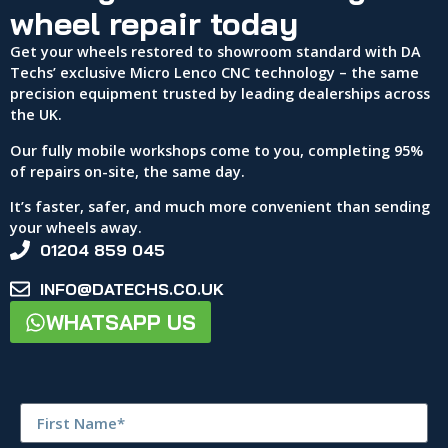
wheel repair today
Get your wheels restored to showroom standard with DA
Techs’ exclusive Micro Lenco CNC technology – the same
precision equipment trusted by leading dealerships across
the UK.
Our fully mobile workshops come to you, completing 95%
of repairs on-site, the same day.
It’s faster, safer, and much more convenient than sending
your wheels away.
01204 859 045
INFO@DATECHS.CO.UK
WHATSAPP US