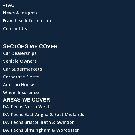
- FAQ
News & Insights
Franchise Information
Contact Us
SECTORS WE COVER
Car Dealerships
Vehicle Owners
Car Supermarkets
Corporate Fleets
Auction Houses
Wheel Insurance
AREAS WE COVER
DA Techs North West
DA Techs East Anglia & East Midlands
DA Techs Bristol, Bath & Swindon
DA Techs Birmingham & Worcester