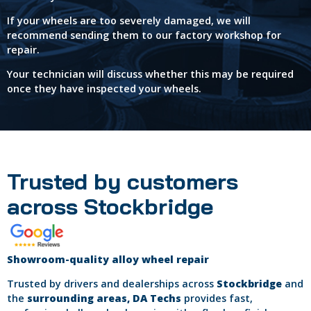
If your wheels are too severely damaged, we will
recommend sending them to our factory workshop for
repair.
Your technician will discuss whether this may be required
once they have inspected your wheels.
Trusted by customers
across Stockbridge
Showroom-quality alloy wheel repair
Trusted by drivers and dealerships across
Stockbridge
and
the
surrounding areas, DA Techs
provides fast,