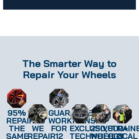
The Smarter Way to
Repair Your Wheels
95%
GUARANTEED
REPAIRED
WORKMANSHIP
THE
WE
FOR
EXCLUSIVE
250,000+
TRAIN
SAME
REPAIR
12
TECHNOLOGY
WHEELS
LOCAL