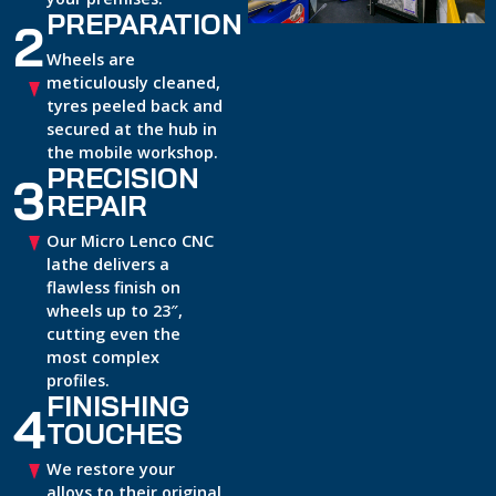
PREPARATION
2
Wheels are
meticulously cleaned,
tyres peeled back and
secured at the hub in
the mobile workshop.
PRECISION
3
REPAIR
Our Micro Lenco CNC
lathe delivers a
flawless finish on
wheels up to 23″,
cutting even the
most complex
profiles.
FINISHING
4
TOUCHES
We restore your
alloys to their original