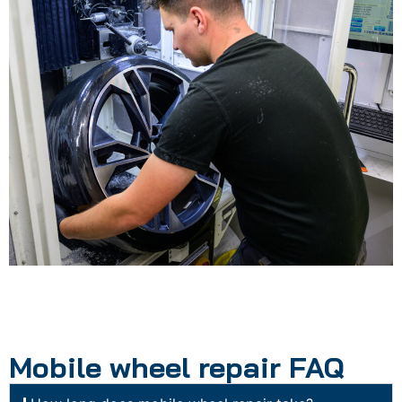
Mobile wheel repair FAQ