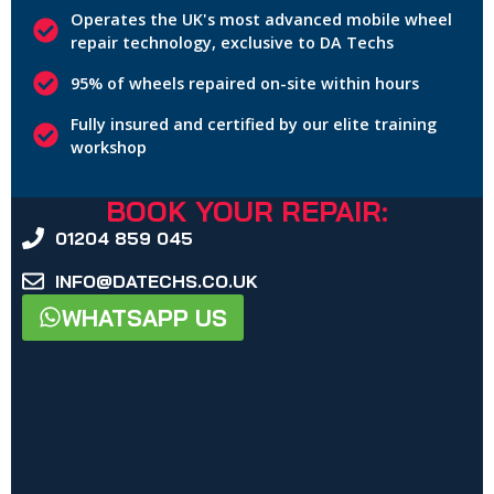
Operates the UK's most advanced mobile wheel
repair technology, exclusive to DA Techs
95% of wheels repaired on-site within hours
Fully insured and certified by our elite training
workshop
BOOK YOUR REPAIR:
01204 859 045
INFO@DATECHS.CO.UK
WHATSAPP US