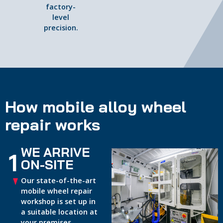
factory-
level
precision.
How mobile alloy wheel
repair works
WE ARRIVE
1
ON-SITE
Our state-of-the-art
mobile wheel repair
workshop is set up in
a suitable location at
your premises.