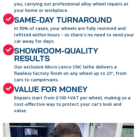
you, carrying out professional alloy wheel repairs at
your home or workplace.
SAME-DAY TURNAROUND
In 95% of cases, your wheels are fully restored and
refitted within hours – so there's no need to send your
car away for days.
SHOWROOM-QUALITY
RESULTS
Our exclusive Micro Lenco CNC lathe delivers a
flawless factory finish on any wheel up to 23”, from
cars to campervans.
VALUE FOR MONEY
Repairs start from £100 +VAT per wheel, making us a
cost-effective way to protect your car’s look and
value.