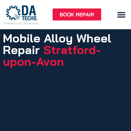
BOOK REPAIR
Mobile Alloy Wheel
Repair
Stratford-
upon-Avon