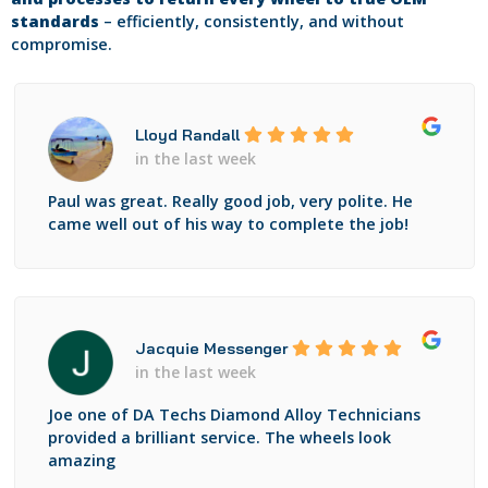
standards
– efficiently, consistently, and without
compromise.
Lloyd Randall
in the last week
Paul was great. Really good job, very polite. He
came well out of his way to complete the job!
Jacquie Messenger
in the last week
Joe one of DA Techs Diamond Alloy Technicians
provided a brilliant service. The wheels look
amazing