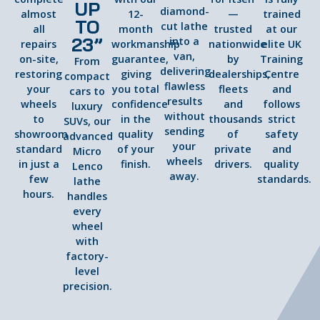
UP
diamond-
almost
12-
—
trained
TO
cut lathe
all
month
trusted
at our
23”
into a
repairs
workmanship
nationwide
elite UK
van,
on-site,
guarantee,
by
Training
From
delivering
restoring
giving
dealerships,
Centre
compact
flawless
your
you total
fleets
and
cars to
results
wheels
confidence
and
follows
luxury
without
to
in the
thousands
strict
SUVs, our
sending
showroom
quality
of
safety
advanced
your
standard
of your
private
and
Micro
wheels
in just a
finish.
drivers.
quality
Lenco
away.
few
standards.
lathe
hours.
handles
every
wheel
with
factory-
level
precision.