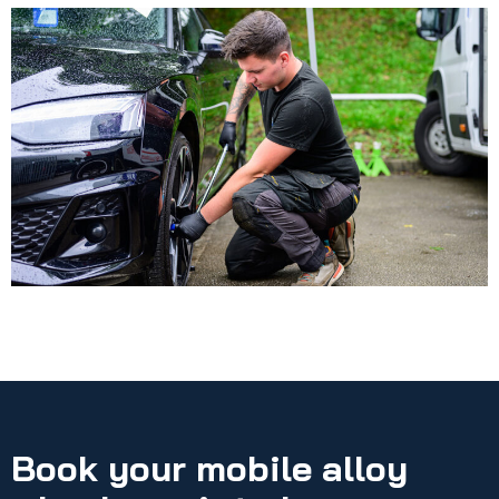
Book your mobile alloy