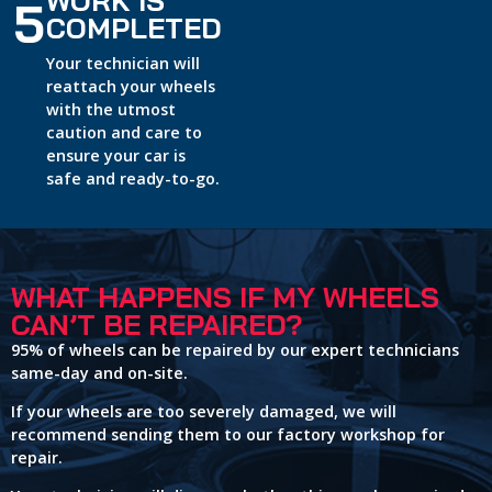
5
COMPLETED
Your technician will
reattach your wheels
with the utmost
caution and care to
ensure your car is
safe and ready-to-go.
WHAT HAPPENS IF MY WHEELS
CAN’T BE REPAIRED?
95% of wheels can be repaired by our expert technicians
same-day and on-site.
If your wheels are too severely damaged, we will
recommend sending them to our factory workshop for
repair.