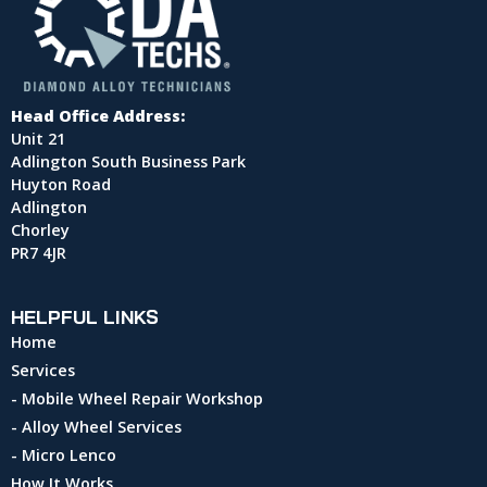
Head Office Address:
Unit 21
Adlington South Business Park
Huyton Road
Adlington
Chorley
PR7 4JR
HELPFUL LINKS
Home
Services
- Mobile Wheel Repair Workshop
- Alloy Wheel Services
- Micro Lenco
How It Works