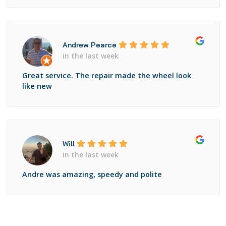
Andrew Pearce
in the last week
Great service. The repair made the wheel look
like new
Will
in the last week
Andre was amazing, speedy and polite