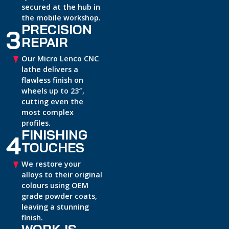
secured at the hub in
the mobile workshop.
PRECISION
3
REPAIR
Our Micro Lenco CNC
lathe delivers a
flawless finish on
wheels up to 23″,
cutting even the
most complex
profiles.
FINISHING
4
TOUCHES
We restore your
alloys to their original
colours using OEM
grade powder coats,
leaving a stunning
finish.
WORK IS