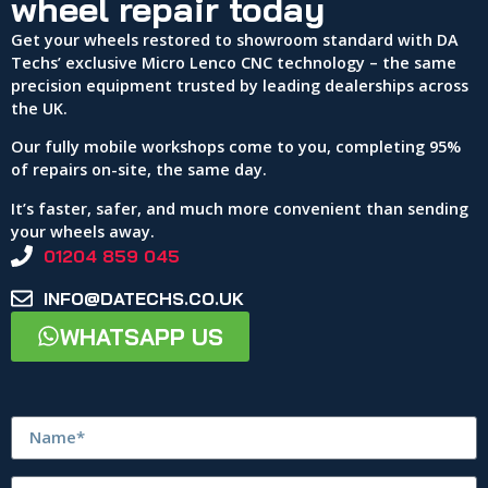
wheel repair today
Get your wheels restored to showroom standard with DA
Techs’ exclusive Micro Lenco CNC technology – the same
precision equipment trusted by leading dealerships across
the UK.
Our fully mobile workshops come to you, completing 95%
of repairs on-site, the same day.
It’s faster, safer, and much more convenient than sending
your wheels away.
01204 859 045
INFO@DATECHS.CO.UK
WHATSAPP US