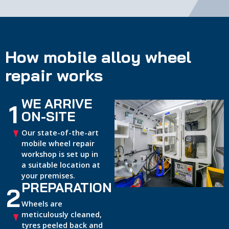
How mobile alloy wheel
repair works
WE ARRIVE
1
ON-SITE
Our state-of-the-art
mobile wheel repair
workshop is set up in
a suitable location at
your premises.
PREPARATION
2
Wheels are
meticulously cleaned,
tyres peeled back and