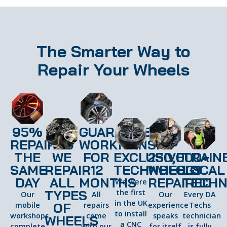
The Smarter Way to
Repair Your Wheels
95%
GUARANTEED
REPAIRED
WORKMANSHIP
THE
WE
FOR
EXCLUSIVE
250,000+
TRAIN
SAME
REPAIR
12
TECHNOLOGY
WHEELS
LOCAL
DAY
ALL
MONTHS
REPAIRED
TECHN
We were
TYPES
the first
Our
All
Our
Every DA
in the UK
OF
mobile
repairs
experience
Techs
to install
workshops
come
speaks
technician
WHEELS
a CNC
complete
with our
for itself
is fully