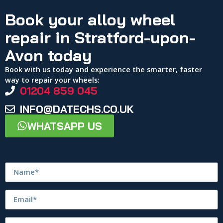
Book your alloy wheel
repair in Stratford-upon-
Avon today
Book with us today and experience the smarter, faster
way to repair your wheels:
01204 859 045
INFO@DATECHS.CO.UK
WHATSAPP US