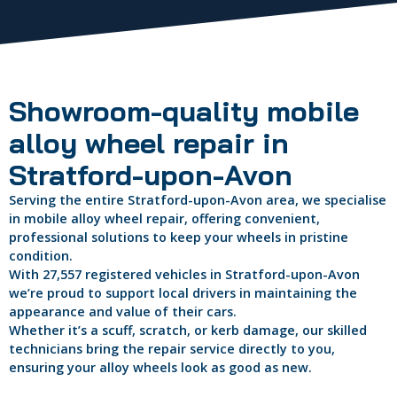
Showroom-quality mobile
alloy wheel repair in
Stratford-upon-Avon
Serving the entire Stratford-upon-Avon area, we specialise
in mobile alloy wheel repair, offering convenient,
professional solutions to keep your wheels in pristine
condition.
With 27,557 registered vehicles in Stratford-upon-Avon
we’re proud to support local drivers in maintaining the
appearance and value of their cars.
Whether it’s a scuff, scratch, or kerb damage, our skilled
technicians bring the repair service directly to you,
ensuring your alloy wheels look as good as new.