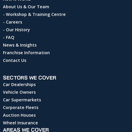
About Us & Our Team
- Workshop & Training Centre
- Careers
- Our History
- FAQ
News & Insights
Franchise Information
Contact Us
SECTORS WE COVER
Car Dealerships
Vehicle Owners
Car Supermarkets
Corporate Fleets
Auction Houses
Wheel Insurance
AREAS WE COVER