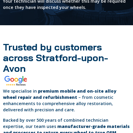
Your technician will discuss whether this may be required
once they have inspected your wheels.
Trusted by customers
across Stratford-upon-
Avon
We specialise in
premium mobile and on-site alloy
wheel repair and refurbishment
– from cosmetic
enhancements to comprehensive alloy restoration,
delivered with precision and care.
Backed by over 500 years of combined technician
expertise, our team uses
manufacturer-grade materials
and processes to return every wheel to true OEM