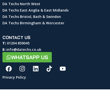
DA Techs North West
DA Techs East Anglia & East Midlands
DA Techs Bristol, Bath & Swindon
DA Techs Birmingham & Worcester
CONTACT US
T:
01204 859045
E:
info@datechs.co.uk
WHATSAPP US
Privacy Policy