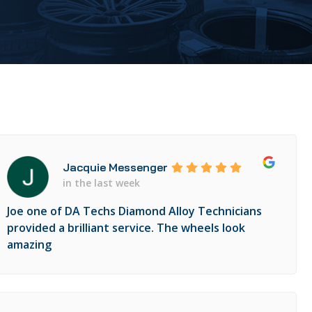
Jacquie Messenger
in the last week
Joe one of DA Techs Diamond Alloy Technicians
provided a brilliant service. The wheels look
amazing