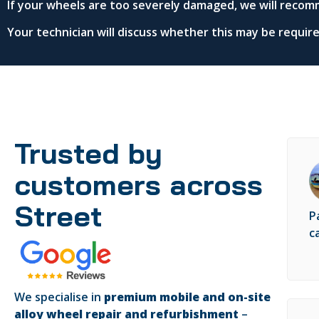
If your wheels are too severely damaged, we will recom
Your technician will discuss whether this may be requi
Trusted by
customers across
Street
P
c
We specialise in
premium mobile and on-site
alloy wheel repair and refurbishment
–