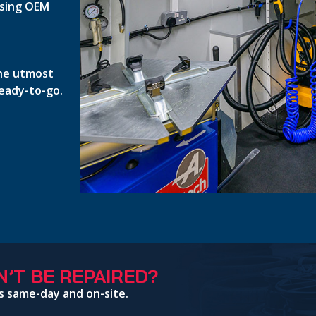
 using OEM
the utmost
ready-to-go.
’T BE REPAIRED?
s same-day and on-site.