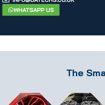
WHATSAPP US
The Sma