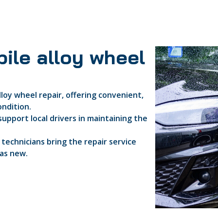
ile alloy wheel
lloy wheel repair, offering convenient,
ondition.
support local drivers in maintaining the
d technicians bring the repair service
 as new.