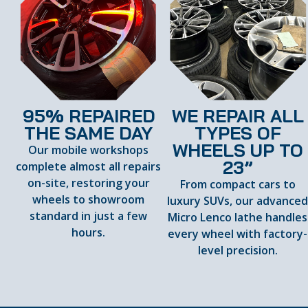
95% REPAIRED
WE REPAIR ALL
THE SAME DAY
TYPES OF
WHEELS UP TO
Our mobile workshops
23”
complete almost all repairs
on-site, restoring your
From compact cars to
wheels to showroom
luxury SUVs, our advance
standard in just a few
Micro Lenco lathe handles
hours.
every wheel with factory-
level precision.