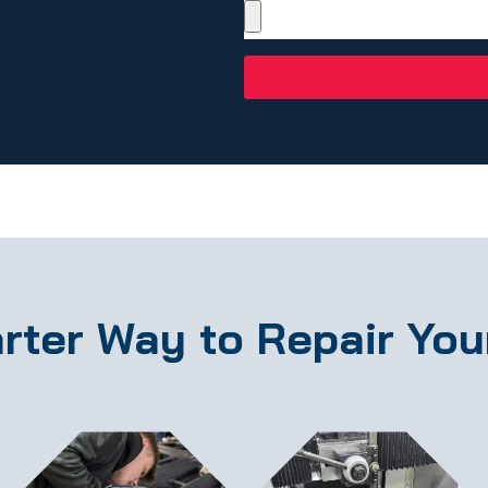
rter Way to Repair You