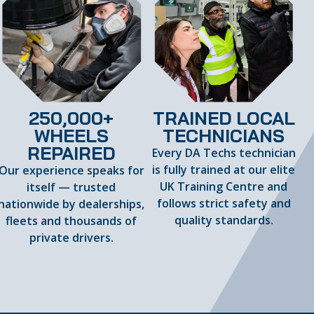
250,000+
TRAINED LOCAL
WHEELS
TECHNICIANS
REPAIRED
Every DA Techs technician
is fully trained at our elite
Our experience speaks for
UK Training Centre and
itself — trusted
follows strict safety and
nationwide by dealerships,
quality standards.
fleets and thousands of
private drivers.