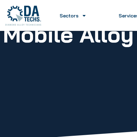
Sectors
Service
Mobile Allo