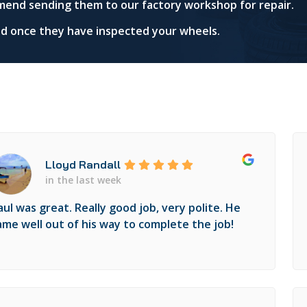
mend sending them to our factory workshop for repair.
red once they have inspected your wheels.
Lloyd Randall
in the last week
aul was great. Really good job, very polite. He
ame well out of his way to complete the job!