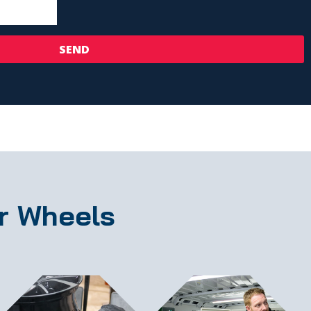
SEND
r Wheels