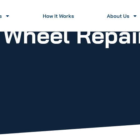
s
How It Works
About Us
y Wheel Repa