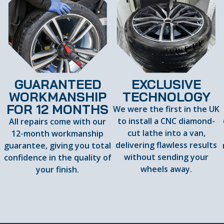
GUARANTEED
EXCLUSIVE
WORKMANSHIP
TECHNOLOGY
FOR 12 MONTHS
We were the first in the UK
to install a CNC diamond-
All repairs come with our
cut lathe into a van,
12-month workmanship
delivering flawless results
guarantee, giving you total
d
without sending your
confidence in the quality of
wheels away.
your finish.