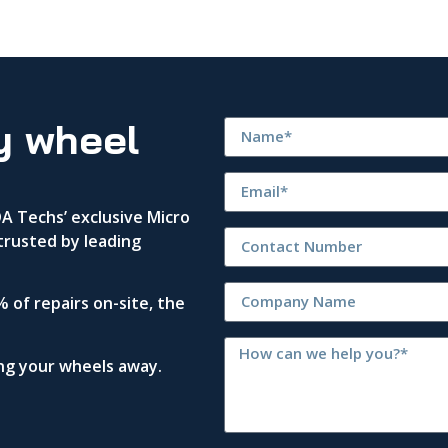
y wheel
 Techs’ exclusive Micro
trusted by leading
 of repairs on-site, the
ing your wheels away.