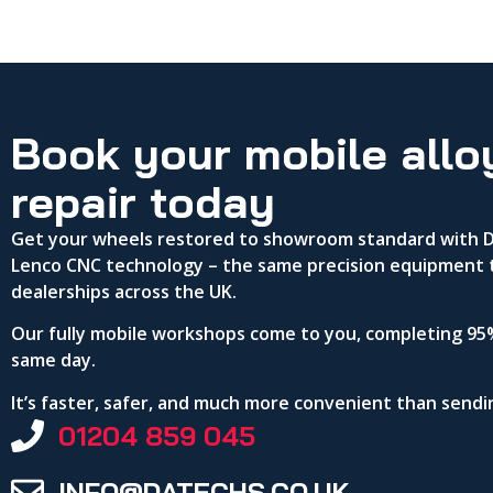
Book your mobile allo
repair today
Get your wheels restored to showroom standard with DA
Lenco CNC technology – the same precision equipment 
dealerships across the UK.
Our fully mobile workshops come to you, completing 95%
same day.
It’s faster, safer, and much more convenient than send
01204 859 045
INFO@DATECHS.CO.UK