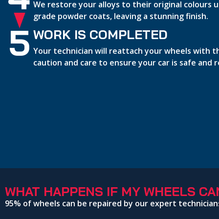
We restore your alloys to their original colours
grade powder coats, leaving a stunning finish.
5
WORK IS COMPLETED
Your technician will reattach your wheels with 
caution and care to ensure your car is safe and 
WHAT HAPPENS IF MY WHEELS CAN
95% of wheels can be repaired by our expert technician