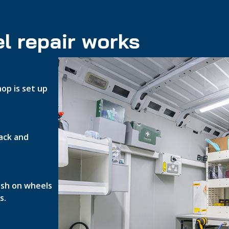
l repair works
op is set up
ack and
nish on wheels
s.