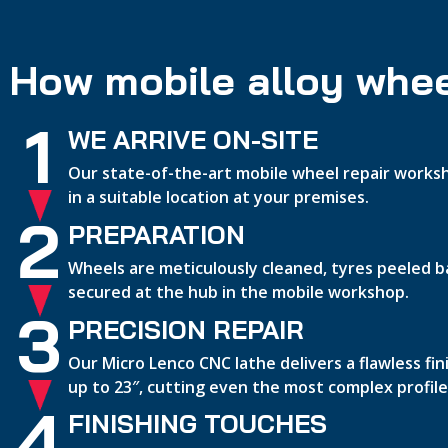
How mobile alloy whee
1
WE ARRIVE ON-SITE
Our state-of-the-art mobile wheel repair worksh
in a suitable location at your premises.
2
PREPARATION
Wheels are meticulously cleaned, tyres peeled b
secured at the hub in the mobile workshop.
3
PRECISION REPAIR
Our Micro Lenco CNC lathe delivers a flawless fi
up to 23″, cutting even the most complex profile
4
FINISHING TOUCHES