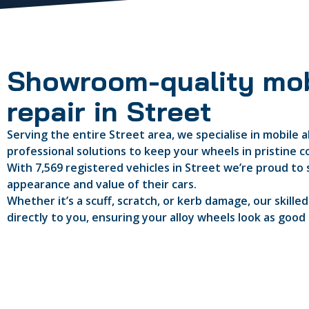
Showroom-quality mob
repair in Street
Serving the entire Street area, we specialise in mobile a
professional solutions to keep your wheels in pristine c
With 7,569 registered vehicles in Street we’re proud to 
appearance and value of their cars.
Whether it’s a scuff, scratch, or kerb damage, our skille
directly to you, ensuring your alloy wheels look as good