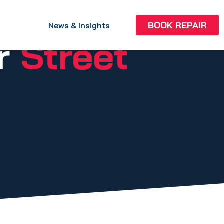
BOOK REPAIR
News & Insights
ir
Street