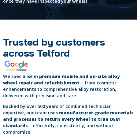
once they have inspected your wheels.
Trusted by customers
across Telford
We specialise in
premium mobile and on-site alloy
wheel repair and refurbishment
– from cosmetic
enhancements to comprehensive alloy restoration,
delivered with precision and care.
Backed by over 500 years of combined technician
expertise, our team uses
manufacturer-grade materials
and processes to return every wheel to true OEM
standards
– efficiently, consistently, and without
compromise.