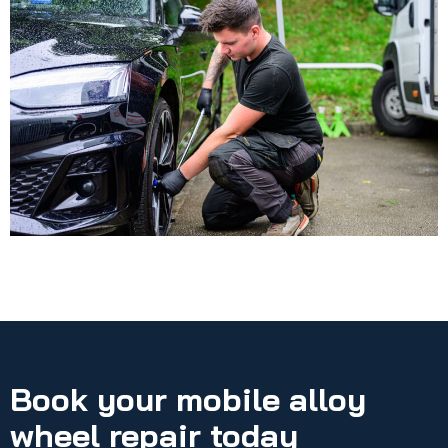
Book your mobile alloy
wheel repair today