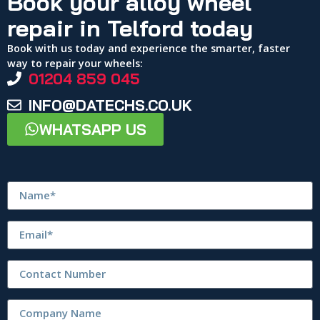
Book your alloy wheel
repair in Telford today
Book with us today and experience the smarter, faster
way to repair your wheels:
01204 859 045
INFO@DATECHS.CO.UK
WHATSAPP US