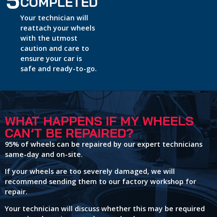
5
COMPLETED
Your technician will
reattach your wheels
with the utmost
caution and care to
ensure your car is
safe and ready-to-go.
WHAT HAPPENS IF MY WHEELS
CAN’T BE REPAIRED?
95% of wheels can be repaired by our expert technicians
same-day and on-site.
If your wheels are too severely damaged, we will
recommend sending them to our factory workshop for
repair.
Your technician will discuss whether this may be required