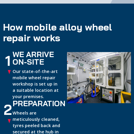
How mobile alloy wheel
repair works
WE ARRIVE
1
ON-SITE
Our state-of-the-art
mobile wheel repair
workshop is set up in
a suitable location at
your premises.
PREPARATION
2
Wheels are
meticulously cleaned,
tyres peeled back and
secured at the hub in