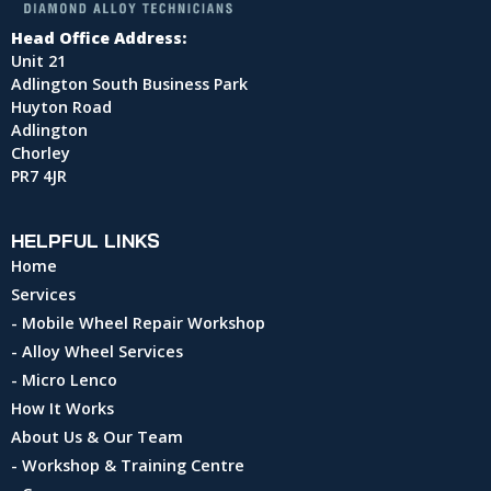
Head Office Address:
Unit 21
Adlington South Business Park
Huyton Road
Adlington
Chorley
PR7 4JR
HELPFUL LINKS
Home
Services
- Mobile Wheel Repair Workshop
- Alloy Wheel Services
- Micro Lenco
How It Works
About Us & Our Team
- Workshop & Training Centre