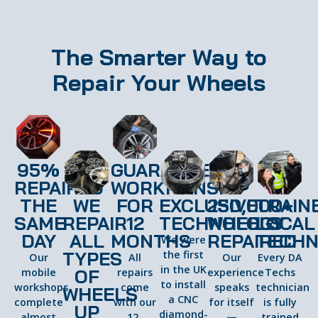
The Smarter Way to
Repair Your Wheels
95%
GUARANTEED
REPAIRED
WORKMANSHIP
THE
WE
FOR
EXCLUSIVE
250,000+
TRAIN
SAME
REPAIR
12
TECHNOLOGY
WHEELS
LOCAL
DAY
ALL
MONTHS
REPAIRED
TECHN
We were
TYPES
the first
Our
All
Our
Every DA
in the UK
OF
mobile
repairs
experience
Techs
to install
workshops
come
speaks
technician
WHEELS
a CNC
complete
with our
for itself
is fully
UP
diamond-
almost
12-
—
trained