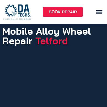
BOOK REPAIR
Mobile Alloy Wheel
Repair
Telford