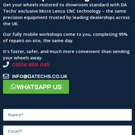
Get your wheels restored to showroom standard with DA
Techs’ exclusive Micro Lenco CNC technology – the same
precision equipment trusted by leading dealerships across
the UK.
Our fully mobile workshops come to you, completing 95%
of repairs on-site, the same day.
It’s faster, safer, and much more convenient than sending
your wheels away.
01204 859 045
INFO@DATECHS.CO.UK
WHATSAPP US