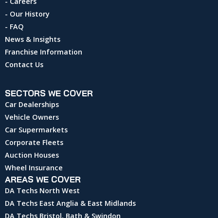
- Careers
- Our History
- FAQ
News & Insights
Franchise Information
Contact Us
SECTORS WE COVER
Car Dealerships
Vehicle Owners
Car Supermarkets
Corporate Fleets
Auction Houses
Wheel Insurance
AREAS WE COVER
DA Techs North West
DA Techs East Anglia & East Midlands
DA Techs Bristol, Bath & Swindon