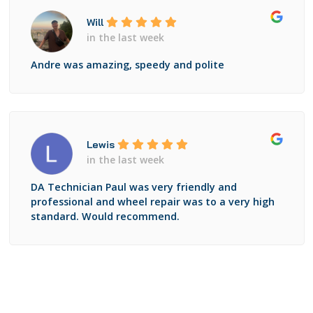
Will
in the last week
Andre was amazing, speedy and polite
Lewis
in the last week
DA Technician Paul was very friendly and
professional and wheel repair was to a very high
standard. Would recommend.