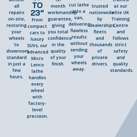
TO
cut lathe
all
month
trusted
at our
23”
into a
repairs
workmanship
nationwide
elite UK
van,
on-site,
guarantee,
by
Training
From
delivering
restoring
giving
dealerships,
Centre
compact
flawless
your
you total
fleets
and
cars to
results
wheels
confidence
and
follows
luxury
without
to
in the
thousands
strict
SUVs, our
sending
showroom
quality
of
safety
advanced
your
standard
of your
private
and
Micro
wheels
in just a
finish.
drivers.
quality
Lenco
away.
few
standards.
lathe
hours.
handles
every
wheel
with
factory-
level
precision.