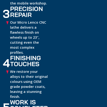
the mobile workshop.
PRECISION
3
REPAIR
Our Micro Lenco CNC
lathe delivers a
flawless finish on
wheels up to 23″,
cutting even the
most complex
profiles.
FINISHING
4
TOUCHES
We restore your
alloys to their original
colours using OEM
grade powder coats,
leaving a stunning
finish.
WORK IS