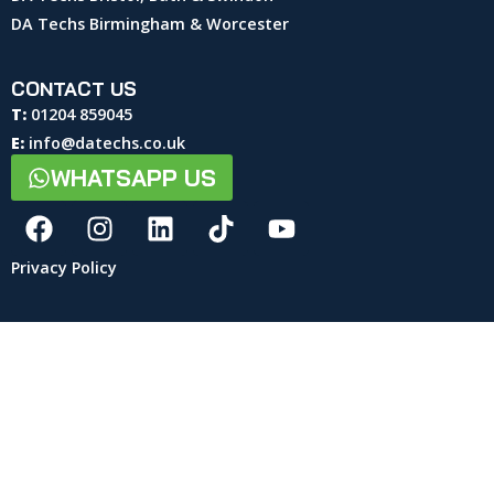
DA Techs Birmingham & Worcester
CONTACT US
T:
01204 859045
E:
info@datechs.co.uk
WHATSAPP US
Privacy Policy