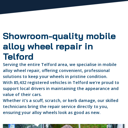
Showroom-quality mobile
alloy wheel repair in
Telford
Serving the entire Telford area, we specialise in mobile
alloy wheel repair, offering convenient, professional
solutions to keep your wheels in pristine condition.
With 85,432 registered vehicles in Telford we’re proud to
support local drivers in maintaining the appearance and
value of their cars.
Whether it’s a scuff, scratch, or kerb damage, our skilled
technicians bring the repair service directly to you,
ensuring your alloy wheels look as good as new.