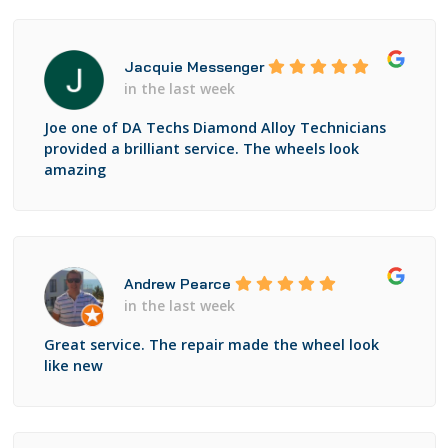
Jacquie Messenger
in the last week
Joe one of DA Techs Diamond Alloy Technicians
provided a brilliant service. The wheels look
amazing
Andrew Pearce
in the last week
Great service. The repair made the wheel look
like new