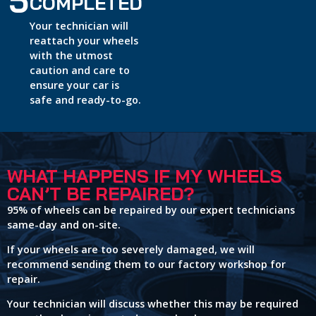
5
COMPLETED
Your technician will
reattach your wheels
with the utmost
caution and care to
ensure your car is
safe and ready-to-go.
WHAT HAPPENS IF MY WHEELS
CAN’T BE REPAIRED?
95% of wheels can be repaired by our expert technicians
same-day and on-site.
If your wheels are too severely damaged, we will
recommend sending them to our factory workshop for
repair.
Your technician will discuss whether this may be required