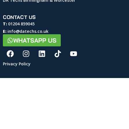
DA Techs Birmingham & Worcester
CONTACT US
T:
01204 859045
E:
info@datechs.co.uk
WHATSAPP US
Privacy Policy