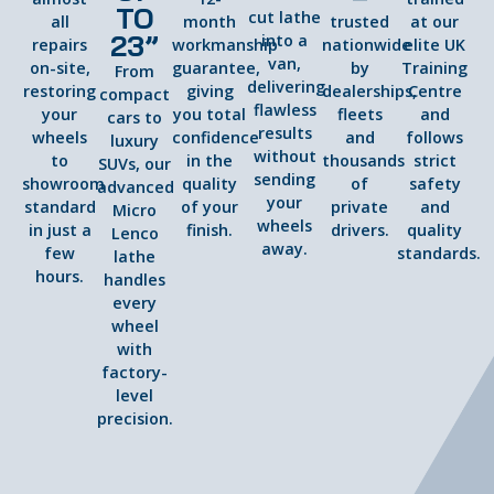
TO
cut lathe
all
month
trusted
at our
23”
into a
repairs
workmanship
nationwide
elite UK
van,
on-site,
guarantee,
by
Training
From
delivering
restoring
giving
dealerships,
Centre
compact
flawless
your
you total
fleets
and
cars to
results
wheels
confidence
and
follows
luxury
without
to
in the
thousands
strict
SUVs, our
sending
showroom
quality
of
safety
advanced
your
standard
of your
private
and
Micro
wheels
in just a
finish.
drivers.
quality
Lenco
away.
few
standards.
lathe
hours.
handles
every
wheel
with
factory-
level
precision.