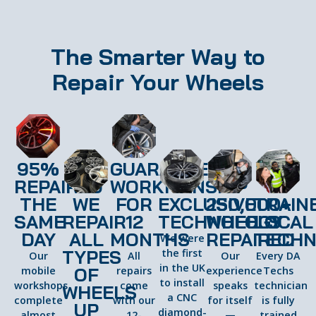
The Smarter Way to
Repair Your Wheels
95%
GUARANTEED
REPAIRED
WORKMANSHIP
THE
WE
FOR
EXCLUSIVE
250,000+
TRAIN
SAME
REPAIR
12
TECHNOLOGY
WHEELS
LOCAL
DAY
ALL
MONTHS
REPAIRED
TECHN
We were
TYPES
the first
Our
All
Our
Every DA
in the UK
OF
mobile
repairs
experience
Techs
to install
workshops
come
speaks
technician
WHEELS
a CNC
complete
with our
for itself
is fully
UP
diamond-
almost
12-
—
trained