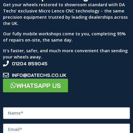
Get your wheels restored to showroom standard with DA
Techs’ exclusive Micro Lenco CNC technology – the same
precision equipment trusted by leading dealerships across
the UK.
Our fully mobile workshops come to you, completing 95%
of repairs on-site, the same day.
It’s faster, safer, and much more convenient than sending
your wheels away.
01204 859045
INFO@DATECHS.CO.UK
WHATSAPP US