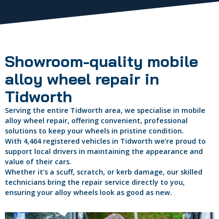
Showroom-quality mobile
alloy wheel repair in
Tidworth
Serving the entire Tidworth area, we specialise in mobile
alloy wheel repair, offering convenient, professional
solutions to keep your wheels in pristine condition.
With 4,464 registered vehicles in Tidworth we’re proud to
support local drivers in maintaining the appearance and
value of their cars.
Whether it’s a scuff, scratch, or kerb damage, our skilled
technicians bring the repair service directly to you,
ensuring your alloy wheels look as good as new.