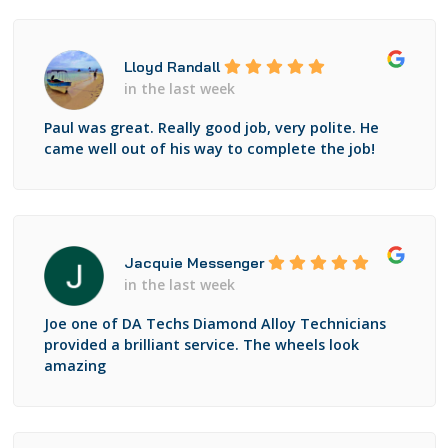
Lloyd Randall
in the last week
Paul was great. Really good job, very polite. He
came well out of his way to complete the job!
Jacquie Messenger
in the last week
Joe one of DA Techs Diamond Alloy Technicians
provided a brilliant service. The wheels look
amazing