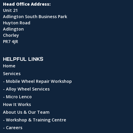
Head Office Address:
Unit 21
Adlington South Business Park
Huyton Road
Adlington
Chorley
PR7 4JR
HELPFUL LINKS
Home
Services
- Mobile Wheel Repair Workshop
- Alloy Wheel Services
- Micro Lenco
How It Works
About Us & Our Team
- Workshop & Training Centre
- Careers