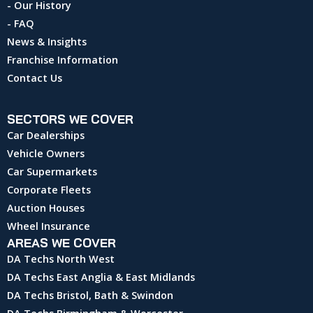
- Our History
- FAQ
News & Insights
Franchise Information
Contact Us
SECTORS WE COVER
Car Dealerships
Vehicle Owners
Car Supermarkets
Corporate Fleets
Auction Houses
Wheel Insurance
AREAS WE COVER
DA Techs North West
DA Techs East Anglia & East Midlands
DA Techs Bristol, Bath & Swindon