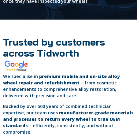
once they have inspected your wheels.
Trusted by customers
across Tidworth
We specialise in
premium mobile and on-site alloy
wheel repair and refurbishment
– from cosmetic
enhancements to comprehensive alloy restoration,
delivered with precision and care.
Backed by over 500 years of combined technician
expertise, our team uses
manufacturer-grade materials
and processes to return every wheel to true OEM
standards
– efficiently, consistently, and without
compromise.