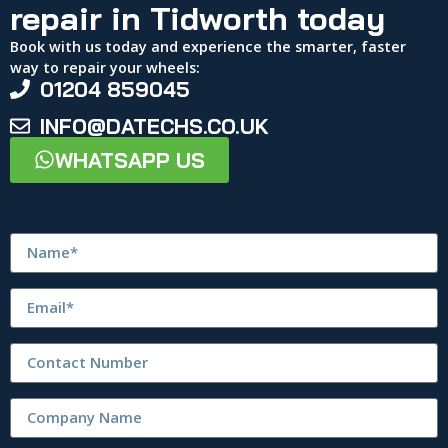
repair in Tidworth today
Book with us today and experience the smarter, faster
way to repair your wheels:
01204 859045
INFO@DATECHS.CO.UK
WHATSAPP US