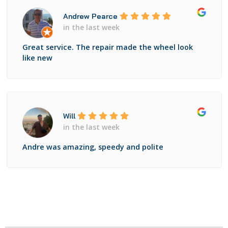
Andrew Pearce
in the last week
Great service. The repair made the wheel look
like new
Will
in the last week
Andre was amazing, speedy and polite