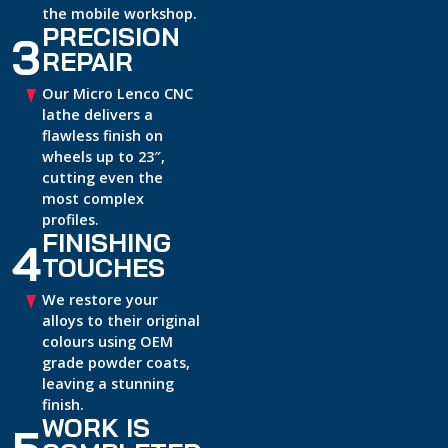
the mobile workshop.
PRECISION
3
REPAIR
Our Micro Lenco CNC
lathe delivers a
flawless finish on
wheels up to 23″,
cutting even the
most complex
profiles.
FINISHING
4
TOUCHES
We restore your
alloys to their original
colours using OEM
grade powder coats,
leaving a stunning
finish.
WORK IS