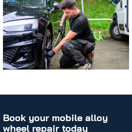
Book your mobile alloy
wheel repair today