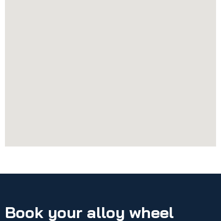
Book your alloy wheel