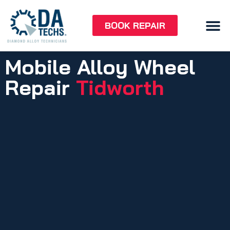
BOOK REPAIR
Mobile Alloy Wheel
Repair
Tidworth