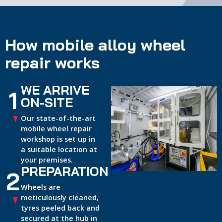
How mobile alloy wheel
repair works
WE ARRIVE
1
ON-SITE
Our state-of-the-art
mobile wheel repair
workshop is set up in
a suitable location at
your premises.
PREPARATION
2
Wheels are
meticulously cleaned,
tyres peeled back and
secured at the hub in