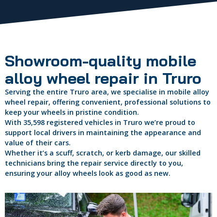
Showroom-quality mobile
alloy wheel repair in Truro
Serving the entire Truro area, we specialise in mobile alloy
wheel repair, offering convenient, professional solutions to
keep your wheels in pristine condition.
With 35,598 registered vehicles in Truro we’re proud to
support local drivers in maintaining the appearance and
value of their cars.
Whether it’s a scuff, scratch, or kerb damage, our skilled
technicians bring the repair service directly to you,
ensuring your alloy wheels look as good as new.