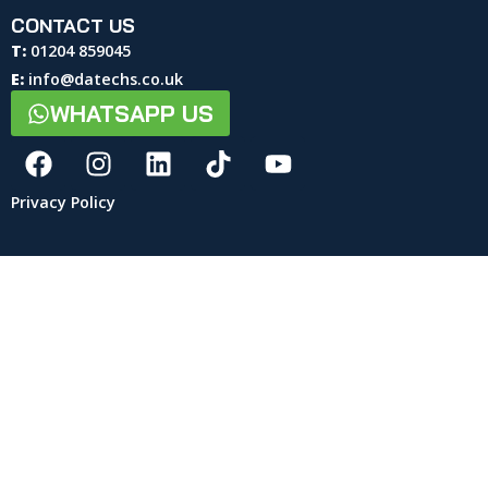
CONTACT US
T:
01204 859045
E:
info@datechs.co.uk
WHATSAPP US
Privacy Policy