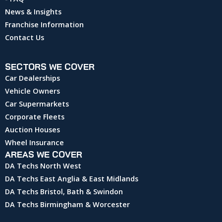
News & Insights
Franchise Information
Contact Us
SECTORS WE COVER
Car Dealerships
Vehicle Owners
Car Supermarkets
Corporate Fleets
Auction Houses
Wheel Insurance
AREAS WE COVER
DA Techs North West
DA Techs East Anglia & East Midlands
DA Techs Bristol, Bath & Swindon
DA Techs Birmingham & Worcester