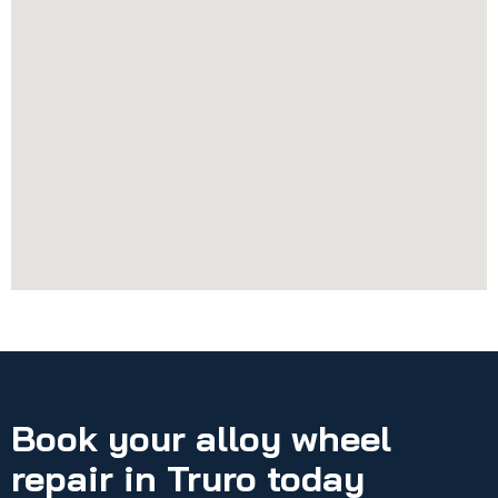
Book your alloy wheel
repair in Truro today