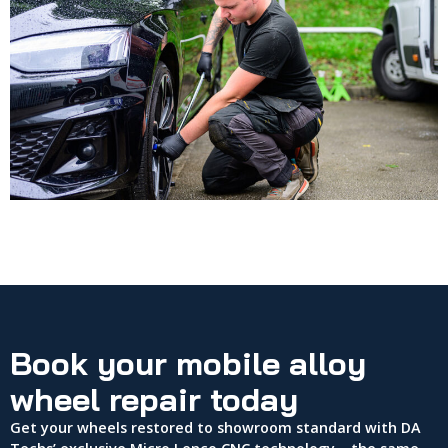
Book your mobile alloy
wheel repair today
Get your wheels restored to showroom standard with DA