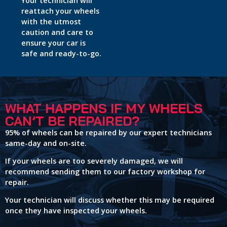
Your technician will
reattach your wheels
with the utmost
caution and care to
ensure your car is
safe and ready-to-go.
WHAT HAPPENS IF MY WHEELS
CAN’T BE REPAIRED?
95% of wheels can be repaired by our expert technicians
same-day and on-site.
If your wheels are too severely damaged, we will
recommend sending them to our factory workshop for
repair.
Your technician will discuss whether this may be required
once they have inspected your wheels.