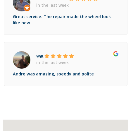
in the last week
Great service. The repair made the wheel look
like new
Will
in the last week
Andre was amazing, speedy and polite