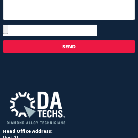
SEND
Head Office Address:
Unit 21