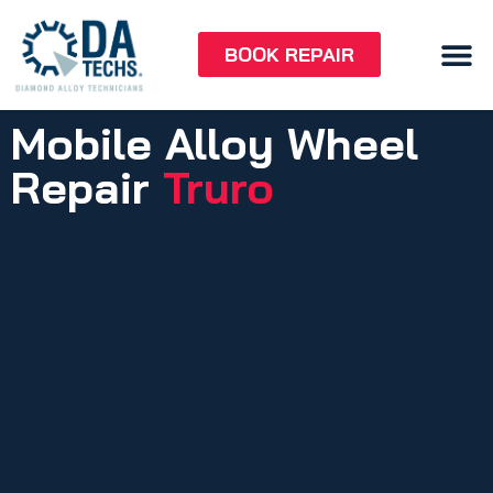
BOOK REPAIR
Mobile Alloy Wheel
Repair
Truro