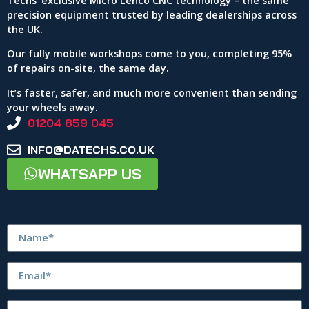
Techs’ exclusive Micro Lenco CNC technology – the same
precision equipment trusted by leading dealerships across
the UK.
Our fully mobile workshops come to you, completing 95%
of repairs on-site, the same day.
It’s faster, safer, and much more convenient than sending
your wheels away.
01204 859 045
INFO@DATECHS.CO.UK
WHATSAPP US