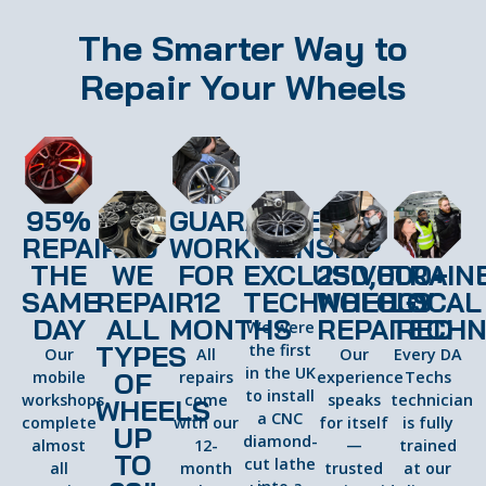
The Smarter Way to
Repair Your Wheels
95%
GUARANTEED
REPAIRED
WORKMANSHIP
THE
WE
FOR
EXCLUSIVE
250,000+
TRAIN
SAME
REPAIR
12
TECHNOLOGY
WHEELS
LOCAL
DAY
ALL
MONTHS
REPAIRED
TECHN
We were
TYPES
the first
Our
All
Our
Every DA
in the UK
OF
mobile
repairs
experience
Techs
to install
workshops
come
speaks
technician
WHEELS
a CNC
complete
with our
for itself
is fully
UP
diamond-
almost
12-
—
trained
TO
cut lathe
all
month
trusted
at our