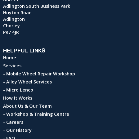
Adlington South Business Park
Huyton Road
Adlington
Chorley
PR7 4JR
HELPFUL LINKS
Home
Services
- Mobile Wheel Repair Workshop
- Alloy Wheel Services
- Micro Lenco
How It Works
About Us & Our Team
- Workshop & Training Centre
- Careers
- Our History
- FAQ