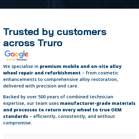
Trusted by customers
across Truro
We specialise in
premium mobile and on-site alloy
wheel repair and refurbishment
– from cosmetic
enhancements to comprehensive alloy restoration,
delivered with precision and care.
Backed by over 500 years of combined technician
expertise, our team uses
manufacturer-grade materials
and processes to return every wheel to true OEM
standards
– efficiently, consistently, and without
compromise.