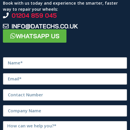
Book with us today and experience the smarter, faster
way to repair your wheels:
01204 859 045
INFO@DATECHS.CO.UK
WHATSAPP US