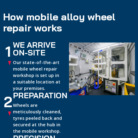
How mobile alloy wheel
repair works
WE ARRIVE
1
ON-SITE
Our state-of-the-art
mobile wheel repair
workshop is set up in
a suitable location at
your premises.
PREPARATION
2
Wheels are
meticulously cleaned,
tyres peeled back and
secured at the hub in
the mobile workshop.
PRECISION