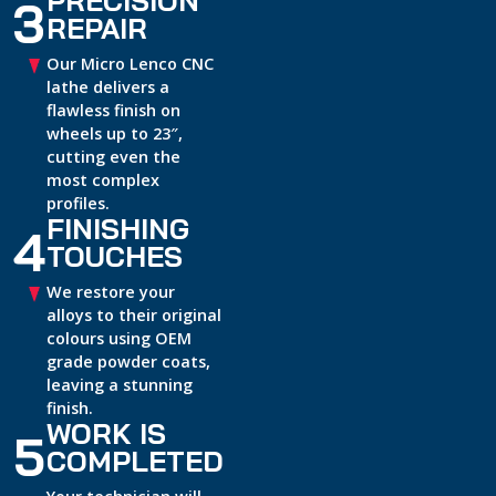
3
REPAIR
Our Micro Lenco CNC
lathe delivers a
flawless finish on
wheels up to 23″,
cutting even the
most complex
profiles.
FINISHING
4
TOUCHES
We restore your
alloys to their original
colours using OEM
grade powder coats,
leaving a stunning
finish.
WORK IS
5
COMPLETED