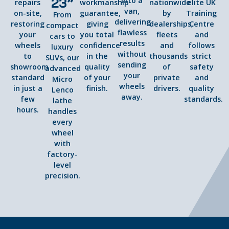
23”
into a
repairs
workmanship
nationwide
elite UK
van,
on-site,
guarantee,
by
Training
From
delivering
restoring
giving
dealerships,
Centre
compact
flawless
your
you total
fleets
and
cars to
results
wheels
confidence
and
follows
luxury
without
to
in the
thousands
strict
SUVs, our
sending
showroom
quality
of
safety
advanced
your
standard
of your
private
and
Micro
wheels
in just a
finish.
drivers.
quality
Lenco
away.
few
standards.
lathe
hours.
handles
every
wheel
with
factory-
level
precision.