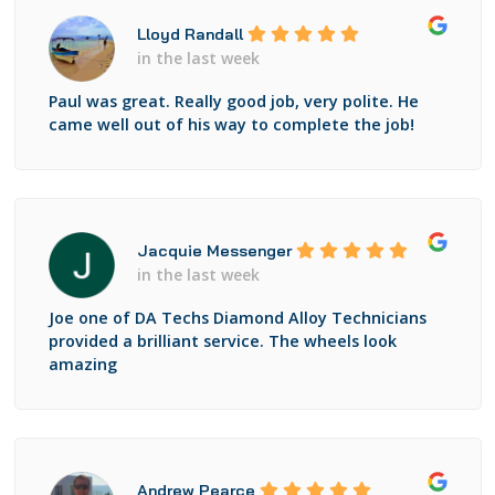
Lloyd Randall
in the last week
Paul was great. Really good job, very polite. He
came well out of his way to complete the job!
Jacquie Messenger
in the last week
Joe one of DA Techs Diamond Alloy Technicians
provided a brilliant service. The wheels look
amazing
Andrew Pearce