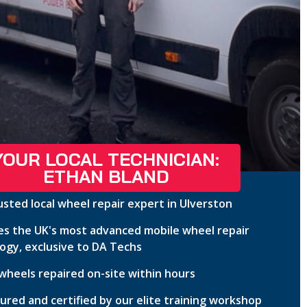
YOUR LOCAL TECHNICIAN:
ETHAN BLAND
usted local wheel repair expert in Ulverston
s the UK's most advanced mobile wheel repair
ogy, exclusive to DA Techs
wheels repaired on-site within hours
nsured and certified by our elite training workshop