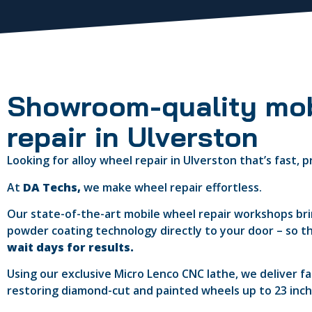
Showroom-quality mob
repair in Ulverston
Looking for alloy wheel repair in Ulverston that’s fast,
At
DA Techs,
we make wheel repair effortless.
Our state-of-the-art mobile wheel repair workshops b
powder coating technology directly to your door – so t
wait days for results.
Using our exclusive Micro Lenco CNC lathe, we deliver f
restoring diamond-cut and painted wheels up to 23 inches