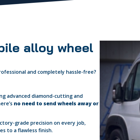
ile alloy wheel
 professional and completely hassle-free?
ring advanced diamond-cutting and
here’s
no need to send wheels away or
actory-grade precision on every job,
 to a flawless finish.