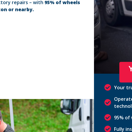
ctory repairs – with
95% of wheels
ton or nearby.
Your tr
Operate
technol
95% of 
Fully i