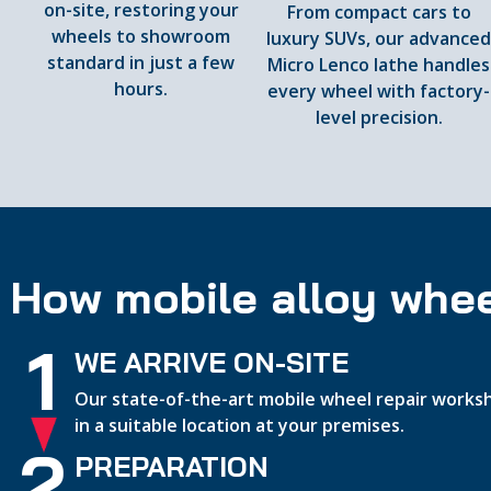
on-site, restoring your
From compact cars to
wheels to showroom
luxury SUVs, our advance
standard in just a few
Micro Lenco lathe handles
hours.
every wheel with factory-
level precision.
How mobile alloy whee
1
WE ARRIVE ON-SITE
Our state-of-the-art mobile wheel repair worksh
in a suitable location at your premises.
2
PREPARATION