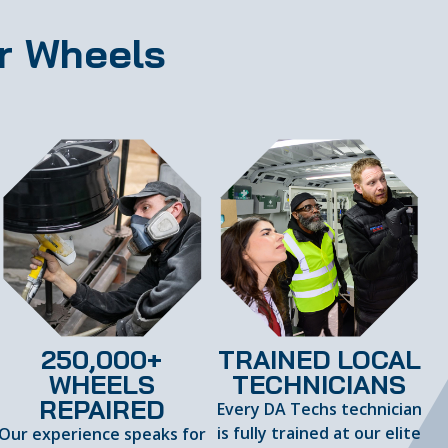
r Wheels
250,000+
TRAINED LOCAL
WHEELS
TECHNICIANS
REPAIRED
Every DA Techs technician
is fully trained at our elite
Our experience speaks for