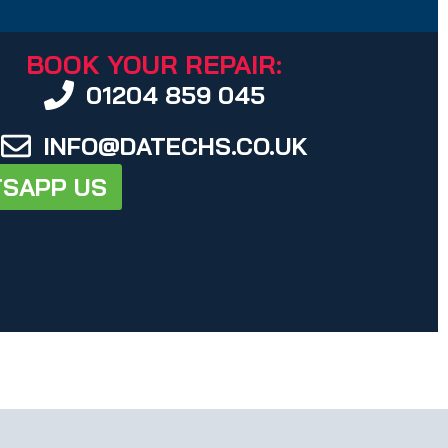
BOOK YOUR REPAIR:
01204 859 045
INFO@DATECHS.CO.UK
SAPP US