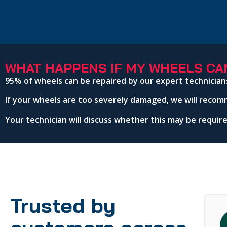
WHAT HAPPENS IF MY WHEELS CAN
95% of wheels can be repaired by our expert technician
If your wheels are too severely damaged, we will recom
Your technician will discuss whether this may be requi
Trusted by