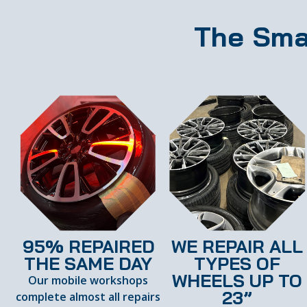
The Sma
95% REPAIRED
WE REPAIR ALL
THE SAME DAY
TYPES OF
WHEELS UP TO
Our mobile workshops
23”
complete almost all repairs