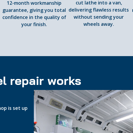
cut lathe into a van,
12-month workmanship
delivering flawless results
guarantee, giving you total
d
without sending your
confidence in the quality of
wheels away.
your finish.
l repair works
op is set up