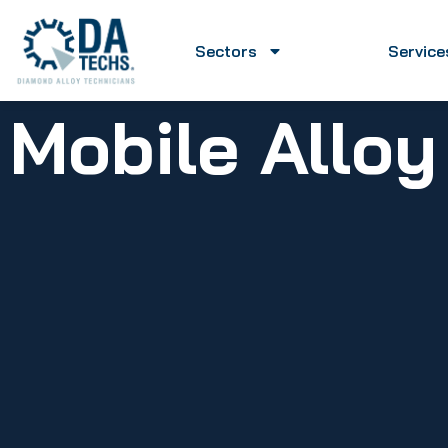
Sectors
Service
Mobile Allo