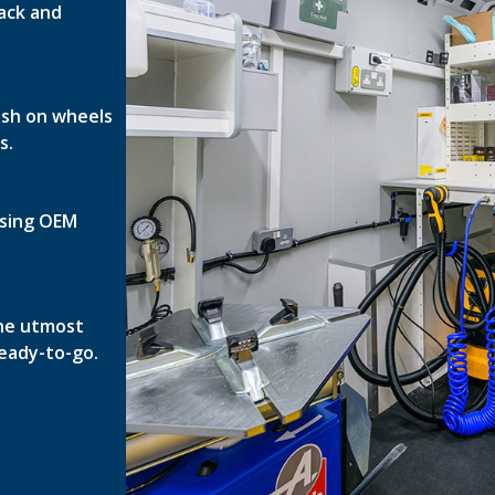
ack and
nish on wheels
s.
 using OEM
the utmost
ready-to-go.