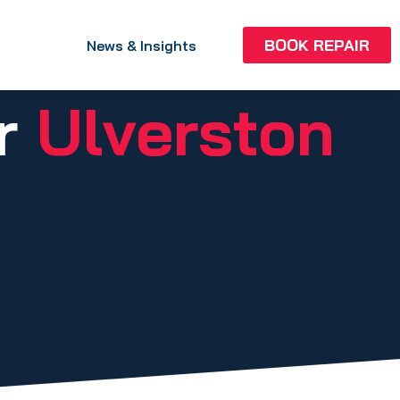
BOOK REPAIR
News & Insights
ir
Ulverston