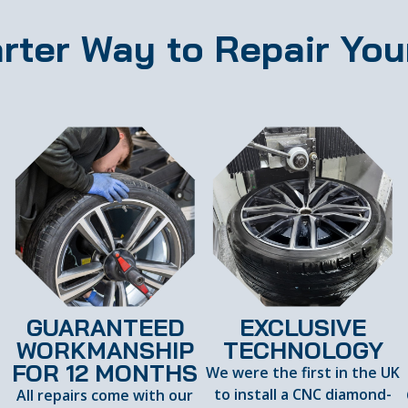
rter Way to Repair You
GUARANTEED
EXCLUSIVE
WORKMANSHIP
TECHNOLOGY
FOR 12 MONTHS
We were the first in the UK
to install a CNC diamond-
All repairs come with our