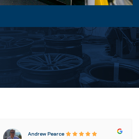
Andrew Pearce