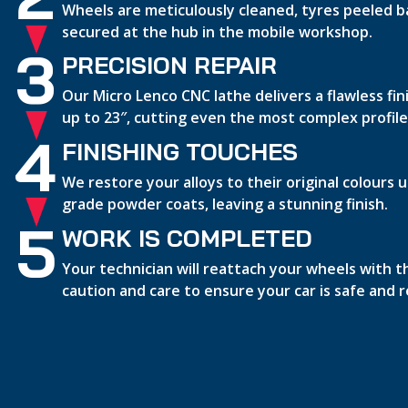
Wheels are meticulously cleaned, tyres peeled b
secured at the hub in the mobile workshop.
3
PRECISION REPAIR
Our Micro Lenco CNC lathe delivers a flawless fi
up to 23″, cutting even the most complex profile
4
FINISHING TOUCHES
We restore your alloys to their original colours
grade powder coats, leaving a stunning finish.
5
WORK IS COMPLETED
Your technician will reattach your wheels with 
caution and care to ensure your car is safe and 