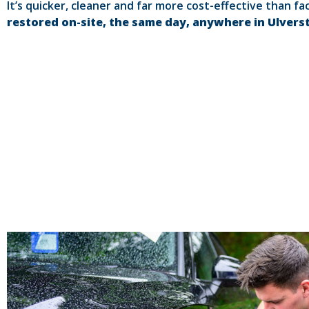
It’s quicker, cleaner and far more cost-effective than fa
restored on-site, the same day, anywhere in Ulvers