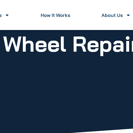
s
How It Works
About Us
y Wheel Repa