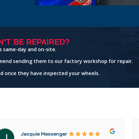
’T BE REPAIRED?
s same-day and on-site.
mend sending them to our factory workshop for repair.
red once they have inspected your wheels.
Jacquie Messenger