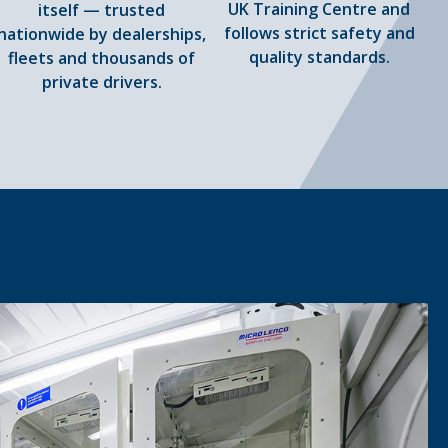
UK Training Centre and
itself — trusted
follows strict safety and
nationwide by dealerships,
quality standards.
fleets and thousands of
private drivers.