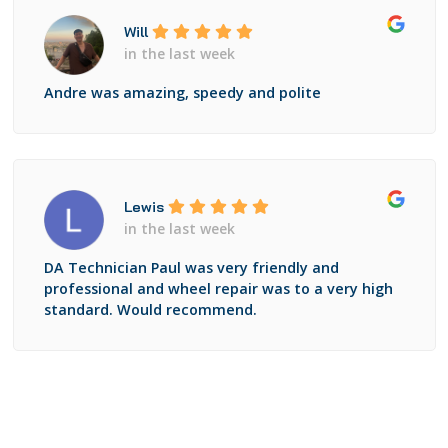
Will
in the last week
Andre was amazing, speedy and polite
Lewis
in the last week
DA Technician Paul was very friendly and
professional and wheel repair was to a very high
standard. Would recommend.