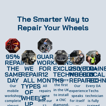
The Smarter Way to
Repair Your Wheels
95%
GUARANTEED
REPAIRED
WORKMANSHIP
THE
WE
FOR
EXCLUSIVE
250,000+
TRAIN
SAME
REPAIR
12
TECHNOLOGY
WHEELS
LOCAL
DAY
ALL
MONTHS
REPAIRED
TECHN
We were
TYPES
the first
Our
All
Our
Every DA
in the UK
OF
mobile
repairs
experience
Techs
to install
workshops
come
speaks
technician
WHEELS
a CNC
complete
with our
for itself
is fully
UP
diamond-
almost
12-
—
trained