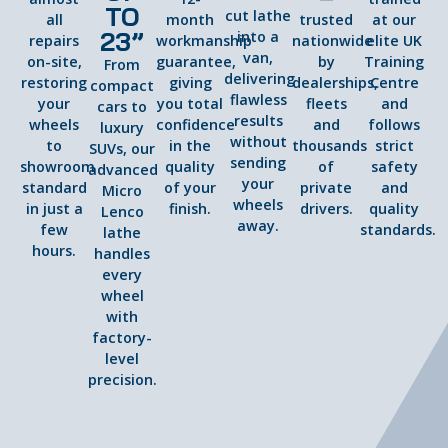
TO
cut lathe
all
month
trusted
at our
23”
into a
repairs
workmanship
nationwide
elite UK
van,
on-site,
guarantee,
by
Training
From
delivering
restoring
giving
dealerships,
Centre
compact
flawless
your
you total
fleets
and
cars to
results
wheels
confidence
and
follows
luxury
without
to
in the
thousands
strict
SUVs, our
sending
showroom
quality
of
safety
advanced
your
standard
of your
private
and
Micro
wheels
in just a
finish.
drivers.
quality
Lenco
away.
few
standards.
lathe
hours.
handles
every
wheel
with
factory-
level
precision.