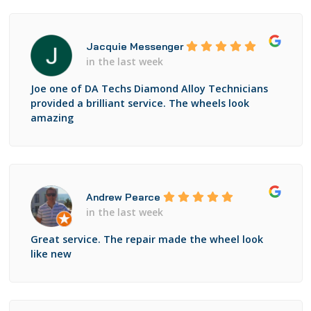
Jacquie Messenger
in the last week
Joe one of DA Techs Diamond Alloy Technicians
provided a brilliant service. The wheels look
amazing
Andrew Pearce
in the last week
Great service. The repair made the wheel look
like new