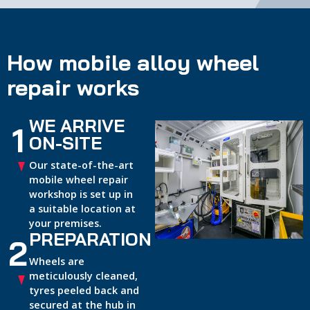
How mobile alloy wheel
repair works
WE ARRIVE
1
ON-SITE
Our state-of-the-art
mobile wheel repair
workshop is set up in
a suitable location at
your premises.
PREPARATION
2
Wheels are
meticulously cleaned,
tyres peeled back and
secured at the hub in