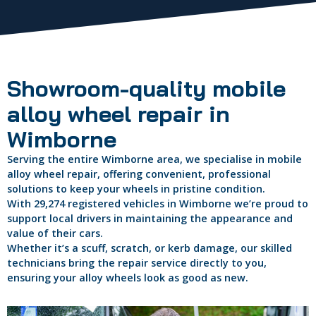
Showroom-quality mobile
alloy wheel repair in
Wimborne
Serving the entire Wimborne area, we specialise in mobile
alloy wheel repair, offering convenient, professional
solutions to keep your wheels in pristine condition.
With 29,274 registered vehicles in Wimborne we’re proud to
support local drivers in maintaining the appearance and
value of their cars.
Whether it’s a scuff, scratch, or kerb damage, our skilled
technicians bring the repair service directly to you,
ensuring your alloy wheels look as good as new.