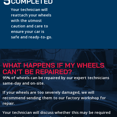
5
COMPLETED
Your technician will
reattach your wheels
with the utmost
caution and care to
ensure your car is
safe and ready-to-go.
WHAT HAPPENS IF MY WHEELS
CAN’T BE REPAIRED?
95% of wheels can be repaired by our expert technicians
same-day and on-site.
If your wheels are too severely damaged, we will
recommend sending them to our factory workshop for
repair.
Your technician will discuss whether this may be required