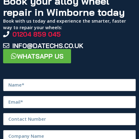
Book your alloy wheel
repair in Wimborne today
Book with us today and experience the smarter, faster
way to repair your wheels:
01204 859 045
INFO@DATECHS.CO.UK
WHATSAPP US