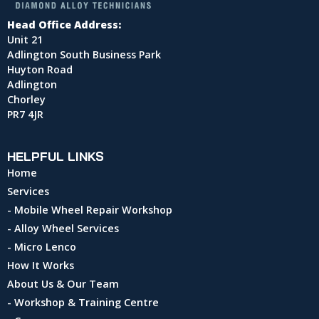
Head Office Address:
Unit 21
Adlington South Business Park
Huyton Road
Adlington
Chorley
PR7 4JR
HELPFUL LINKS
Home
Services
- Mobile Wheel Repair Workshop
- Alloy Wheel Services
- Micro Lenco
How It Works
About Us & Our Team
- Workshop & Training Centre