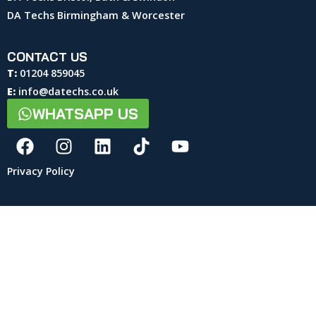
DA Techs Birmingham & Worcester
CONTACT US
T:
01204 859045
E:
info@datechs.co.uk
WHATSAPP US
Privacy Policy