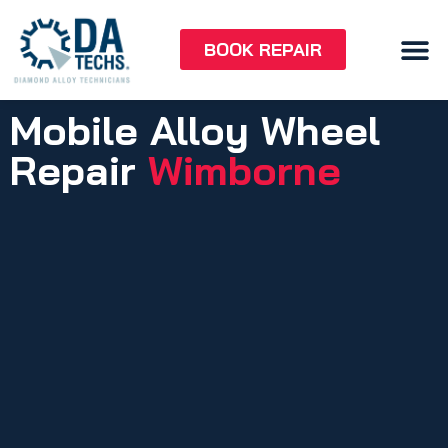
BOOK REPAIR
Mobile Alloy Wheel
Repair
Wimborne