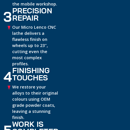
the mobile workshop.
PRECISION
3
REPAIR
Our Micro Lenco CNC
lathe delivers a
flawless finish on
wheels up to 23″,
cutting even the
most complex
profiles.
FINISHING
4
TOUCHES
We restore your
alloys to their original
colours using OEM
grade powder coats,
leaving a stunning
finish.
WORK IS