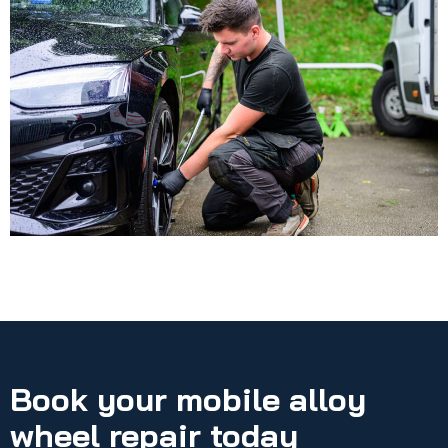
Book your mobile alloy
wheel repair today