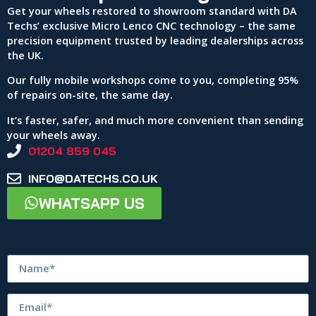
Get your wheels restored to showroom standard with DA
Techs’ exclusive Micro Lenco CNC technology – the same
precision equipment trusted by leading dealerships across
the UK.
Our fully mobile workshops come to you, completing 95%
of repairs on-site, the same day.
It’s faster, safer, and much more convenient than sending
your wheels away.
01204 859 045
INFO@DATECHS.CO.UK
WHATSAPP US