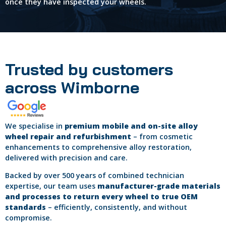
once they have inspected your wheels.
Trusted by customers
across Wimborne
We specialise in
premium mobile and on-site alloy
wheel repair and refurbishment
– from cosmetic
enhancements to comprehensive alloy restoration,
delivered with precision and care.
Backed by over 500 years of combined technician
expertise, our team uses
manufacturer-grade materials
and processes to return every wheel to true OEM
standards
– efficiently, consistently, and without
compromise.