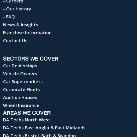
- Careers
- Our History
- FAQ
News & Insights
Franchise Information
Contact Us
SECTORS WE COVER
Car Dealerships
Vehicle Owners
Car Supermarkets
Corporate Fleets
Auction Houses
Wheel Insurance
AREAS WE COVER
DA Techs North West
DA Techs East Anglia & East Midlands
DA Techs Bristol, Bath & Swindon