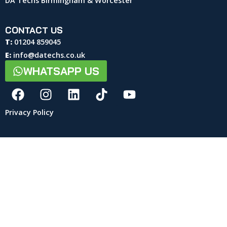
DA Techs Birmingham & Worcester
CONTACT US
T:
01204 859045
E:
info@datechs.co.uk
WHATSAPP US
Privacy Policy