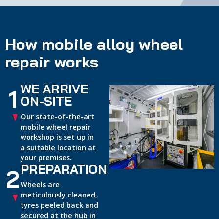
How mobile alloy wheel
repair works
WE ARRIVE
1
ON-SITE
Our state-of-the-art
mobile wheel repair
workshop is set up in
a suitable location at
your premises.
PREPARATION
2
Wheels are
meticulously cleaned,
tyres peeled back and
secured at the hub in