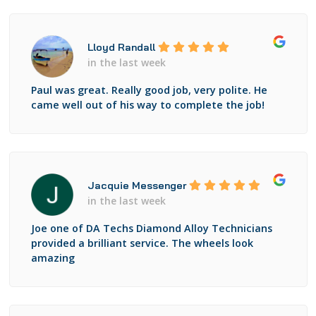
Lloyd Randall
in the last week
Paul was great. Really good job, very polite. He
came well out of his way to complete the job!
Jacquie Messenger
in the last week
Joe one of DA Techs Diamond Alloy Technicians
provided a brilliant service. The wheels look
amazing