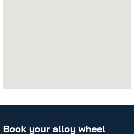
Book your alloy wheel