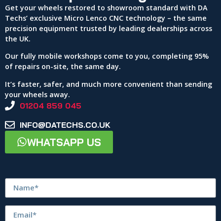
Get your wheels restored to showroom standard with DA
Techs’ exclusive Micro Lenco CNC technology – the same
precision equipment trusted by leading dealerships across
the UK.
Our fully mobile workshops come to you, completing 95%
of repairs on-site, the same day.
It’s faster, safer, and much more convenient than sending
your wheels away.
01204 859 045
INFO@DATECHS.CO.UK
WHATSAPP US