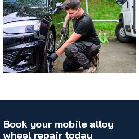
Book your mobile alloy
wheel repair today