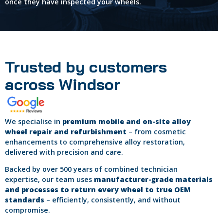
once they have inspected your wheels.
Trusted by customers
across Windsor
We specialise in
premium mobile and on-site alloy
wheel repair and refurbishment
– from cosmetic
enhancements to comprehensive alloy restoration,
delivered with precision and care.
Backed by over 500 years of combined technician
expertise, our team uses
manufacturer-grade materials
and processes to return every wheel to true OEM
standards
– efficiently, consistently, and without
compromise.