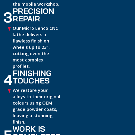
the mobile workshop.
PRECISION
3
REPAIR
Our Micro Lenco CNC
lathe delivers a
flawless finish on
wheels up to 23″,
cutting even the
most complex
profiles.
FINISHING
4
TOUCHES
We restore your
alloys to their original
colours using OEM
grade powder coats,
leaving a stunning
finish.
WORK IS