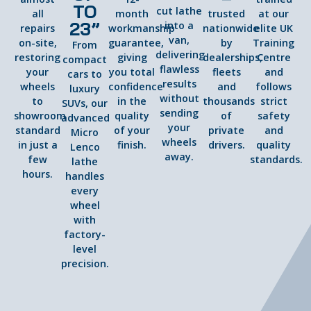
TO
cut lathe
all
month
trusted
at our
23”
into a
repairs
workmanship
nationwide
elite UK
van,
on-site,
guarantee,
by
Training
From
delivering
restoring
giving
dealerships,
Centre
compact
flawless
your
you total
fleets
and
cars to
results
wheels
confidence
and
follows
luxury
without
to
in the
thousands
strict
SUVs, our
sending
showroom
quality
of
safety
advanced
your
standard
of your
private
and
Micro
wheels
in just a
finish.
drivers.
quality
Lenco
away.
few
standards.
lathe
hours.
handles
every
wheel
with
factory-
level
precision.