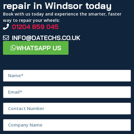
repair in Windsor today
Book with us today and experience the smarter, faster
way to repair your wheels:
01204 859 045
INFO@DATECHS.CO.UK
WHATSAPP US