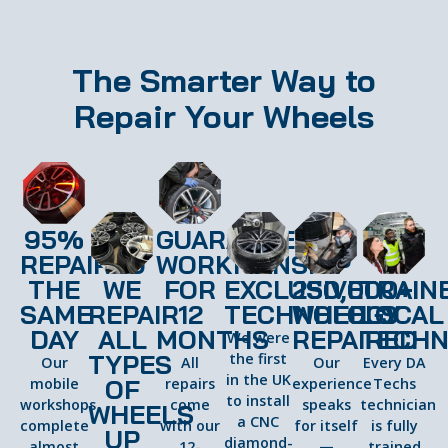
The Smarter Way to
Repair Your Wheels
95%
GUARANTEED
REPAIRED
WORKMANSHIP
THE
WE
FOR
EXCLUSIVE
250,000+
TRAIN
SAME
REPAIR
12
TECHNOLOGY
WHEELS
LOCAL
DAY
ALL
MONTHS
REPAIRED
TECHN
We were
TYPES
the first
Our
All
Our
Every DA
in the UK
OF
mobile
repairs
experience
Techs
to install
workshops
come
speaks
technician
WHEELS
a CNC
complete
with our
for itself
is fully
UP
diamond-
almost
12-
—
trained