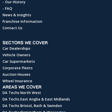
- Our History
- FAQ
News & Insights
Franchise Information
Contact Us
SECTORS WE COVER
Car Dealerships
Vehicle Owners
Car Supermarkets
Corporate Fleets
Auction Houses
Wheel Insurance
AREAS WE COVER
DA Techs North West
DA Techs East Anglia & East Midlands
DA Techs Bristol, Bath & Swindon