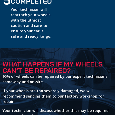
5
COMPLETED
Your technician will
reattach your wheels
with the utmost
caution and care to
ensure your car is
safe and ready-to-go.
WHAT HAPPENS IF MY WHEELS
CAN’T BE REPAIRED?
95% of wheels can be repaired by our expert technicians
same-day and on-site.
If your wheels are too severely damaged, we will
recommend sending them to our factory workshop for
repair.
Your technician will discuss whether this may be required