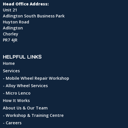
Head Office Address:
Unit 21
Adlington South Business Park
Huyton Road
Adlington
Chorley
PR7 4JR
HELPFUL LINKS
Home
Services
- Mobile Wheel Repair Workshop
- Alloy Wheel Services
- Micro Lenco
How It Works
About Us & Our Team
- Workshop & Training Centre
- Careers