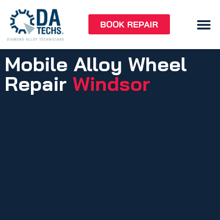
BOOK REPAIR
Mobile Alloy Wheel
Repair
Windsor