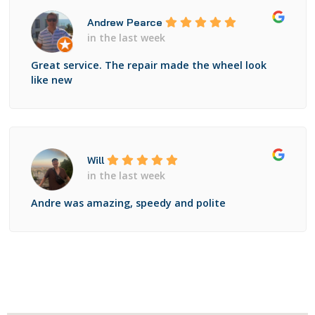
Andrew Pearce
in the last week
Great service. The repair made the wheel look
like new
Will
in the last week
Andre was amazing, speedy and polite