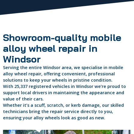
Showroom-quality mobile
alloy wheel repair in
Windsor
Serving the entire Windsor area, we specialise in mobile
alloy wheel repair, offering convenient, professional
solutions to keep your wheels in pristine condition.
With 25,337 registered vehicles in Windsor we’re proud to
support local drivers in maintaining the appearance and
value of their cars.
Whether it’s a scuff, scratch, or kerb damage, our skilled
technicians bring the repair service directly to you,
ensuring your alloy wheels look as good as new.