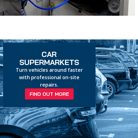
CAR
SUPERMARKETS
Turn vehicles around faster
with professional on-site
repairs.
FIND OUT MORE