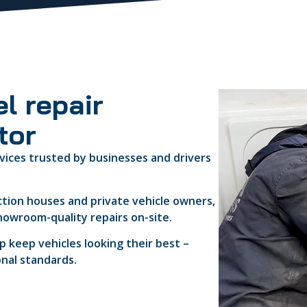
l repair
tor
vices trusted by businesses and drivers
ction houses and private vehicle owners,
howroom-quality repairs on-site.
 keep vehicles looking their best –
onal standards.