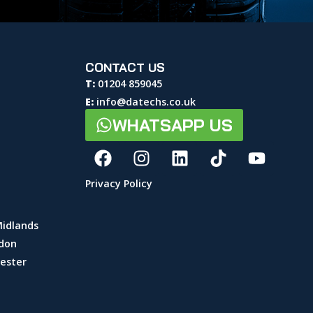
CONTACT US
T:
01204 859045
E:
info@datechs.co.uk
WHATSAPP US
Privacy Policy
Midlands
ndon
ester