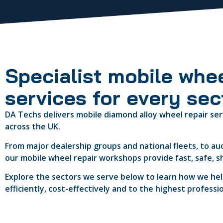
Specialist mobile whee
services for every sec
DA Techs delivers mobile diamond alloy wheel repair ser
across the UK.
From major dealership groups and national fleets, to au
our mobile wheel repair workshops provide fast, safe, s
Explore the sectors we serve below to learn how we help
efficiently, cost-effectively and to the highest professi