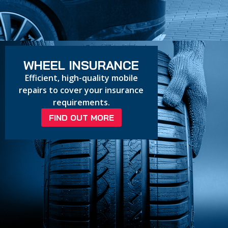
WHEEL INSURANCE
Efficient, high-quality mobile
repairs to cover your insurance
requirements.
FIND OUT MORE