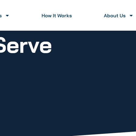
s
How It Works
About Us
Serve