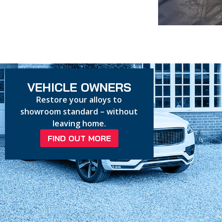
VEHICLE OWNERS
Restore your alloys to
showroom standard – without
leaving home.
FIND OUT MORE