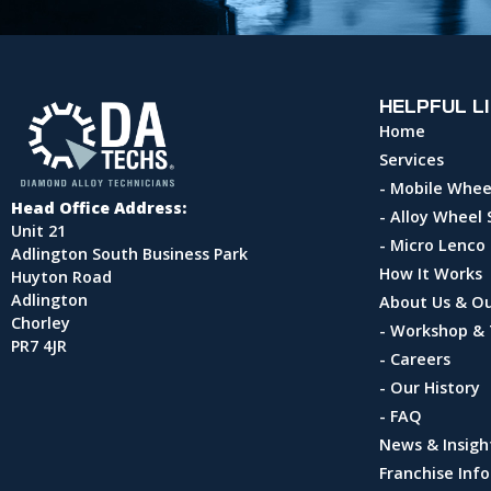
HELPFUL L
Home
Services
- Mobile Whee
Head Office Address:
- Alloy Wheel 
Unit 21
- Micro Lenco
Adlington South Business Park
How It Works
Huyton Road
Adlington
About Us & O
Chorley
- Workshop & 
PR7 4JR
- Careers
- Our History
- FAQ
News & Insigh
Franchise Inf