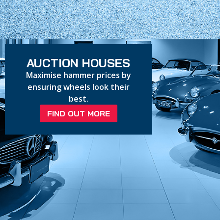
AUCTION HOUSES
Maximise hammer prices by
ensuring wheels look their
best.
FIND OUT MORE