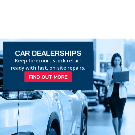
CAR DEALERSHIPS
Keep forecourt stock retail-
ready with fast, on-site repairs.
FIND OUT MORE