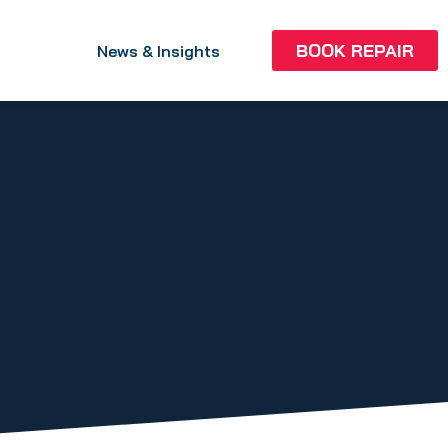
BOOK REPAIR
News & Insights