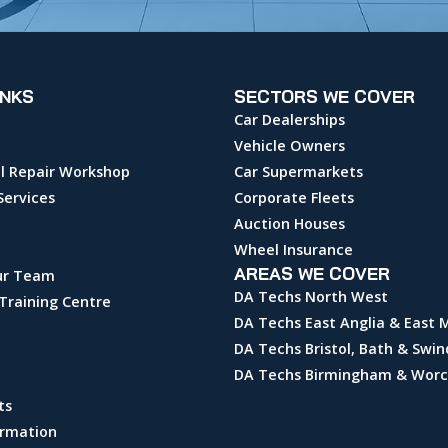
INKS
SECTORS WE COVER
Car Dealerships
Vehicle Owners
l Repair Workshop
Car Supermarkets
Services
Corporate Fleets
Auction Houses
Wheel Insurance
AREAS WE COVER
ur Team
DA Techs North West
Training Centre
DA Techs East Anglia & East 
DA Techs Bristol, Bath & Swi
DA Techs Birmingham & Worc
ts
ormation