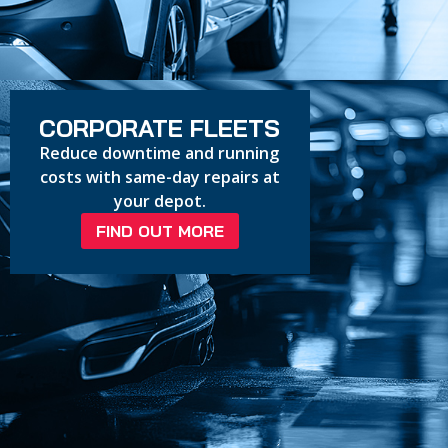
CORPORATE FLEETS
Reduce downtime and running
costs with same-day repairs at
your depot.
FIND OUT MORE