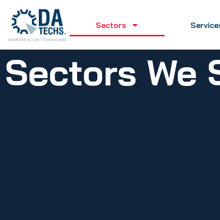
Sectors
Service
Sectors We 