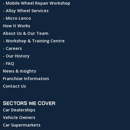
- Mobile Wheel Repair Workshop
- Alloy Wheel Services
- Micro Lenco
How It Works
About Us & Our Team
- Workshop & Training Centre
- Careers
- Our History
- FAQ
News & Insights
Franchise Information
Contact Us
SECTORS WE COVER
Car Dealerships
Vehicle Owners
Car Supermarkets