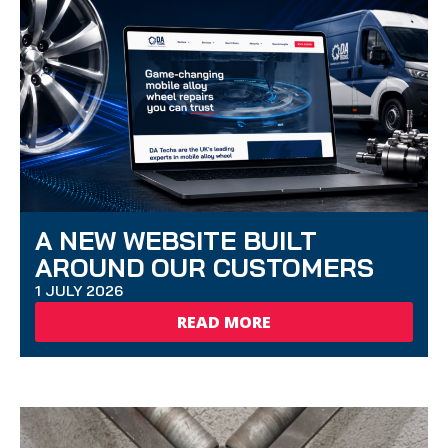
A NEW WEBSITE BUILT
AROUND OUR CUSTOMERS
1 JULY 2026
READ MORE