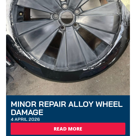
MINOR REPAIR ALLOY WHEEL
DAMAGE
4 APRIL 2026
READ MORE