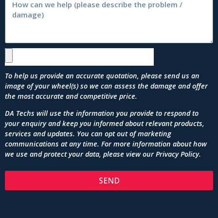
To help us provide an accurate quotation, please send us an
image of your wheel(s) so we can assess the damage and offer
the most accurate and competitive price.
DA Techs will use the information you provide to respond to
your enquiry and keep you informed about relevant products,
services and updates. You can opt out of marketing
communications at any time. For more information about how
we use and protect your data, please view our
Privacy Policy
.
SEND