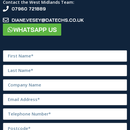
Contact the West Midlands Team:
07960 721889
DIANE.VESEY@DATECHS.CO.UK
WHATSAPP US