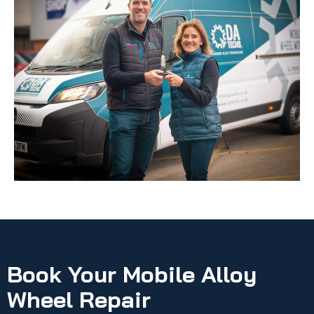
Book Your Mobile Alloy
Wheel Repair