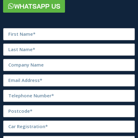
WHATSAPP US