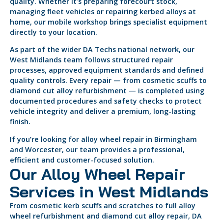
quality. Whether it’s preparing forecourt stock,
managing fleet vehicles or repairing kerbed alloys at
home, our mobile workshop brings specialist equipment
directly to your location.
As part of the wider DA Techs national network, our
West Midlands team follows structured repair
processes, approved equipment standards and defined
quality controls. Every repair — from cosmetic scuffs to
diamond cut alloy refurbishment — is completed using
documented procedures and safety checks to protect
vehicle integrity and deliver a premium, long-lasting
finish.
If you’re looking for alloy wheel repair in Birmingham
and Worcester, our team provides a professional,
efficient and customer-focused solution.
Our Alloy Wheel Repair
Services in West Midlands
From cosmetic kerb scuffs and scratches to full alloy
wheel refurbishment and diamond cut alloy repair, DA