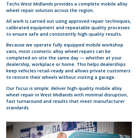
Techs West Midlands provides a complete mobile alloy
wheel repair solution across the region.
All work is carried out using approved repair techniques,
calibrated equipment and repeatable quality processes
to ensure safe and consistently high-quality results.
Because we operate fully equipped mobile workshop
vans, most cosmetic alloy wheel repairs can be
completed on-site the same day — whether at your
dealership, workplace or home. This helps dealerships
keep vehicles retail-ready and allows private customers
to restore their wheels without visiting a garage.
Our focus is simple: deliver high-quality mobile alloy
wheel repair in West Midlands with minimal disruption,
fast turnaround and results that meet manufacturer
standards.