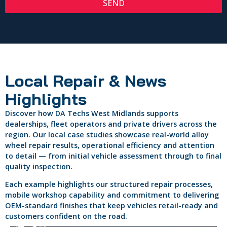
SEND
Local Repair & News
Highlights
Discover how DA Techs West Midlands supports
dealerships, fleet operators and private drivers across the
region. Our local case studies showcase real-world alloy
wheel repair results, operational efficiency and attention
to detail — from initial vehicle assessment through to final
quality inspection.
Each example highlights our structured repair processes,
mobile workshop capability and commitment to delivering
OEM-standard finishes that keep vehicles retail-ready and
customers confident on the road.