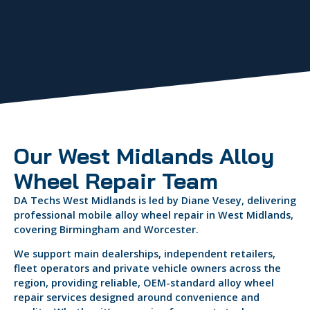
Our West Midlands Alloy
Wheel Repair Team
DA Techs West Midlands is led by Diane Vesey, delivering
professional mobile alloy wheel repair in West Midlands,
covering Birmingham and Worcester.
We support main dealerships, independent retailers,
fleet operators and private vehicle owners across the
region, providing reliable, OEM-standard alloy wheel
repair services designed around convenience and