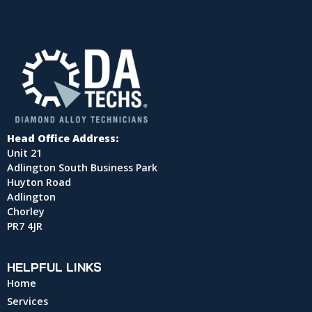
Head Office Address:
Unit 21
Adlington South Business Park
Huyton Road
Adlington
Chorley
PR7 4JR
HELPFUL LINKS
Home
Services