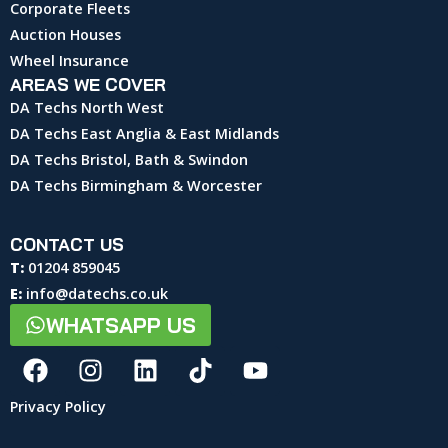
Corporate Fleets
Auction Houses
Wheel Insurance
AREAS WE COVER
DA Techs North West
DA Techs East Anglia & East Midlands
DA Techs Bristol, Bath & Swindon
DA Techs Birmingham & Worcester
CONTACT US
T:
01204 859045
E:
info@datechs.co.uk
WHATSAPP US
Privacy Policy