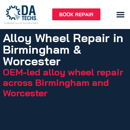
BOOK REPAIR
Alloy Wheel Repair in
Birmingham &
Worcester
OEM-led alloy wheel repair
across Birmingham and
Worcester