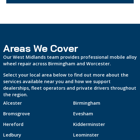
Areas We Cover
Our West Midlands team provides professional mobile alloy
wheel repair across Birmingham and Worcester.
Select your local area below to find out more about the
services available near you and how we support
dealerships, fleet operators and private drivers throughout
the region.
Alcester
Birmingham
Bromsgrove
Evesham
Hereford
Kidderminster
Ledbury
Leominster