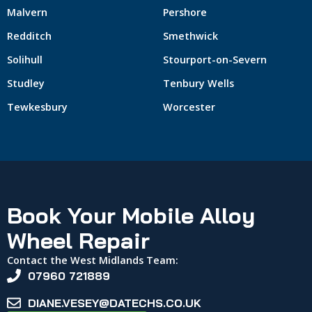
Malvern
Pershore
Redditch
Smethwick
Solihull
Stourport-on-Severn
Studley
Tenbury Wells
Tewkesbury
Worcester
Book Your Mobile Alloy
Wheel Repair
Contact the West Midlands Team:
07960 721889
DIANE.VESEY@DATECHS.CO.UK