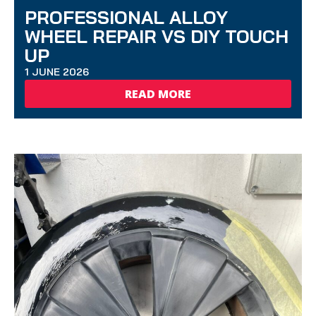
PROFESSIONAL ALLOY
WHEEL REPAIR VS DIY TOUCH
UP
1 JUNE 2026
READ MORE