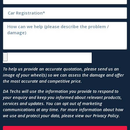
To help us provide an accurate quotation, please send us an
image of your wheel(s) so we can assess the damage and offer
the most accurate and competitive price.
DA Techs will use the information you provide to respond to
your enquiry and keep you informed about relevant products,
services and updates. You can opt out of marketing
communications at any time. For more information about how
we use and protect your data, please view our
Privacy Policy
.